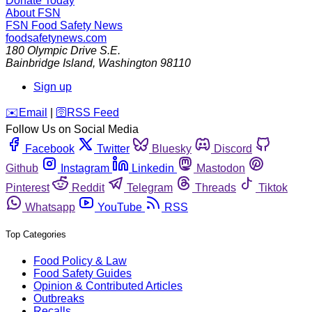
Donate Today
About FSN
FSN
Food Safety News
foodsafetynews.com
180 Olympic Drive S.E.
Bainbridge Island
,
Washington
98110
Sign up
️✉️
Email
|
🛜
RSS Feed
Follow Us on Social Media
Facebook
Twitter
Bluesky
Discord
Github
Instagram
Linkedin
Mastodon
Pinterest
Reddit
Telegram
Threads
Tiktok
Whatsapp
YouTube
RSS
Top Categories
Food Policy & Law
Food Safety Guides
Opinion & Contributed Articles
Outbreaks
Recalls