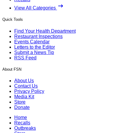
View All Categories
Quick Tools
Find Your Health Department
Restaurant Inspections
Events Calendar
Letters to the Editor
Submit a News Tip
RSS Feed
About FSN
About Us
Contact Us
Privacy Policy
Media Kit
Store
Donate
Home
Recalls
Outbreaks