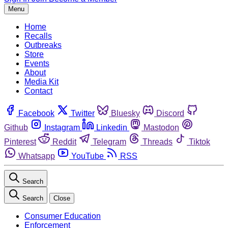
Menu
Home
Recalls
Outbreaks
Store
Events
About
Media Kit
Contact
Facebook
Twitter
Bluesky
Discord
Github
Instagram
Linkedin
Mastodon
Pinterest
Reddit
Telegram
Threads
Tiktok
Whatsapp
YouTube
RSS
Search
Search
Close
Consumer Education
Enforcement