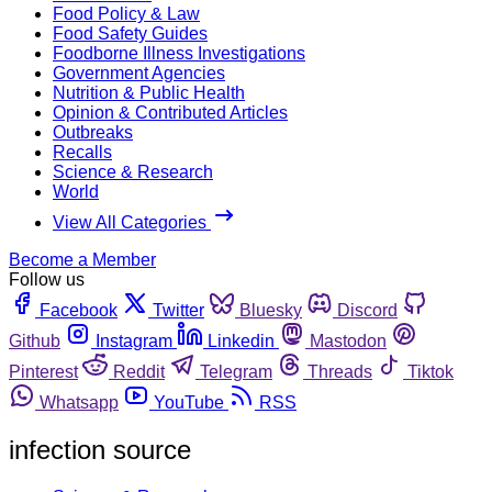
Food Policy & Law
Food Safety Guides
Foodborne Illness Investigations
Government Agencies
Nutrition & Public Health
Opinion & Contributed Articles
Outbreaks
Recalls
Science & Research
World
View All Categories
Become a Member
Follow us
Facebook
Twitter
Bluesky
Discord
Github
Instagram
Linkedin
Mastodon
Pinterest
Reddit
Telegram
Threads
Tiktok
Whatsapp
YouTube
RSS
infection source