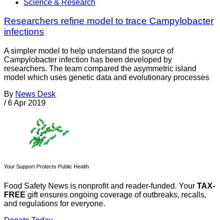
Science & Research
Researchers refine model to trace Campylobacter
infections
A simpler model to help understand the source of
Campylobacter infection has been developed by
researchers. The team compared the asymmetric island
model which uses genetic data and evolutionary processes
By
News Desk
/
6 Apr 2019
Your Support Protects Public Health
Food Safety News is nonprofit and reader-funded. Your
TAX-
FREE
gift ensures ongoing coverage of outbreaks, recalls,
and regulations for everyone.