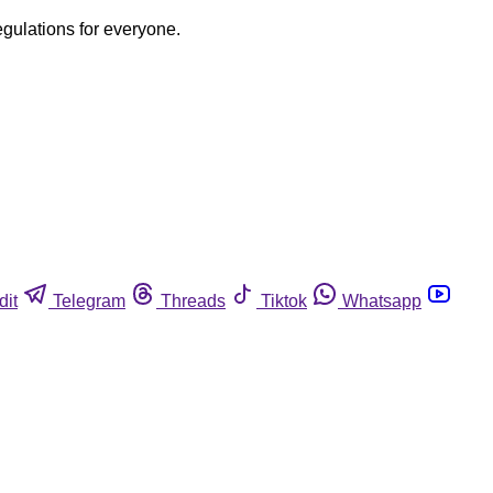
egulations for everyone.
dit
Telegram
Threads
Tiktok
Whatsapp