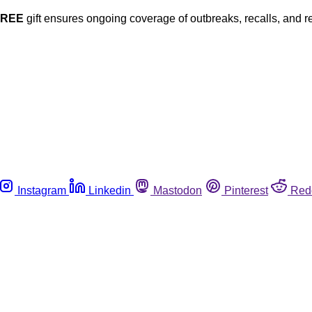
FREE
gift ensures ongoing coverage of outbreaks, recalls, and r
Instagram
Linkedin
Mastodon
Pinterest
Red