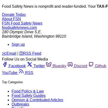
Food Safety News is nonprofit and reader-funded. Your
TAX-
Donate Today
About FSN
FSN
Food Safety News
foodsafetynews.com
180 Olympic Drive S.E.
Bainbridge Island
,
Washington
98110
Sign up
️✉️
Email
|
🛜
RSS Feed
Follow Us on Social Media
Facebook
Twitter
Bluesky
Discord
Github
YouTube
RSS
Top Categories
Food Policy & Law
Food Safety Guides
Opinion & Contributed Articles
Outbreaks