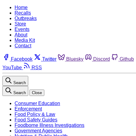
Home
Recalls
Outbreaks
Store
Events
About
Media Kit
Contact
Facebook
Twitter
Bluesky
Discord
Github
YouTube
RSS
Search
Search
Close
Consumer Education
Enforcement
Food Policy & Law
Food Safety Guides
Foodborne Illness Investigations
Government Agencies