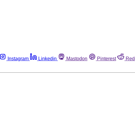
Instagram
Linkedin
Mastodon
Pinterest
Red