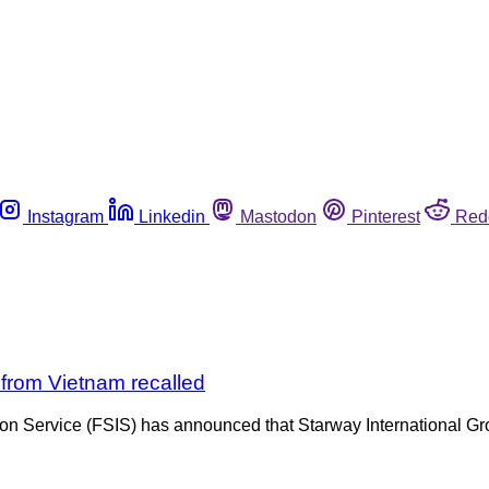
Instagram
Linkedin
Mastodon
Pinterest
Red
d from Vietnam recalled
ion Service (FSIS) has announced that Starway International Gr