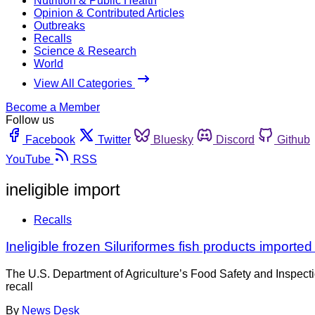
Nutrition & Public Health
Opinion & Contributed Articles
Outbreaks
Recalls
Science & Research
World
View All Categories
Become a Member
Follow us
Facebook
Twitter
Bluesky
Discord
Github
YouTube
RSS
ineligible import
Recalls
Ineligible frozen Siluriformes fish products importe
The U.S. Department of Agriculture’s Food Safety and Inspect
recall
By
News Desk