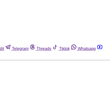
dit
Telegram
Threads
Tiktok
Whatsapp