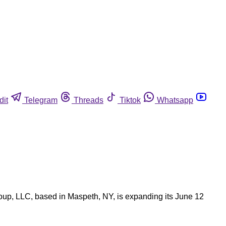
dit
Telegram
Threads
Tiktok
Whatsapp
oup, LLC, based in Maspeth, NY, is expanding its June 12