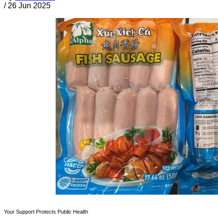
/
26 Jun 2025
Your Support Protects Public Health