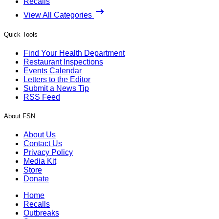
Recalls
View All Categories
Quick Tools
Find Your Health Department
Restaurant Inspections
Events Calendar
Letters to the Editor
Submit a News Tip
RSS Feed
About FSN
About Us
Contact Us
Privacy Policy
Media Kit
Store
Donate
Home
Recalls
Outbreaks