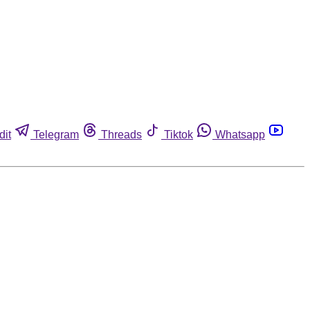
dit
Telegram
Threads
Tiktok
Whatsapp