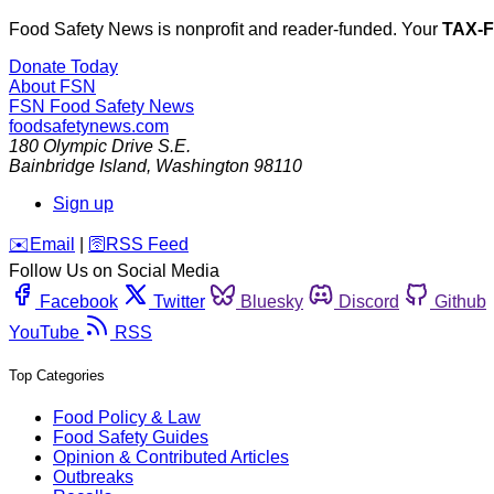
Food Safety News is nonprofit and reader-funded. Your
TAX-
Donate Today
About FSN
FSN
Food Safety News
foodsafetynews.com
180 Olympic Drive S.E.
Bainbridge Island
,
Washington
98110
Sign up
️✉️
Email
|
🛜
RSS Feed
Follow Us on Social Media
Facebook
Twitter
Bluesky
Discord
Github
YouTube
RSS
Top Categories
Food Policy & Law
Food Safety Guides
Opinion & Contributed Articles
Outbreaks