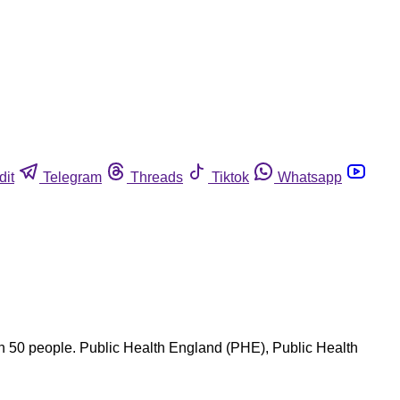
dit
Telegram
Threads
Tiktok
Whatsapp
an 50 people. Public Health England (PHE), Public Health