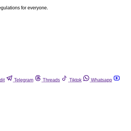
egulations for everyone.
dit
Telegram
Threads
Tiktok
Whatsapp