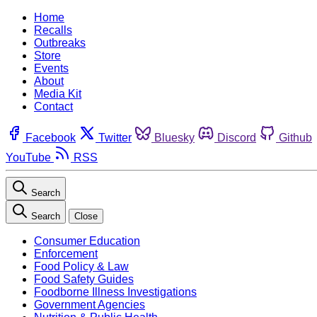
Home
Recalls
Outbreaks
Store
Events
About
Media Kit
Contact
Facebook
Twitter
Bluesky
Discord
Github
YouTube
RSS
Search
Search
Close
Consumer Education
Enforcement
Food Policy & Law
Food Safety Guides
Foodborne Illness Investigations
Government Agencies