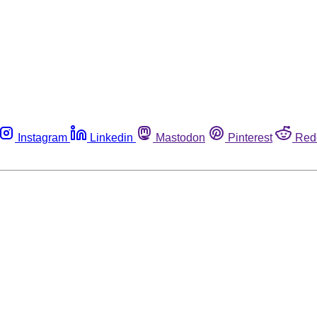
Instagram
Linkedin
Mastodon
Pinterest
Red