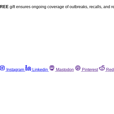
FREE
gift ensures ongoing coverage of outbreaks, recalls, and r
Instagram
Linkedin
Mastodon
Pinterest
Red