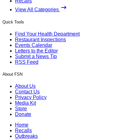
Recalls
View All Categories
Quick Tools
Find Your Health Department
Restaurant Inspections
Events Calendar
Letters to the Editor
Submit a News Tip
RSS Feed
About FSN
About Us
Contact Us
Privacy Policy
Media Kit
Store
Donate
Home
Recalls
Outbreaks