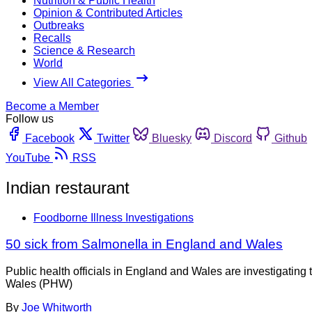
Nutrition & Public Health
Opinion & Contributed Articles
Outbreaks
Recalls
Science & Research
World
View All Categories
Become a Member
Follow us
Facebook
Twitter
Bluesky
Discord
Github
YouTube
RSS
Indian restaurant
Foodborne Illness Investigations
50 sick from Salmonella in England and Wales
Public health officials in England and Wales are investigatin
Wales (PHW)
By
Joe Whitworth