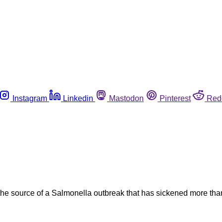
Instagram
Linkedin
Mastodon
Pinterest
Red
g the source of a Salmonella outbreak that has sickened more th