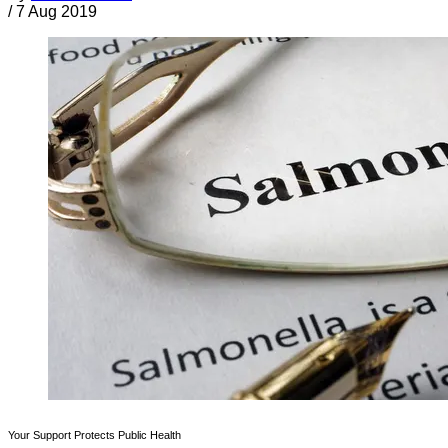
/
7 Aug 2019
Your Support Protects Public Health