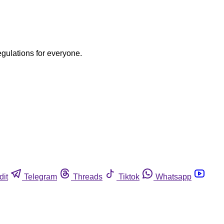
egulations for everyone.
dit
Telegram
Threads
Tiktok
Whatsapp