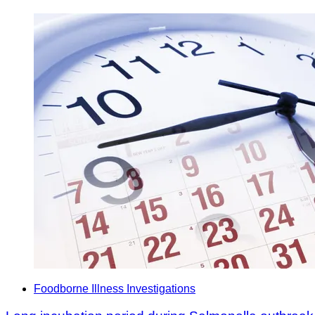
Foodborne Illness Investigations