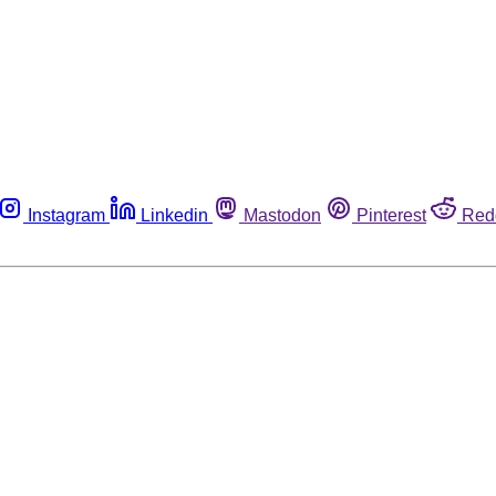
Instagram
Linkedin
Mastodon
Pinterest
Red