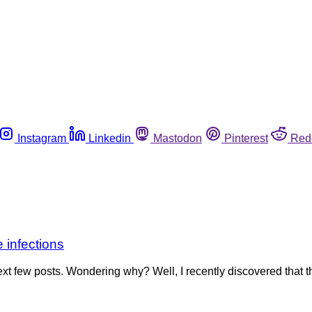
Instagram
Linkedin
Mastodon
Pinterest
Red
 infections
t few posts. Wondering why? Well, I recently discovered that 