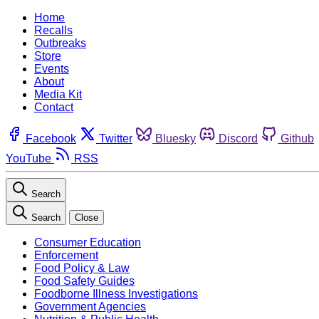
Home
Recalls
Outbreaks
Store
Events
About
Media Kit
Contact
Facebook
Twitter
Bluesky
Discord
Github
YouTube
RSS
Search
Search
Close
Consumer Education
Enforcement
Food Policy & Law
Food Safety Guides
Foodborne Illness Investigations
Government Agencies