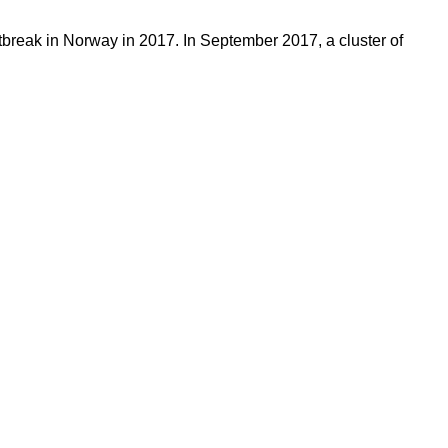
tbreak in Norway in 2017. In September 2017, a cluster of