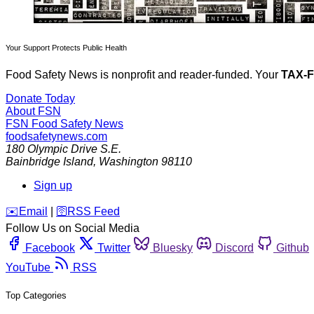
Your Support Protects Public Health
Food Safety News is nonprofit and reader-funded. Your
TAX-
Donate Today
About FSN
FSN
Food Safety News
foodsafetynews.com
180 Olympic Drive S.E.
Bainbridge Island
,
Washington
98110
Sign up
️✉️
Email
|
🛜
RSS Feed
Follow Us on Social Media
Facebook
Twitter
Bluesky
Discord
Github
YouTube
RSS
Top Categories