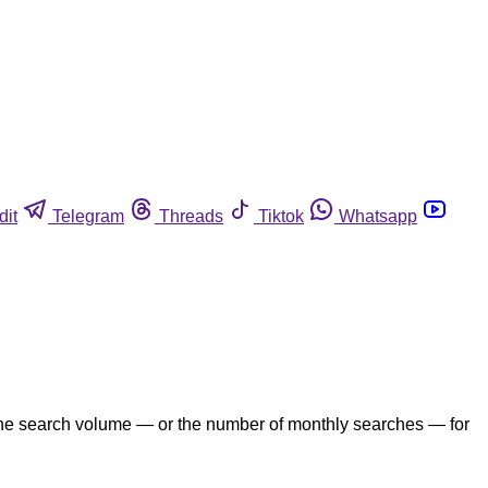
dit
Telegram
Threads
Tiktok
Whatsapp
the search volume — or the number of monthly searches — for