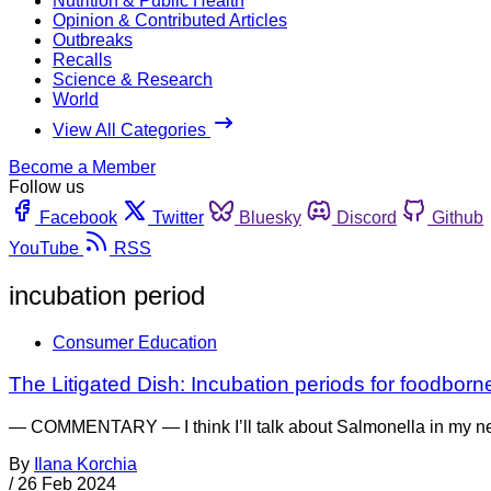
Nutrition & Public Health
Opinion & Contributed Articles
Outbreaks
Recalls
Science & Research
World
View All Categories
Become a Member
Follow us
Facebook
Twitter
Bluesky
Discord
Github
YouTube
RSS
incubation period
Consumer Education
The Litigated Dish: Incubation periods for foodborne
— COMMENTARY — I think I’ll talk about Salmonella in my nex
By
Ilana Korchia
/
26 Feb 2024