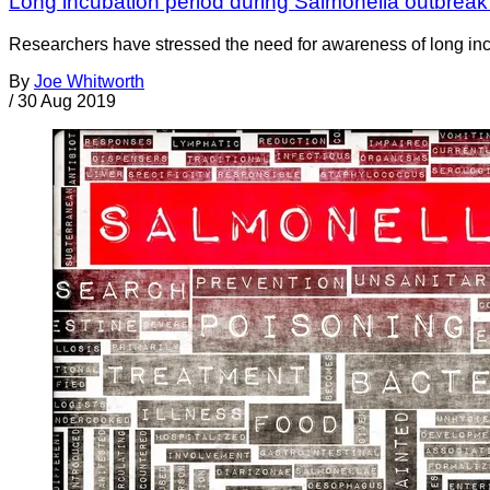
Long incubation period during Salmonella outbreak
Researchers have stressed the need for awareness of long incu
By
Joe Whitworth
/
30 Aug 2019