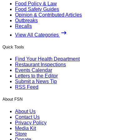
Food Policy & Law
Food Safety Guides
Opinion & Contributed Articles
Outbreaks
Recalls
View All Categories
Quick Tools
Find Your Health Department
Restaurant Inspections
Events Calendar
Letters to the Editor
Submit a News Tip
RSS Feed
About FSN
About Us
Contact Us
Privacy Policy
Media Kit
Store
Donate