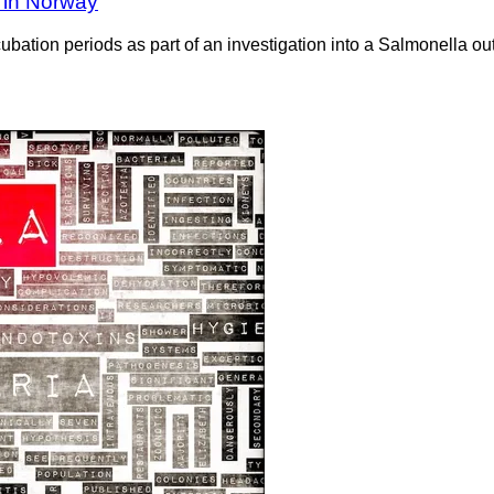
 in Norway
bation periods as part of an investigation into a Salmonella ou