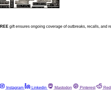
FREE
gift ensures ongoing coverage of outbreaks, recalls, and r
Instagram
Linkedin
Mastodon
Pinterest
Red