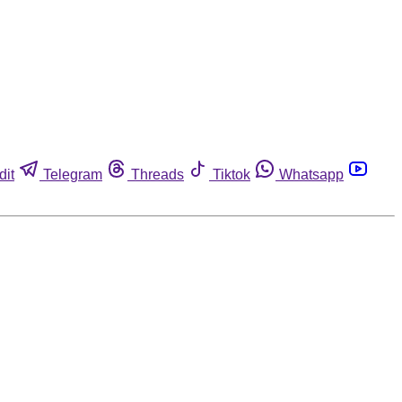
dit
Telegram
Threads
Tiktok
Whatsapp