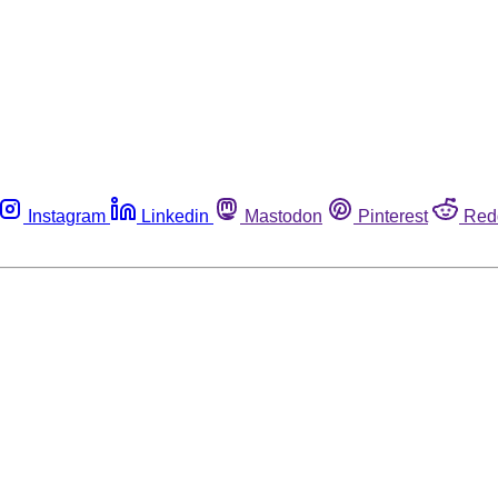
Instagram
Linkedin
Mastodon
Pinterest
Red