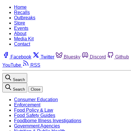
Home
Recalls
Outbreaks
Store
Events
About
Media Kit
Contact
Facebook
Twitter
Bluesky
Discord
Github
YouTube
RSS
Search
Search
Close
Consumer Education
Enforcement
Food Policy & Law
Food Safety Guides
Foodborne Illness Investigations
Government Agencies