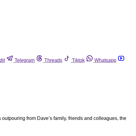
dit
Telegram
Threads
Tiktok
Whatsapp
 outpouring from Dave’s family, friends and colleagues, the