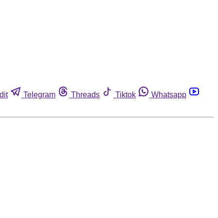
dit
Telegram
Threads
Tiktok
Whatsapp