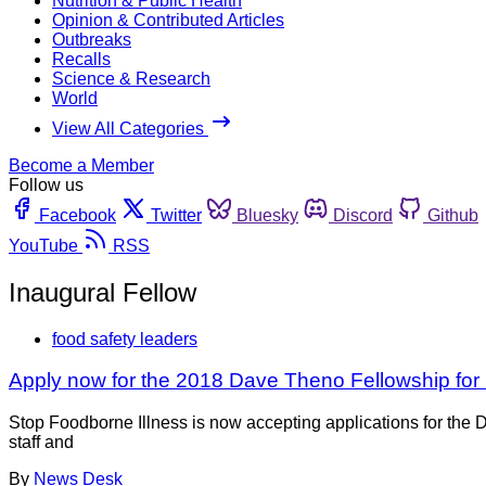
Nutrition & Public Health
Opinion & Contributed Articles
Outbreaks
Recalls
Science & Research
World
View All Categories
Become a Member
Follow us
Facebook
Twitter
Bluesky
Discord
Github
YouTube
RSS
Inaugural Fellow
food safety leaders
Apply now for the 2018 Dave Theno Fellowship for
Stop Foodborne Illness is now accepting applications for the 
staff and
By
News Desk