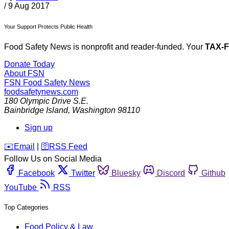
/
9 Aug 2017
Your Support Protects Public Health
Food Safety News is nonprofit and reader-funded. Your
TAX-
Donate Today
About FSN
FSN
Food Safety News
foodsafetynews.com
180 Olympic Drive S.E.
Bainbridge Island
,
Washington
98110
Sign up
️✉️
Email
|
🛜
RSS Feed
Follow Us on Social Media
Facebook
Twitter
Bluesky
Discord
Github
YouTube
RSS
Top Categories
Food Policy & Law