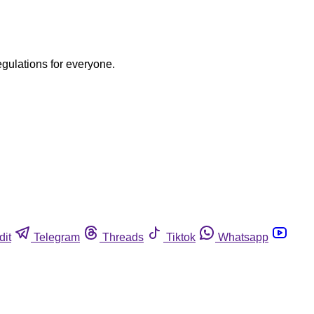
egulations for everyone.
dit
Telegram
Threads
Tiktok
Whatsapp