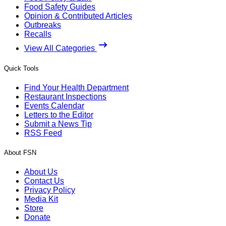
Food Safety Guides
Opinion & Contributed Articles
Outbreaks
Recalls
View All Categories
Quick Tools
Find Your Health Department
Restaurant Inspections
Events Calendar
Letters to the Editor
Submit a News Tip
RSS Feed
About FSN
About Us
Contact Us
Privacy Policy
Media Kit
Store
Donate