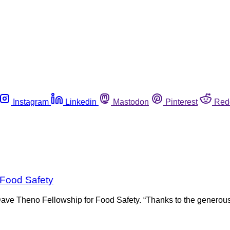
Instagram
Linkedin
Mastodon
Pinterest
Red
 Food Safety
Dave Theno Fellowship for Food Safety. “Thanks to the generous