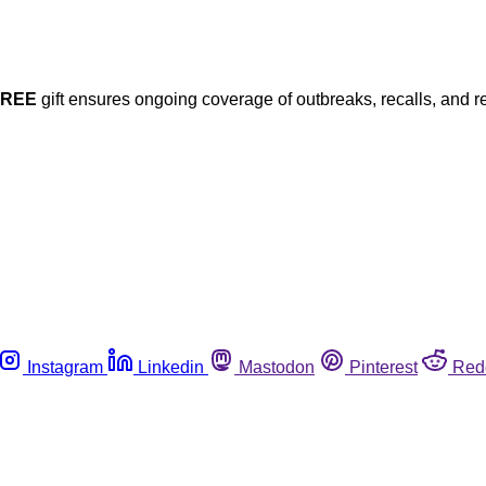
FREE
gift ensures ongoing coverage of outbreaks, recalls, and r
Instagram
Linkedin
Mastodon
Pinterest
Red