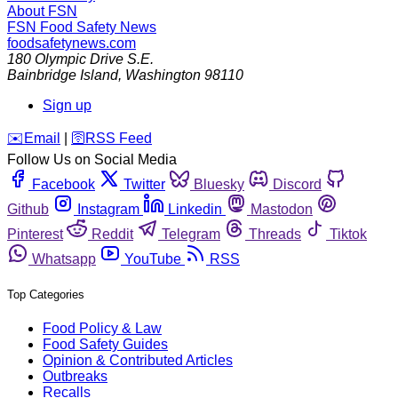
About FSN
FSN
Food Safety News
foodsafetynews.com
180 Olympic Drive S.E.
Bainbridge Island
,
Washington
98110
Sign up
️✉️
Email
|
🛜
RSS Feed
Follow Us on Social Media
Facebook
Twitter
Bluesky
Discord
Github
Instagram
Linkedin
Mastodon
Pinterest
Reddit
Telegram
Threads
Tiktok
Whatsapp
YouTube
RSS
Top Categories
Food Policy & Law
Food Safety Guides
Opinion & Contributed Articles
Outbreaks
Recalls