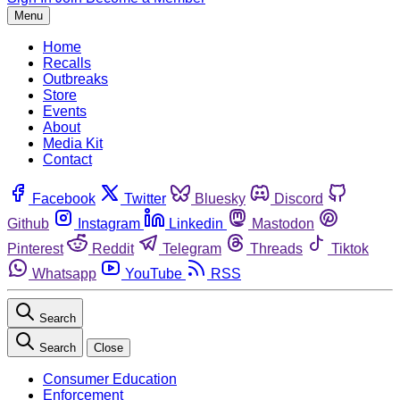
Menu
Home
Recalls
Outbreaks
Store
Events
About
Media Kit
Contact
Facebook
Twitter
Bluesky
Discord
Github
Instagram
Linkedin
Mastodon
Pinterest
Reddit
Telegram
Threads
Tiktok
Whatsapp
YouTube
RSS
Search
Search
Close
Consumer Education
Enforcement