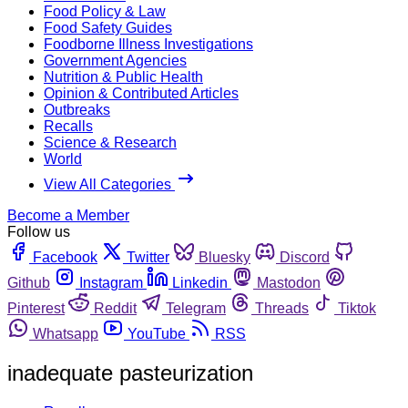
Food Policy & Law
Food Safety Guides
Foodborne Illness Investigations
Government Agencies
Nutrition & Public Health
Opinion & Contributed Articles
Outbreaks
Recalls
Science & Research
World
View All Categories
Become a Member
Follow us
Facebook
Twitter
Bluesky
Discord
Github
Instagram
Linkedin
Mastodon
Pinterest
Reddit
Telegram
Threads
Tiktok
Whatsapp
YouTube
RSS
inadequate pasteurization