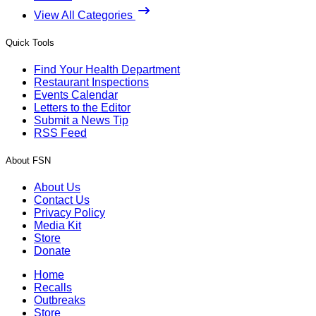
View All Categories
Quick Tools
Find Your Health Department
Restaurant Inspections
Events Calendar
Letters to the Editor
Submit a News Tip
RSS Feed
About FSN
About Us
Contact Us
Privacy Policy
Media Kit
Store
Donate
Home
Recalls
Outbreaks
Store