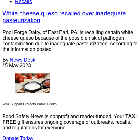
Recalls
White cheese queso recalled over inadequate
pasteurization
Pool Forge Dairy, of East Earl, PA, is recalling certain white
cheese queso because of the possible risk of pathogen
contamination due to inadequate pasteurization. According to
the information posted
By
News Desk
/
5 May 2023
Your Support Protects Public Health
Food Safety News is nonprofit and reader-funded. Your
TAX-
FREE
gift ensures ongoing coverage of outbreaks, recalls,
and regulations for everyone.
Donate Today