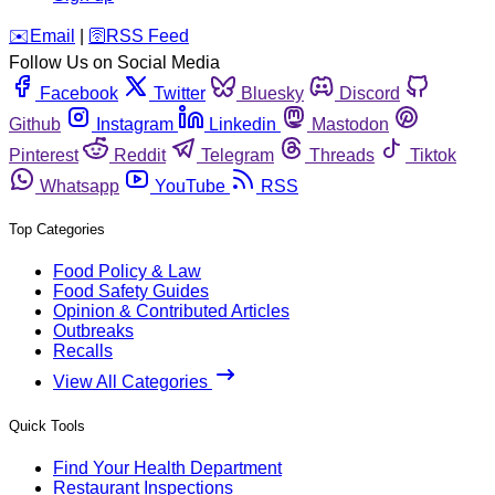
️✉️
Email
|
🛜
RSS Feed
Follow Us on Social Media
Facebook
Twitter
Bluesky
Discord
Github
Instagram
Linkedin
Mastodon
Pinterest
Reddit
Telegram
Threads
Tiktok
Whatsapp
YouTube
RSS
Top Categories
Food Policy & Law
Food Safety Guides
Opinion & Contributed Articles
Outbreaks
Recalls
View All Categories
Quick Tools
Find Your Health Department
Restaurant Inspections