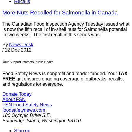
Recalls
More Nuts Recalled for Salmonella in Canada
The Canadian Food Inspection Agency Tuesday issued what
is now the fifth recall of in-shell nuts for Salmonella potential
in two weeks. The first recall in this series was
By
News Desk
/
12 Dec 2012
Your Support Protects Public Health
Food Safety News is nonprofit and reader-funded. Your
TAX-
FREE
gift ensures ongoing coverage of outbreaks, recalls,
and regulations for everyone.
Donate Today
About FSN
FSN
Food Safety News
foodsafetynews.com
180 Olympic Drive S.E.
Bainbridge Island
,
Washington
98110
Sign up