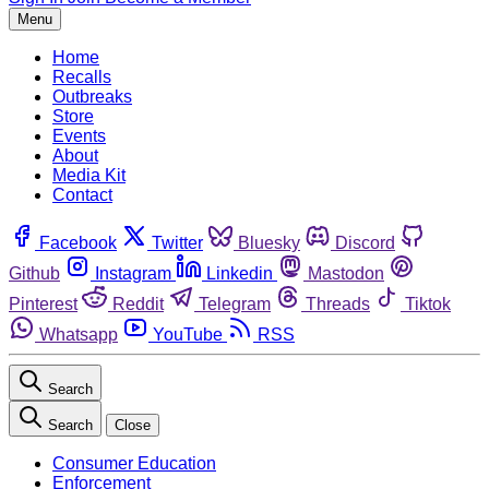
Menu
Home
Recalls
Outbreaks
Store
Events
About
Media Kit
Contact
Facebook
Twitter
Bluesky
Discord
Github
Instagram
Linkedin
Mastodon
Pinterest
Reddit
Telegram
Threads
Tiktok
Whatsapp
YouTube
RSS
Search
Search
Close
Consumer Education
Enforcement