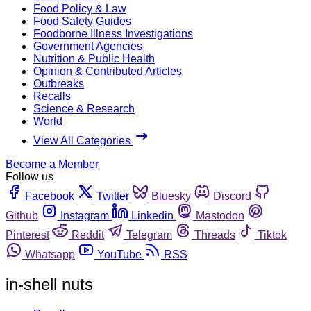
Food Policy & Law
Food Safety Guides
Foodborne Illness Investigations
Government Agencies
Nutrition & Public Health
Opinion & Contributed Articles
Outbreaks
Recalls
Science & Research
World
View All Categories
Become a Member
Follow us
Facebook
Twitter
Bluesky
Discord
Github
Instagram
Linkedin
Mastodon
Pinterest
Reddit
Telegram
Threads
Tiktok
Whatsapp
YouTube
RSS
in-shell nuts