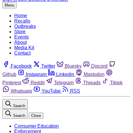
Menu
Home
Recalls
Outbreaks
Store
Events
About
Media Kit
Contact
Facebook
Twitter
Bluesky
Discord
Github
Instagram
Linkedin
Mastodon
Pinterest
Reddit
Telegram
Threads
Tiktok
Whatsapp
YouTube
RSS
Search
Search
Close
Consumer Education
Enforcement