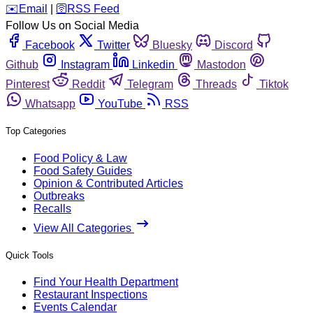
️✉️
Email
|
🛜
RSS Feed
Follow Us on Social Media
Facebook
Twitter
Bluesky
Discord
Github
Instagram
Linkedin
Mastodon
Pinterest
Reddit
Telegram
Threads
Tiktok
Whatsapp
YouTube
RSS
Top Categories
Food Policy & Law
Food Safety Guides
Opinion & Contributed Articles
Outbreaks
Recalls
View All Categories
Quick Tools
Find Your Health Department
Restaurant Inspections
Events Calendar