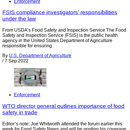
Enforcement
FSIS compliance investigators’ responsibilities
under the law
From USDA’s Food Safety and Inspection Service The Food
Safety and Inspection Service (FSIS) is the public health
agency in the United States Department of Agriculture
responsible for ensuring
By
U.S. Department of Agriculture
/
7 Sep 2022
Enforcement
WTO director general outlines importance of food
safety in trade
Editor’s note: Joe Whitworth attended the forum earlier this
week for Food Safety News and will be posting his coverage