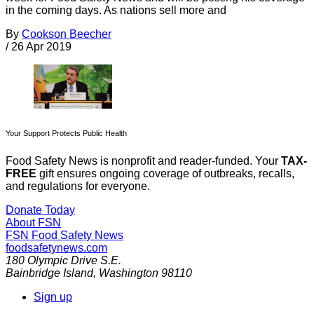
in the coming days. As nations sell more and
By
Cookson Beecher
/
26 Apr 2019
Your Support Protects Public Health
Food Safety News is nonprofit and reader-funded. Your
TAX-
FREE
gift ensures ongoing coverage of outbreaks, recalls,
and regulations for everyone.
Donate Today
About FSN
FSN
Food Safety News
foodsafetynews.com
180 Olympic Drive S.E.
Bainbridge Island
,
Washington
98110
Sign up