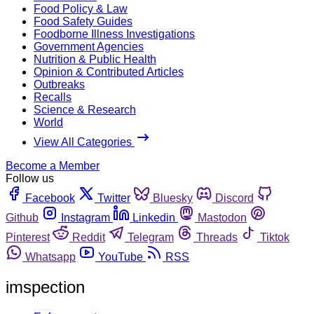
Food Policy & Law
Food Safety Guides
Foodborne Illness Investigations
Government Agencies
Nutrition & Public Health
Opinion & Contributed Articles
Outbreaks
Recalls
Science & Research
World
View All Categories
Become a Member
Follow us
Facebook
Twitter
Bluesky
Discord
Github
Instagram
Linkedin
Mastodon
Pinterest
Reddit
Telegram
Threads
Tiktok
Whatsapp
YouTube
RSS
imspection