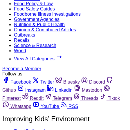
Food Policy & Law
Food Safety Guides
Foodborne Illness Investigations
Government Agencies
Nutrition & Public Health
Opinion & Contributed Articles
Outbreaks
Recalls
Science & Research
World
View All Categories
Become a Member
Follow us
Facebook
Twitter
Bluesky
Discord
Github
Instagram
Linkedin
Mastodon
Pinterest
Reddit
Telegram
Threads
Tiktok
Whatsapp
YouTube
RSS
Improving Kids’ Environment