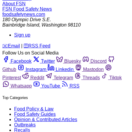
About FSN
FSN
Food Safety News
foodsafetynews.com
180 Olympic Drive S.E.
Bainbridge Island
,
Washington
98110
Sign up
️✉️
Email
|
🛜
RSS Feed
Follow Us on Social Media
Facebook
Twitter
Bluesky
Discord
Github
Instagram
Linkedin
Mastodon
Pinterest
Reddit
Telegram
Threads
Tiktok
Whatsapp
YouTube
RSS
Top Categories
Food Policy & Law
Food Safety Guides
Opinion & Contributed Articles
Outbreaks
Recalls