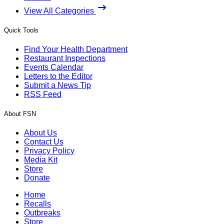
View All Categories
Quick Tools
Find Your Health Department
Restaurant Inspections
Events Calendar
Letters to the Editor
Submit a News Tip
RSS Feed
About FSN
About Us
Contact Us
Privacy Policy
Media Kit
Store
Donate
Home
Recalls
Outbreaks
Store