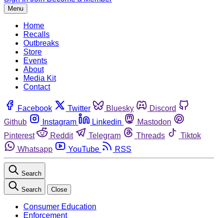
Menu
Home
Recalls
Outbreaks
Store
Events
About
Media Kit
Contact
Facebook
Twitter
Bluesky
Discord
Github
Instagram
Linkedin
Mastodon
Pinterest
Reddit
Telegram
Threads
Tiktok
Whatsapp
YouTube
RSS
Search
Search
Close
Consumer Education
Enforcement