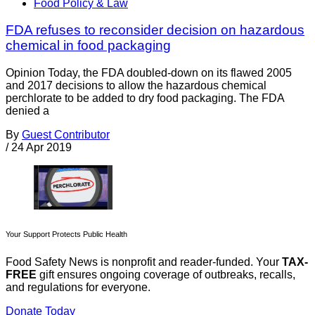
Food Policy & Law
FDA refuses to reconsider decision on hazardous
chemical in food packaging
Opinion Today, the FDA doubled-down on its flawed 2005
and 2017 decisions to allow the hazardous chemical
perchlorate to be added to dry food packaging. The FDA
denied a
By
Guest Contributor
/
24 Apr 2019
Your Support Protects Public Health
Food Safety News is nonprofit and reader-funded. Your
TAX-
FREE
gift ensures ongoing coverage of outbreaks, recalls,
and regulations for everyone.
Donate Today