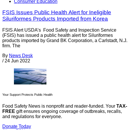
Consumer Education
FSIS Issues Public Health Alert for Ineligible
Siluriformes Products Imported from Korea
FSIS Alert USDA’s Food Safety and Inspection Service
(FSIS) has issued a public health alert for Siluriformes
products imported by Grand BK Corporation, a Carlstadt, N.J.
firm. The
By
News Desk
/
24 Jun 2022
Your Support Protects Public Health
Food Safety News is nonprofit and reader-funded. Your
TAX-
FREE
gift ensures ongoing coverage of outbreaks, recalls,
and regulations for everyone.
Donate Today