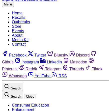
Menu
Home
Recalls
Outbreaks
Store
Events
About
Media Kit
Contact
Facebook
Twitter
Bluesky
Discord
Github
Instagram
Linkedin
Mastodon
Pinterest
Reddit
Telegram
Threads
Tiktok
Whatsapp
YouTube
RSS
Search
Search
Close
Consumer Education
Enforcement