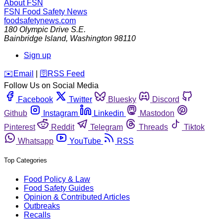
About FSN
FSN
Food Safety News
foodsafetynews.com
180 Olympic Drive S.E.
Bainbridge Island
,
Washington
98110
Sign up
️✉️
Email
|
🛜
RSS Feed
Follow Us on Social Media
Facebook
Twitter
Bluesky
Discord
Github
Instagram
Linkedin
Mastodon
Pinterest
Reddit
Telegram
Threads
Tiktok
Whatsapp
YouTube
RSS
Top Categories
Food Policy & Law
Food Safety Guides
Opinion & Contributed Articles
Outbreaks
Recalls