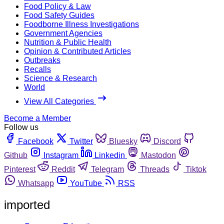
Food Policy & Law
Food Safety Guides
Foodborne Illness Investigations
Government Agencies
Nutrition & Public Health
Opinion & Contributed Articles
Outbreaks
Recalls
Science & Research
World
View All Categories
Become a Member
Follow us
Facebook
Twitter
Bluesky
Discord
Github
Instagram
Linkedin
Mastodon
Pinterest
Reddit
Telegram
Threads
Tiktok
Whatsapp
YouTube
RSS
imported