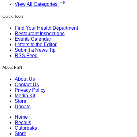
View All Categories
Quick Tools
Find Your Health Department
Restaurant Inspections
Events Calendar
Letters to the Editor
Submit a News Tip
RSS Feed
About FSN
About Us
Contact Us
Privacy Policy
Media Kit
Store
Donate
Home
Recalls
Outbreaks
Store