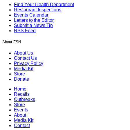
Find Your Health Department
Restaurant Inspections
Events Calendar
Letters to the Editor
Submit a News Tip
RSS Feed
About FSN
About Us
Contact Us
Privacy Policy
Media Kit
Store
Donate
Home
Recalls
Outbreaks
Store
Events
About
Media Kit
Contact