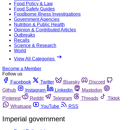
Food Policy & Law
Food Safety Guides
Foodborne Illness Investigations
Government Agencies
Nutrition & Public Health
Opinion & Contributed Articles
Outbreaks
Recalls
Science & Research
World
View All Categories
Become a Member
Follow us
Facebook
Twitter
Bluesky
Discord
Github
Instagram
Linkedin
Mastodon
Pinterest
Reddit
Telegram
Threads
Tiktok
Whatsapp
YouTube
RSS
Imperial government