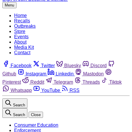
Menu
Home
Recalls
Outbreaks
Store
Events
About
Media Kit
Contact
Facebook
Twitter
Bluesky
Discord
Github
Instagram
Linkedin
Mastodon
Pinterest
Reddit
Telegram
Threads
Tiktok
Whatsapp
YouTube
RSS
Search
Search
Close
Consumer Education
Enforcement