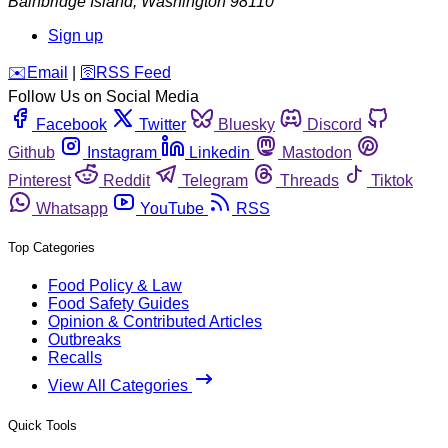
Bainbridge Island
,
Washington
98110
Sign up
️✉️
Email
|
🛜
RSS Feed
Follow Us on Social Media
Facebook
Twitter
Bluesky
Discord
Github
Instagram
Linkedin
Mastodon
Pinterest
Reddit
Telegram
Threads
Tiktok
Whatsapp
YouTube
RSS
Top Categories
Food Policy & Law
Food Safety Guides
Opinion & Contributed Articles
Outbreaks
Recalls
View All Categories
Quick Tools