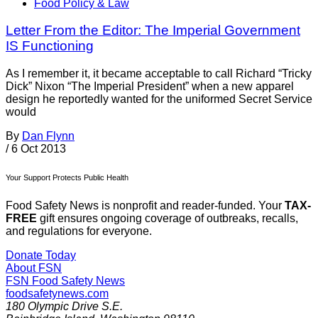
Food Policy & Law
Letter From the Editor: The Imperial Government
IS Functioning
As I remember it, it became acceptable to call Richard “Tricky
Dick” Nixon “The Imperial President” when a new apparel
design he reportedly wanted for the uniformed Secret Service
would
By
Dan Flynn
/
6 Oct 2013
Your Support Protects Public Health
Food Safety News is nonprofit and reader-funded. Your
TAX-
FREE
gift ensures ongoing coverage of outbreaks, recalls,
and regulations for everyone.
Donate Today
About FSN
FSN
Food Safety News
foodsafetynews.com
180 Olympic Drive S.E.