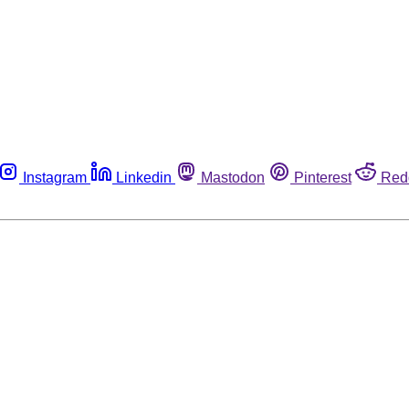
Instagram
Linkedin
Mastodon
Pinterest
Red