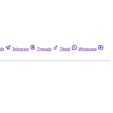
dit
Telegram
Threads
Tiktok
Whatsapp