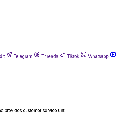
dit
Telegram
Threads
Tiktok
Whatsapp
he provides customer service until