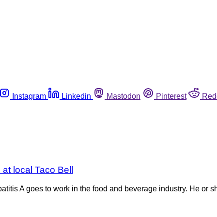
Instagram
Linkedin
Mastodon
Pinterest
Red
 at local Taco Bell
patitis A goes to work in the food and beverage industry. He or s