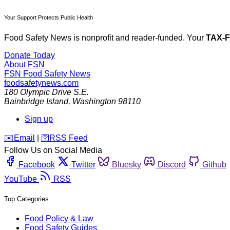
Your Support Protects Public Health
Food Safety News is nonprofit and reader-funded. Your
TAX-
Donate Today
About FSN
FSN
Food Safety News
foodsafetynews.com
180 Olympic Drive S.E.
Bainbridge Island
,
Washington
98110
Sign up
️✉️
Email
|
🛜
RSS Feed
Follow Us on Social Media
Facebook
Twitter
Bluesky
Discord
Github
YouTube
RSS
Top Categories
Food Policy & Law
Food Safety Guides