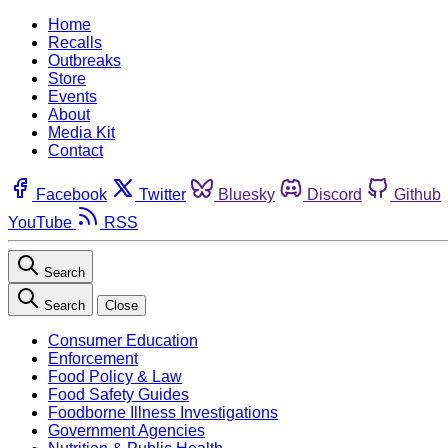
Home
Recalls
Outbreaks
Store
Events
About
Media Kit
Contact
Facebook
Twitter
Bluesky
Discord
Github
YouTube
RSS
Search
Search
Close
Consumer Education
Enforcement
Food Policy & Law
Food Safety Guides
Foodborne Illness Investigations
Government Agencies