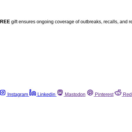
FREE
gift ensures ongoing coverage of outbreaks, recalls, and r
Instagram
Linkedin
Mastodon
Pinterest
Red