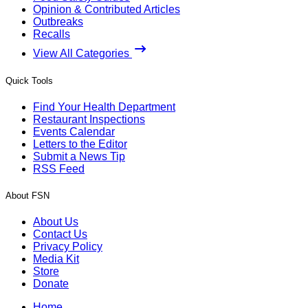
Opinion & Contributed Articles
Outbreaks
Recalls
View All Categories
Quick Tools
Find Your Health Department
Restaurant Inspections
Events Calendar
Letters to the Editor
Submit a News Tip
RSS Feed
About FSN
About Us
Contact Us
Privacy Policy
Media Kit
Store
Donate
Home