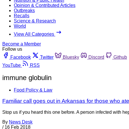
Nutrition & Public Health
Opinion & Contributed Articles
Outbreaks
Recalls
Science & Research
World
View All Categories
Become a Member
Follow us
Facebook
Twitter
Bluesky
Discord
Github
YouTube
RSS
immune globulin
Food Policy & Law
Familiar call goes out in Arkansas for those who ate
Stop us if you heard this one before. A person infected with he
By
News Desk
/
16 Feb 2018