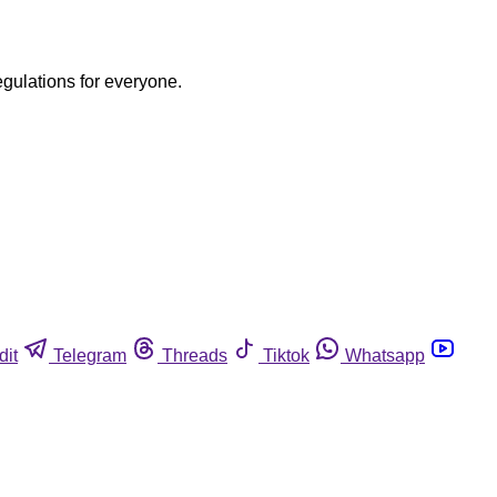
egulations for everyone.
dit
Telegram
Threads
Tiktok
Whatsapp