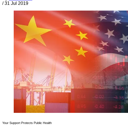
/
31 Jul 2019
Your Support Protects Public Health