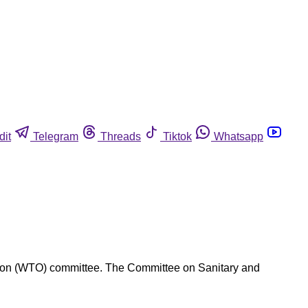
dit
Telegram
Threads
Tiktok
Whatsapp
zation (WTO) committee. The Committee on Sanitary and