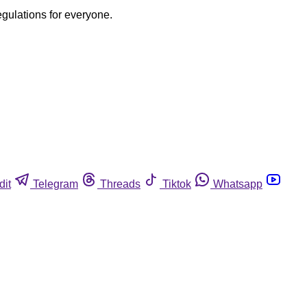
egulations for everyone.
dit
Telegram
Threads
Tiktok
Whatsapp