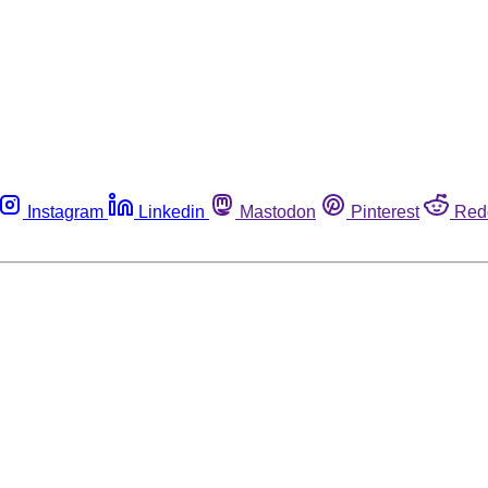
Instagram
Linkedin
Mastodon
Pinterest
Red