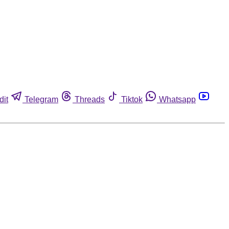
dit
Telegram
Threads
Tiktok
Whatsapp