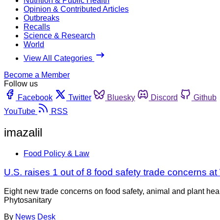
Nutrition & Public Health
Opinion & Contributed Articles
Outbreaks
Recalls
Science & Research
World
View All Categories
Become a Member
Follow us
Facebook
Twitter
Bluesky
Discord
Github
YouTube
RSS
imazalil
Food Policy & Law
U.S. raises 1 out of 8 food safety trade concerns 
Eight new trade concerns on food safety, animal and plant he
Phytosanitary
By
News Desk