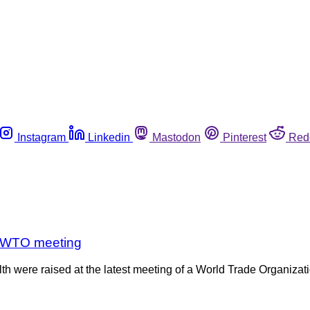
Instagram
Linkedin
Mastodon
Pinterest
Red
at WTO meeting
alth were raised at the latest meeting of a World Trade Organi