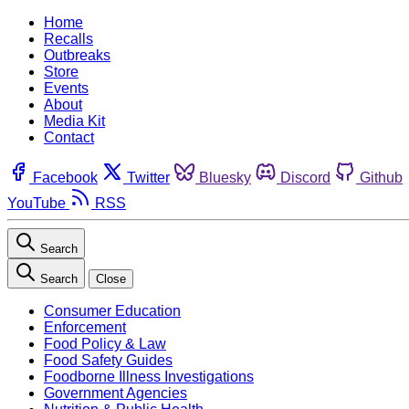
Home
Recalls
Outbreaks
Store
Events
About
Media Kit
Contact
Facebook
Twitter
Bluesky
Discord
Github
YouTube
RSS
Search
Search
Close
Consumer Education
Enforcement
Food Policy & Law
Food Safety Guides
Foodborne Illness Investigations
Government Agencies