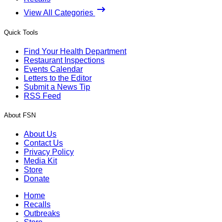
View All Categories
Quick Tools
Find Your Health Department
Restaurant Inspections
Events Calendar
Letters to the Editor
Submit a News Tip
RSS Feed
About FSN
About Us
Contact Us
Privacy Policy
Media Kit
Store
Donate
Home
Recalls
Outbreaks