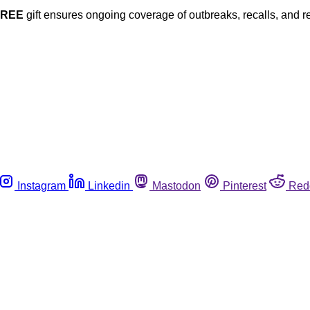
FREE
gift ensures ongoing coverage of outbreaks, recalls, and r
Instagram
Linkedin
Mastodon
Pinterest
Red