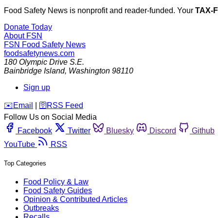
Food Safety News is nonprofit and reader-funded. Your
TAX-
Donate Today
About FSN
FSN
Food Safety News
foodsafetynews.com
180 Olympic Drive S.E.
Bainbridge Island
,
Washington
98110
Sign up
️✉️
Email
|
🛜
RSS Feed
Follow Us on Social Media
Facebook
Twitter
Bluesky
Discord
Github
YouTube
RSS
Top Categories
Food Policy & Law
Food Safety Guides
Opinion & Contributed Articles
Outbreaks
Recalls