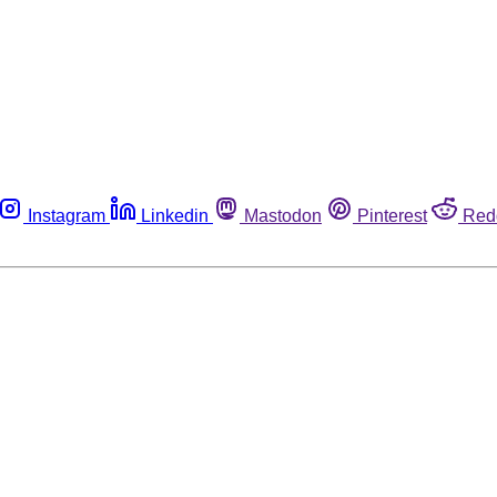
Instagram
Linkedin
Mastodon
Pinterest
Red