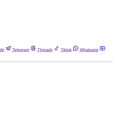
dit
Telegram
Threads
Tiktok
Whatsapp