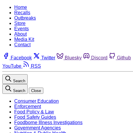
Home
Recalls
Outbreaks
Store
Events
About
Media Kit
Contact
Facebook
Twitter
Bluesky
Discord
Github
YouTube
RSS
Search
Search
Close
Consumer Education
Enforcement
Food Policy & Law
Food Safety Guides
Foodborne Illness Investigations
Government Agencies