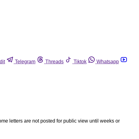
dit
Telegram
Threads
Tiktok
Whatsapp
ome letters are not posted for public view until weeks or