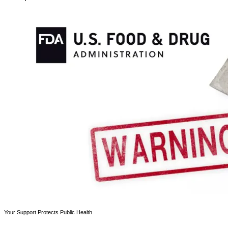
Your Support Protects Public Health