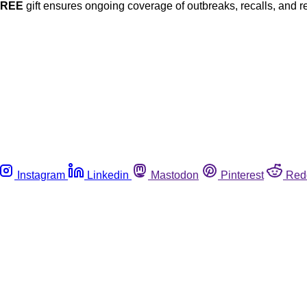
FREE
gift ensures ongoing coverage of outbreaks, recalls, and r
Instagram
Linkedin
Mastodon
Pinterest
Red