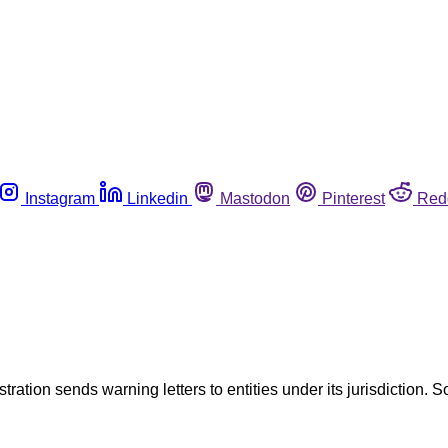
Instagram
Linkedin
Mastodon
Pinterest
Red
tration sends warning letters to entities under its jurisdiction. S