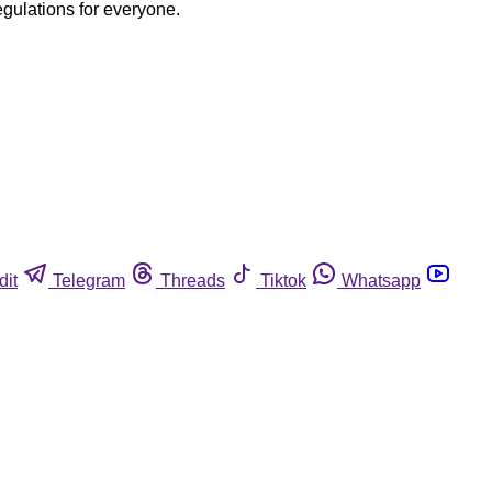
egulations for everyone.
dit
Telegram
Threads
Tiktok
Whatsapp