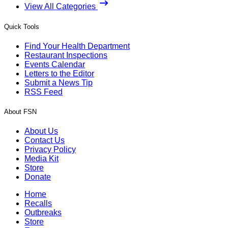
View All Categories
Quick Tools
Find Your Health Department
Restaurant Inspections
Events Calendar
Letters to the Editor
Submit a News Tip
RSS Feed
About FSN
About Us
Contact Us
Privacy Policy
Media Kit
Store
Donate
Home
Recalls
Outbreaks
Store