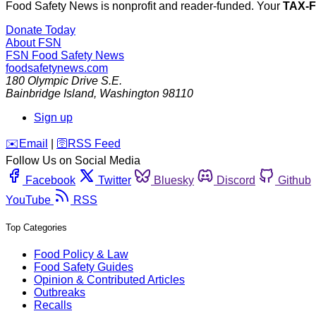
Food Safety News is nonprofit and reader-funded. Your
TAX-
Donate Today
About FSN
FSN
Food Safety News
foodsafetynews.com
180 Olympic Drive S.E.
Bainbridge Island
,
Washington
98110
Sign up
️✉️
Email
|
🛜
RSS Feed
Follow Us on Social Media
Facebook
Twitter
Bluesky
Discord
Github
YouTube
RSS
Top Categories
Food Policy & Law
Food Safety Guides
Opinion & Contributed Articles
Outbreaks
Recalls