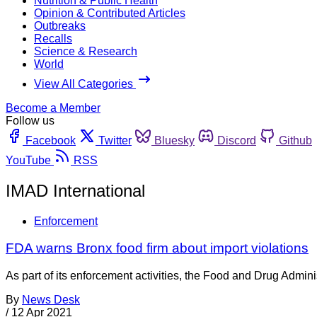
Nutrition & Public Health
Opinion & Contributed Articles
Outbreaks
Recalls
Science & Research
World
View All Categories
Become a Member
Follow us
Facebook
Twitter
Bluesky
Discord
Github
YouTube
RSS
IMAD International
Enforcement
FDA warns Bronx food firm about import violations
As part of its enforcement activities, the Food and Drug Adminis
By
News Desk
/
12 Apr 2021