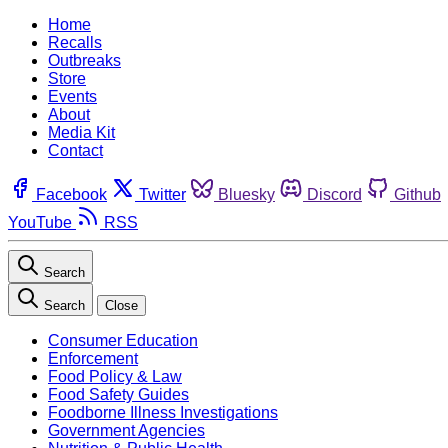
Home
Recalls
Outbreaks
Store
Events
About
Media Kit
Contact
Facebook
Twitter
Bluesky
Discord
Github
YouTube
RSS
Search
Search
Close
Consumer Education
Enforcement
Food Policy & Law
Food Safety Guides
Foodborne Illness Investigations
Government Agencies