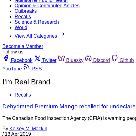
Nutrition & Public Health
Opinion & Contributed Articles
Outbreaks
Recalls
Science & Research
World
View All Categories
Become a Member
Follow us
Facebook
Twitter
Bluesky
Discord
Github
YouTube
RSS
I'm Real Brand
Recalls
Dehydrated Premium Mango recalled for undeclared
The Canadian Food Inspection Agency (CFIA) is warning people 
By
Kelsey M. Mackin
/
13 Apr 2019