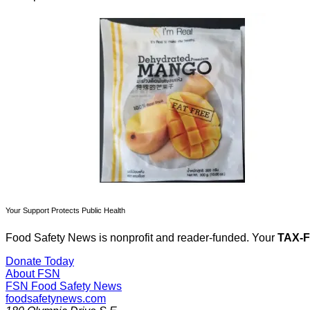
Your Support Protects Public Health
Food Safety News is nonprofit and reader-funded. Your
TAX-
Donate Today
About FSN
FSN
Food Safety News
foodsafetynews.com