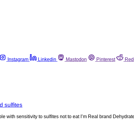
Instagram
Linkedin
Mastodon
Pinterest
Red
 sulfites
with sensitivity to sulfites not to eat I’m Real brand Dehydra