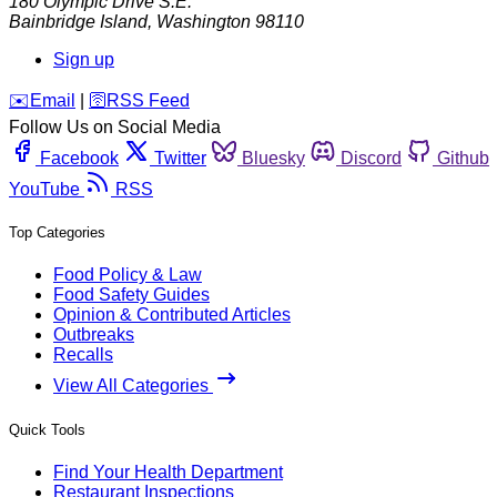
180 Olympic Drive S.E.
Bainbridge Island
,
Washington
98110
Sign up
️✉️
Email
|
🛜
RSS Feed
Follow Us on Social Media
Facebook
Twitter
Bluesky
Discord
Github
YouTube
RSS
Top Categories
Food Policy & Law
Food Safety Guides
Opinion & Contributed Articles
Outbreaks
Recalls
View All Categories
Quick Tools
Find Your Health Department
Restaurant Inspections