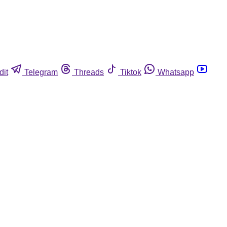
dit
Telegram
Threads
Tiktok
Whatsapp