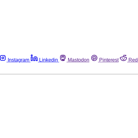
Instagram
Linkedin
Mastodon
Pinterest
Red