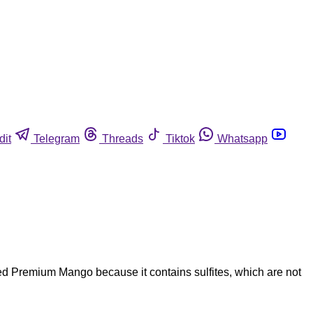
dit
Telegram
Threads
Tiktok
Whatsapp
ted Premium Mango because it contains sulfites, which are not