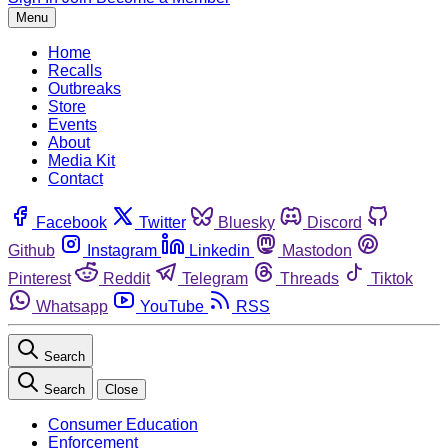
Menu
Home
Recalls
Outbreaks
Store
Events
About
Media Kit
Contact
Facebook
Twitter
Bluesky
Discord
Github
Instagram
Linkedin
Mastodon
Pinterest
Reddit
Telegram
Threads
Tiktok
Whatsapp
YouTube
RSS
Search
Search
Close
Consumer Education
Enforcement