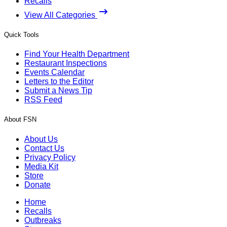
Recalls
View All Categories
Quick Tools
Find Your Health Department
Restaurant Inspections
Events Calendar
Letters to the Editor
Submit a News Tip
RSS Feed
About FSN
About Us
Contact Us
Privacy Policy
Media Kit
Store
Donate
Home
Recalls
Outbreaks