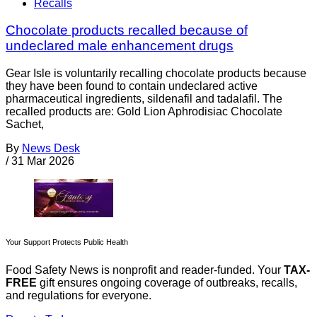
Recalls
Chocolate products recalled because of
undeclared male enhancement drugs
Gear Isle is voluntarily recalling chocolate products because
they have been found to contain undeclared active
pharmaceutical ingredients, sildenafil and tadalafil. The
recalled products are: Gold Lion Aphrodisiac Chocolate
Sachet,
By
News Desk
/
31 Mar 2026
Your Support Protects Public Health
Food Safety News is nonprofit and reader-funded. Your
TAX-
FREE
gift ensures ongoing coverage of outbreaks, recalls,
and regulations for everyone.