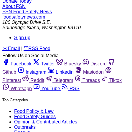
Donate Today
About FSN
FSN
Food Safety News
foodsafetynews.com
180 Olympic Drive S.E.
Bainbridge Island
,
Washington
98110
Sign up
️✉️
Email
|
🛜
RSS Feed
Follow Us on Social Media
Facebook
Twitter
Bluesky
Discord
Github
Instagram
Linkedin
Mastodon
Pinterest
Reddit
Telegram
Threads
Tiktok
Whatsapp
YouTube
RSS
Top Categories
Food Policy & Law
Food Safety Guides
Opinion & Contributed Articles
Outbreaks