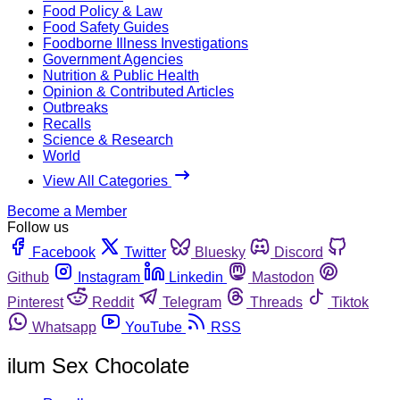
Food Policy & Law
Food Safety Guides
Foodborne Illness Investigations
Government Agencies
Nutrition & Public Health
Opinion & Contributed Articles
Outbreaks
Recalls
Science & Research
World
View All Categories
Become a Member
Follow us
Facebook
Twitter
Bluesky
Discord
Github
Instagram
Linkedin
Mastodon
Pinterest
Reddit
Telegram
Threads
Tiktok
Whatsapp
YouTube
RSS
ilum Sex Chocolate