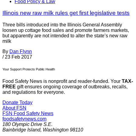
Food Policy & Law
Illinois new raw milk rules get first legislative tests
Three bills introduced into the Illinois General Assembly
loosen up cottage food sales and promote farmers markets,
but apparently are not intended to alter the state’s new raw
milk
By
Dan Flynn
/
23 Feb 2017
Your Support Protects Public Health
Food Safety News is nonprofit and reader-funded. Your
TAX-
FREE
gift ensures ongoing coverage of outbreaks, recalls,
and regulations for everyone.
Donate Today
About FSN
FSN
Food Safety News
foodsafetynews.com
180 Olympic Drive S.E.
Bainbridge Island
,
Washington
98110