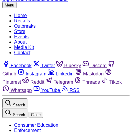
Menu
Home
Recalls
Outbreaks
Store
Events
About
Media Kit
Contact
Facebook
Twitter
Bluesky
Discord
Github
Instagram
Linkedin
Mastodon
Pinterest
Reddit
Telegram
Threads
Tiktok
Whatsapp
YouTube
RSS
Search
Search
Close
Consumer Education
Enforcement