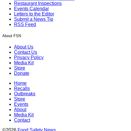
Restaurant Inspections
Events Calendar
Letters to the Editor
Submit a News Tip
RSS Feed
About FSN
About Us
Contact Us
Privacy Policy
Media Kit
Store
Donate
Home
Recalls
Outbreaks
Store
Events
About
Media Kit
Contact
©2026
Food Safety News
.