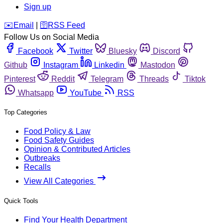
Sign up
️✉️
Email
|
🛜
RSS Feed
Follow Us on Social Media
Facebook
Twitter
Bluesky
Discord
Github
Instagram
Linkedin
Mastodon
Pinterest
Reddit
Telegram
Threads
Tiktok
Whatsapp
YouTube
RSS
Top Categories
Food Policy & Law
Food Safety Guides
Opinion & Contributed Articles
Outbreaks
Recalls
View All Categories
Quick Tools
Find Your Health Department