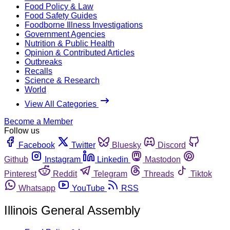
Food Policy & Law
Food Safety Guides
Foodborne Illness Investigations
Government Agencies
Nutrition & Public Health
Opinion & Contributed Articles
Outbreaks
Recalls
Science & Research
World
View All Categories
Become a Member
Follow us
Facebook
Twitter
Bluesky
Discord
Github
Instagram
Linkedin
Mastodon
Pinterest
Reddit
Telegram
Threads
Tiktok
Whatsapp
YouTube
RSS
Illinois General Assembly