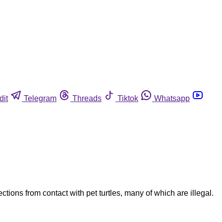
dit
Telegram
Threads
Tiktok
Whatsapp
tions from contact with pet turtles, many of which are illegal.