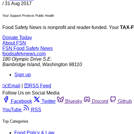
/
31 Aug 2017
Your Support Protects Public Health
Food Safety News is nonprofit and reader-funded. Your
TAX-
Donate Today
About FSN
FSN
Food Safety News
foodsafetynews.com
180 Olympic Drive S.E.
Bainbridge Island
,
Washington
98110
Sign up
️✉️
Email
|
🛜
RSS Feed
Follow Us on Social Media
Facebook
Twitter
Bluesky
Discord
Github
YouTube
RSS
Top Categories
Food Policy & Law