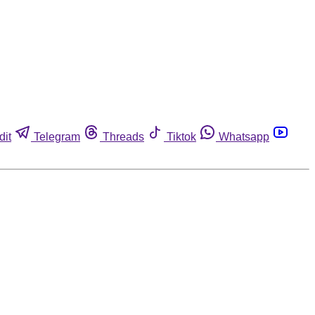
dit
Telegram
Threads
Tiktok
Whatsapp