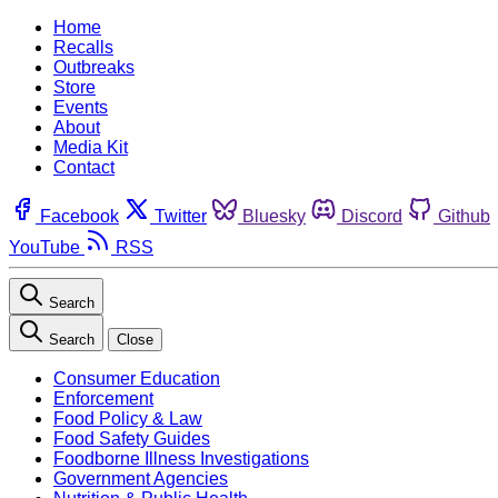
Home
Recalls
Outbreaks
Store
Events
About
Media Kit
Contact
Facebook
Twitter
Bluesky
Discord
Github
YouTube
RSS
Search
Search
Close
Consumer Education
Enforcement
Food Policy & Law
Food Safety Guides
Foodborne Illness Investigations
Government Agencies