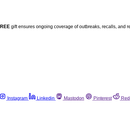
FREE
gift ensures ongoing coverage of outbreaks, recalls, and r
Instagram
Linkedin
Mastodon
Pinterest
Red