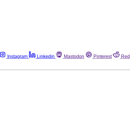
Instagram
Linkedin
Mastodon
Pinterest
Red