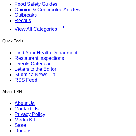
Food Safety Guides
Opinion & Contributed Articles
Outbreaks
Recalls
View All Categories
Quick Tools
Find Your Health Department
Restaurant Inspections
Events Calendar
Letters to the Editor
Submit a News Tip
RSS Feed
About FSN
About Us
Contact Us
Privacy Policy
Media Kit
Store
Donate