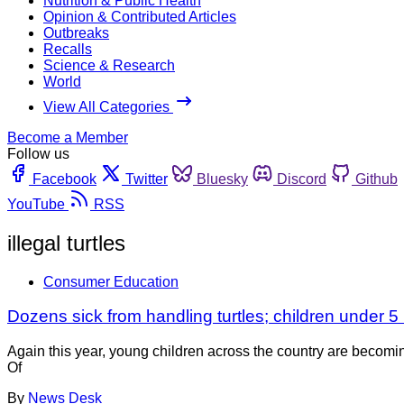
Nutrition & Public Health
Opinion & Contributed Articles
Outbreaks
Recalls
Science & Research
World
View All Categories
Become a Member
Follow us
Facebook
Twitter
Bluesky
Discord
Github
YouTube
RSS
illegal turtles
Consumer Education
Dozens sick from handling turtles; children under 5 
Again this year, young children across the country are becoming
Of
By
News Desk