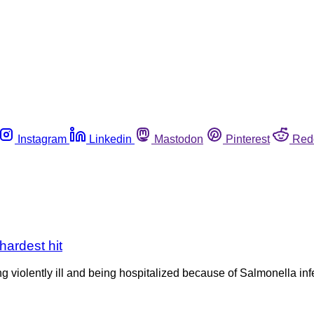
Instagram
Linkedin
Mastodon
Pinterest
Red
hardest hit
 violently ill and being hospitalized because of Salmonella infec