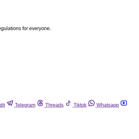
egulations for everyone.
dit
Telegram
Threads
Tiktok
Whatsapp