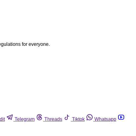
egulations for everyone.
dit
Telegram
Threads
Tiktok
Whatsapp