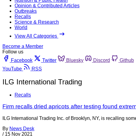
Nutrition & Public Health
Opinion & Contributed Articles
Outbreaks
Recalls
Science & Research
World
View All Categories
Become a Member
Follow us
Facebook
Twitter
Bluesky
Discord
Github
YouTube
RSS
ILG International Trading
Recalls
Firm recalls dried apricots after testing found extrem
ILG International Trading Inc. of Brooklyn, NY, is recalling so
By
News Desk
/
15 Nov 2021