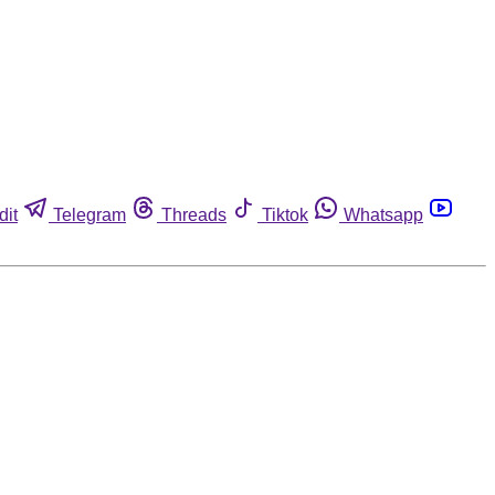
dit
Telegram
Threads
Tiktok
Whatsapp