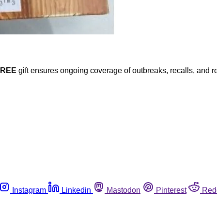
FREE
gift ensures ongoing coverage of outbreaks, recalls, and r
Instagram
Linkedin
Mastodon
Pinterest
Red