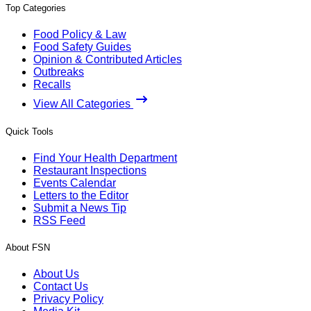
Top Categories
Food Policy & Law
Food Safety Guides
Opinion & Contributed Articles
Outbreaks
Recalls
View All Categories
Quick Tools
Find Your Health Department
Restaurant Inspections
Events Calendar
Letters to the Editor
Submit a News Tip
RSS Feed
About FSN
About Us
Contact Us
Privacy Policy