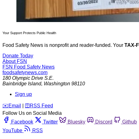
Your Support Protects Public Health
Food Safety News is nonprofit and reader-funded. Your
TAX-
Donate Today
About FSN
FSN
Food Safety News
foodsafetynews.com
180 Olympic Drive S.E.
Bainbridge Island
,
Washington
98110
Sign up
️✉️
Email
|
🛜
RSS Feed
Follow Us on Social Media
Facebook
Twitter
Bluesky
Discord
Github
YouTube
RSS