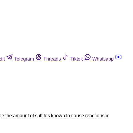
dit
Telegram
Threads
Tiktok
Whatsapp
ice the amount of sulfites known to cause reactions in