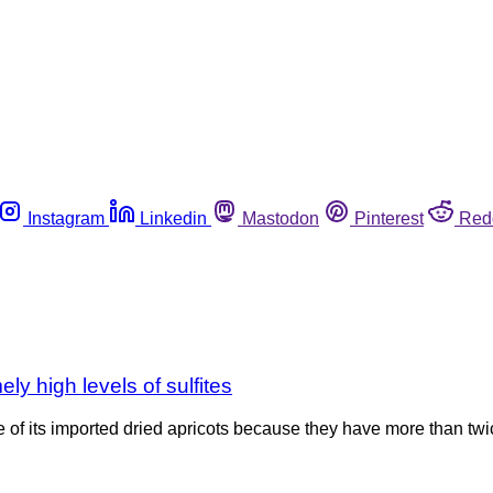
Instagram
Linkedin
Mastodon
Pinterest
Red
ely high levels of sulfites
me of its imported dried apricots because they have more than tw