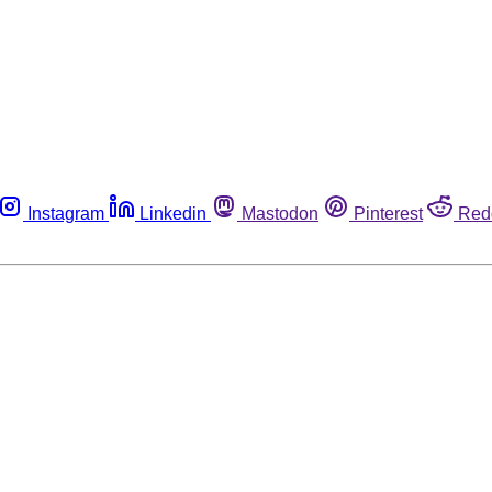
Instagram
Linkedin
Mastodon
Pinterest
Red