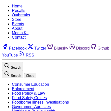
Home
Recalls
Outbreaks
Store
Events
About
Media Kit
Contact
Facebook
Twitter
Bluesky
Discord
Github
YouTube
RSS
Search
Search
Close
Consumer Education
Enforcement
Food Policy & Law
Food Safety Guides
Foodborne Illness Investigations
Government Agencies