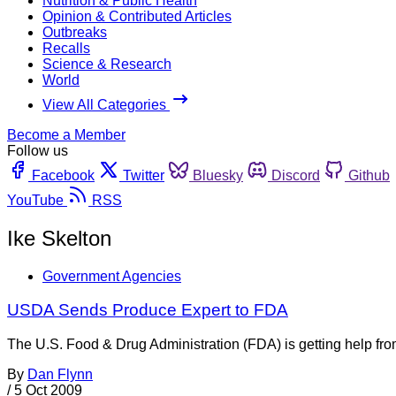
Nutrition & Public Health
Opinion & Contributed Articles
Outbreaks
Recalls
Science & Research
World
View All Categories
Become a Member
Follow us
Facebook
Twitter
Bluesky
Discord
Github
YouTube
RSS
Ike Skelton
Government Agencies
USDA Sends Produce Expert to FDA
The U.S. Food & Drug Administration (FDA) is getting help from
By
Dan Flynn
/
5 Oct 2009