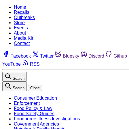
Home
Recalls
Outbreaks
Store
Events
About
Media Kit
Contact
Facebook
Twitter
Bluesky
Discord
Github
YouTube
RSS
Search
Search
Close
Consumer Education
Enforcement
Food Policy & Law
Food Safety Guides
Foodborne Illness Investigations
Government Agencies