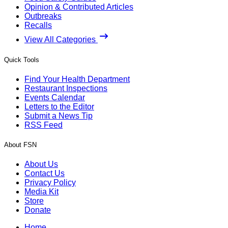
Opinion & Contributed Articles
Outbreaks
Recalls
View All Categories
Quick Tools
Find Your Health Department
Restaurant Inspections
Events Calendar
Letters to the Editor
Submit a News Tip
RSS Feed
About FSN
About Us
Contact Us
Privacy Policy
Media Kit
Store
Donate
Home