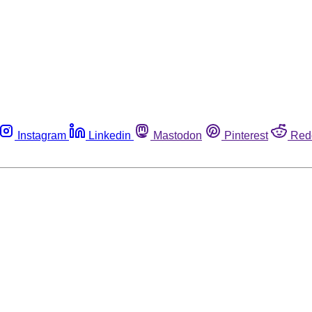
Instagram
Linkedin
Mastodon
Pinterest
Red