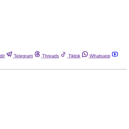
dit
Telegram
Threads
Tiktok
Whatsapp