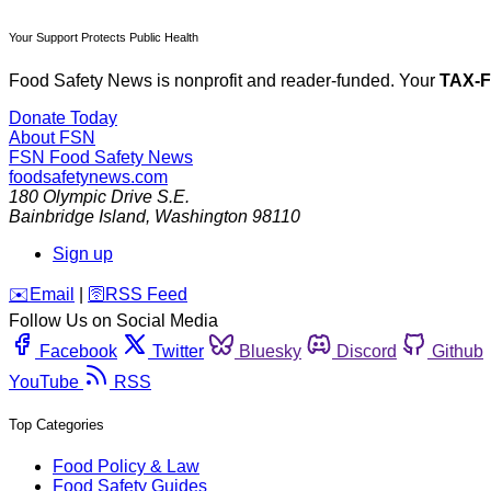
Your Support Protects Public Health
Food Safety News is nonprofit and reader-funded. Your
TAX-
Donate Today
About FSN
FSN
Food Safety News
foodsafetynews.com
180 Olympic Drive S.E.
Bainbridge Island
,
Washington
98110
Sign up
️✉️
Email
|
🛜
RSS Feed
Follow Us on Social Media
Facebook
Twitter
Bluesky
Discord
Github
YouTube
RSS
Top Categories
Food Policy & Law
Food Safety Guides