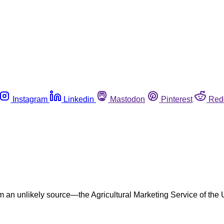
Instagram
Linkedin
Mastodon
Pinterest
Red
 an unlikely source—the Agricultural Marketing Service of the U