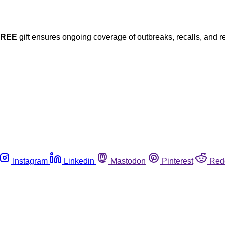
FREE
gift ensures ongoing coverage of outbreaks, recalls, and r
Instagram
Linkedin
Mastodon
Pinterest
Red