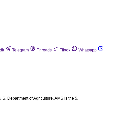
dit
Telegram
Threads
Tiktok
Whatsapp
.S. Department of Agriculture. AMS is the 5,