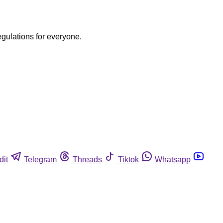
egulations for everyone.
dit
Telegram
Threads
Tiktok
Whatsapp