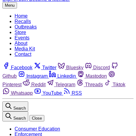
Menu
Home
Recalls
Outbreaks
Store
Events
About
Media Kit
Contact
Facebook
Twitter
Bluesky
Discord
Github
Instagram
Linkedin
Mastodon
Pinterest
Reddit
Telegram
Threads
Tiktok
Whatsapp
YouTube
RSS
Search
Search
Close
Consumer Education
Enforcement