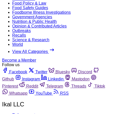
Food Policy & Law
Food Safety Guides
Foodborne Illness Investigations
Government Agencies
Nutrition & Public Health
Opinion & Contributed Articles
Outbreaks
Recalls
Science & Research
World
View All Categories
Become a Member
Follow us
Facebook
Twitter
Bluesky
Discord
Github
Instagram
Linkedin
Mastodon
Pinterest
Reddit
Telegram
Threads
Tiktok
Whatsapp
YouTube
RSS
Ikal LLC