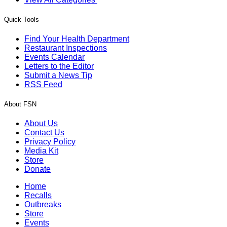
Quick Tools
Find Your Health Department
Restaurant Inspections
Events Calendar
Letters to the Editor
Submit a News Tip
RSS Feed
About FSN
About Us
Contact Us
Privacy Policy
Media Kit
Store
Donate
Home
Recalls
Outbreaks
Store
Events