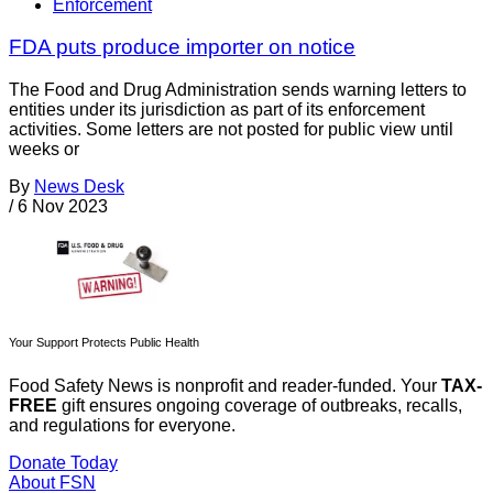
Enforcement
FDA puts produce importer on notice
The Food and Drug Administration sends warning letters to
entities under its jurisdiction as part of its enforcement
activities. Some letters are not posted for public view until
weeks or
By
News Desk
/
6 Nov 2023
Your Support Protects Public Health
Food Safety News is nonprofit and reader-funded. Your
TAX-
FREE
gift ensures ongoing coverage of outbreaks, recalls,
and regulations for everyone.
Donate Today
About FSN