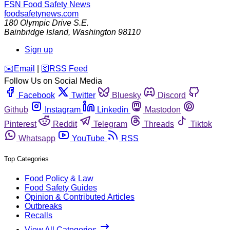
FSN
Food Safety News
foodsafetynews.com
180 Olympic Drive S.E.
Bainbridge Island
,
Washington
98110
Sign up
️✉️
Email
|
🛜
RSS Feed
Follow Us on Social Media
Facebook
Twitter
Bluesky
Discord
Github
Instagram
Linkedin
Mastodon
Pinterest
Reddit
Telegram
Threads
Tiktok
Whatsapp
YouTube
RSS
Top Categories
Food Policy & Law
Food Safety Guides
Opinion & Contributed Articles
Outbreaks
Recalls
View All Categories