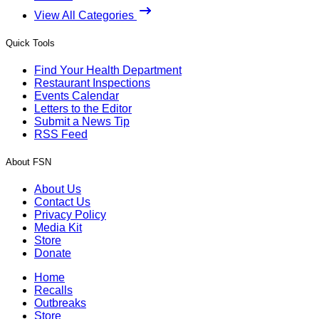
View All Categories
Quick Tools
Find Your Health Department
Restaurant Inspections
Events Calendar
Letters to the Editor
Submit a News Tip
RSS Feed
About FSN
About Us
Contact Us
Privacy Policy
Media Kit
Store
Donate
Home
Recalls
Outbreaks
Store