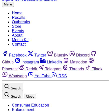
Menu
Home
Recalls
Outbreaks
Store
Events
About
Media Kit
Contact
Facebook
Twitter
Bluesky
Discord
Github
Instagram
Linkedin
Mastodon
Pinterest
Reddit
Telegram
Threads
Tiktok
Whatsapp
YouTube
RSS
Search
Search
Close
Consumer Education
Enforcement