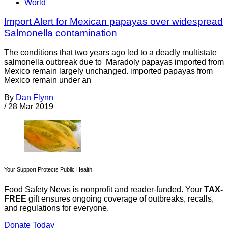
World
Import Alert for Mexican papayas over widespread
Salmonella contamination
The conditions that two years ago led to a deadly multistate
salmonella outbreak due to Maradoly papayas imported from
Mexico remain largely unchanged. imported papayas from
Mexico remain under an
By
Dan Flynn
/
28 Mar 2019
Your Support Protects Public Health
Food Safety News is nonprofit and reader-funded. Your
TAX-
FREE
gift ensures ongoing coverage of outbreaks, recalls,
and regulations for everyone.
Donate Today