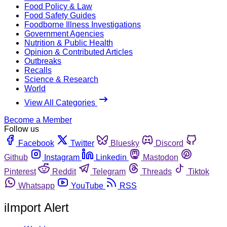
Food Policy & Law
Food Safety Guides
Foodborne Illness Investigations
Government Agencies
Nutrition & Public Health
Opinion & Contributed Articles
Outbreaks
Recalls
Science & Research
World
View All Categories
Become a Member
Follow us
Facebook
Twitter
Bluesky
Discord
Github
Instagram
Linkedin
Mastodon
Pinterest
Reddit
Telegram
Threads
Tiktok
Whatsapp
YouTube
RSS
iImport Alert