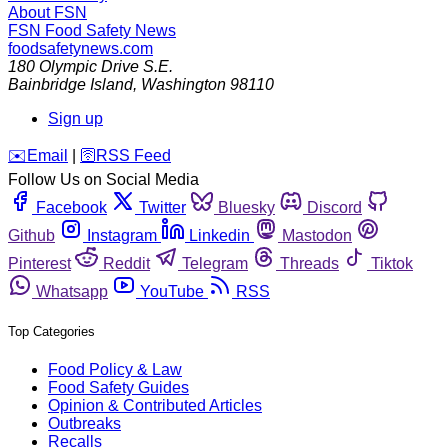
About FSN
FSN
Food Safety News
foodsafetynews.com
180 Olympic Drive S.E.
Bainbridge Island
,
Washington
98110
Sign up
️✉️
Email
|
🛜
RSS Feed
Follow Us on Social Media
Facebook
Twitter
Bluesky
Discord
Github
Instagram
Linkedin
Mastodon
Pinterest
Reddit
Telegram
Threads
Tiktok
Whatsapp
YouTube
RSS
Top Categories
Food Policy & Law
Food Safety Guides
Opinion & Contributed Articles
Outbreaks
Recalls