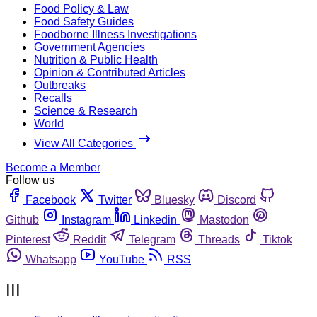
Food Policy & Law
Food Safety Guides
Foodborne Illness Investigations
Government Agencies
Nutrition & Public Health
Opinion & Contributed Articles
Outbreaks
Recalls
Science & Research
World
View All Categories
Become a Member
Follow us
Facebook
Twitter
Bluesky
Discord
Github
Instagram
Linkedin
Mastodon
Pinterest
Reddit
Telegram
Threads
Tiktok
Whatsapp
YouTube
RSS
III