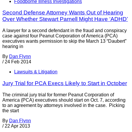
Foodborne Illness Investigations
Second Defense Attorney Wants Out of Hearing
Over Whether Stewart Parnell Might Have ‘ADHD’
A lawyer for a second defendant in the fraud and conspiracy
case against four Peanut Corporation of America (PCA)
executives wants permission to skip the March 13 “Daubert”
hearing in
By
Dan Flynn
/
24 Feb 2014
Lawsuits & Litigation
Jury Trial for PCA Execs Likely to Start in October
The criminal jury trial for former Peanut Corporation of
America (PCA) executives should start on Oct. 7, according
to an agreement by attorneys involved in the case. Picking
the start
By
Dan Flynn
/
22 Apr 2013