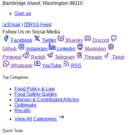
Bainbridge Island
,
Washington
98110
Sign up
️✉️
Email
|
🛜
RSS Feed
Follow Us on Social Media
Facebook
Twitter
Bluesky
Discord
Github
Instagram
Linkedin
Mastodon
Pinterest
Reddit
Telegram
Threads
Tiktok
Whatsapp
YouTube
RSS
Top Categories
Food Policy & Law
Food Safety Guides
Opinion & Contributed Articles
Outbreaks
Recalls
View All Categories
Quick Tools