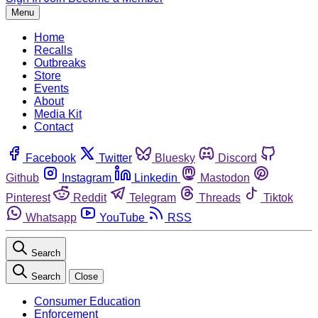
Menu
Home
Recalls
Outbreaks
Store
Events
About
Media Kit
Contact
Facebook
Twitter
Bluesky
Discord
Github
Instagram
Linkedin
Mastodon
Pinterest
Reddit
Telegram
Threads
Tiktok
Whatsapp
YouTube
RSS
Search
Search
Close
Consumer Education
Enforcement