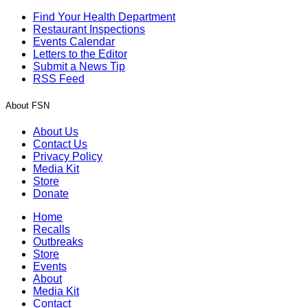
Find Your Health Department
Restaurant Inspections
Events Calendar
Letters to the Editor
Submit a News Tip
RSS Feed
About FSN
About Us
Contact Us
Privacy Policy
Media Kit
Store
Donate
Home
Recalls
Outbreaks
Store
Events
About
Media Kit
Contact