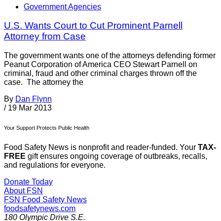
Government Agencies
U.S. Wants Court to Cut Prominent Parnell
Attorney from Case
The government wants one of the attorneys defending former
Peanut Corporation of America CEO Stewart Parnell on
criminal, fraud and other criminal charges thrown off the
case. The attorney the
By
Dan Flynn
/
19 Mar 2013
Your Support Protects Public Health
Food Safety News is nonprofit and reader-funded. Your
TAX-
FREE
gift ensures ongoing coverage of outbreaks, recalls,
and regulations for everyone.
Donate Today
About FSN
FSN
Food Safety News
foodsafetynews.com
180 Olympic Drive S.E.