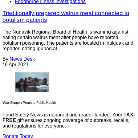
Foodborne Illness Investigations
Traditionally prepared walrus meat connected to
botulism patients
The Nunavik Regional Board of Health is warning against
eating certain walrus meat after people have reported
botulism poisoning. The patients are located in Inukjuak and
reported eating igunaq at
By
News Desk
/
6 Apr 2021
Your Support Protects Public Health
Food Safety News is nonprofit and reader-funded. Your
TAX-
FREE
gift ensures ongoing coverage of outbreaks, recalls,
and regulations for everyone.
Donate Today