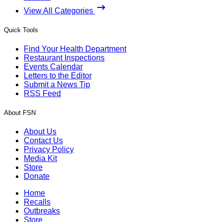
View All Categories
Quick Tools
Find Your Health Department
Restaurant Inspections
Events Calendar
Letters to the Editor
Submit a News Tip
RSS Feed
About FSN
About Us
Contact Us
Privacy Policy
Media Kit
Store
Donate
Home
Recalls
Outbreaks
Store