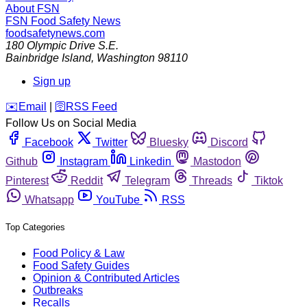
About FSN
FSN
Food Safety News
foodsafetynews.com
180 Olympic Drive S.E.
Bainbridge Island
,
Washington
98110
Sign up
️✉️
Email
|
🛜
RSS Feed
Follow Us on Social Media
Facebook
Twitter
Bluesky
Discord
Github
Instagram
Linkedin
Mastodon
Pinterest
Reddit
Telegram
Threads
Tiktok
Whatsapp
YouTube
RSS
Top Categories
Food Policy & Law
Food Safety Guides
Opinion & Contributed Articles
Outbreaks
Recalls