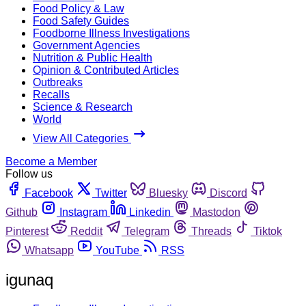
Food Policy & Law
Food Safety Guides
Foodborne Illness Investigations
Government Agencies
Nutrition & Public Health
Opinion & Contributed Articles
Outbreaks
Recalls
Science & Research
World
View All Categories
Become a Member
Follow us
Facebook
Twitter
Bluesky
Discord
Github
Instagram
Linkedin
Mastodon
Pinterest
Reddit
Telegram
Threads
Tiktok
Whatsapp
YouTube
RSS
igunaq