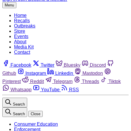
Menu
Home
Recalls
Outbreaks
Store
Events
About
Media Kit
Contact
Facebook
Twitter
Bluesky
Discord
Github
Instagram
Linkedin
Mastodon
Pinterest
Reddit
Telegram
Threads
Tiktok
Whatsapp
YouTube
RSS
Search
Search
Close
Consumer Education
Enforcement