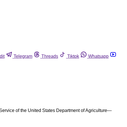
dit
Telegram
Threads
Tiktok
Whatsapp
Service of the United States Department of Agriculture—