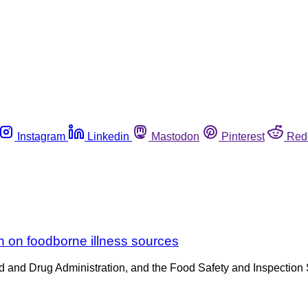
Instagram
Linkedin
Mastodon
Pinterest
Red
on on foodborne illness sources
d and Drug Administration, and the Food Safety and Inspection 