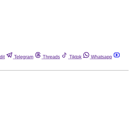
dit
Telegram
Threads
Tiktok
Whatsapp