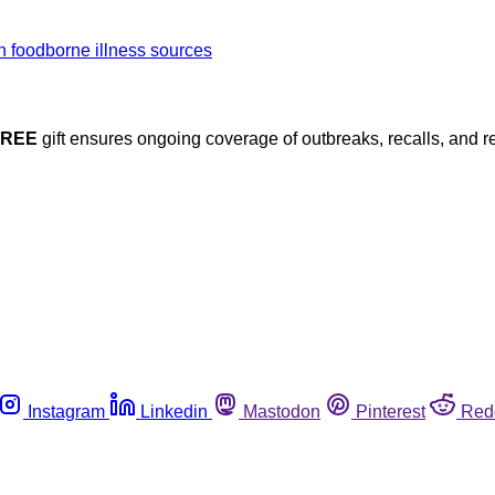
FREE
gift ensures ongoing coverage of outbreaks, recalls, and r
Instagram
Linkedin
Mastodon
Pinterest
Red