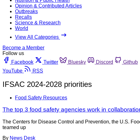
Nutrition & Public Health
Opinion & Contributed Articles
Outbreaks
Recalls
Science & Research
World
View All Categories
Become a Member
Follow us
Facebook
Twitter
Bluesky
Discord
Github
YouTube
RSS
IFSAC 2024-2028 priorities
Food Safety Resources
The top 3 food safety agencies work in collaborati
The Centers for Disease Control and Prevention, the U.S. Foo
teamed up
By
News Desk