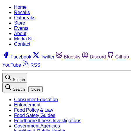
Home
Recalls
Outbreaks
Store
Events
About
Media Kit
Contact
Facebook
Twitter
Bluesky
Discord
Github
YouTube
RSS
Search
Search
Close
Consumer Education
Enforcement
Food Policy & Law
Food Safety Guides
Foodborne Illness Investigations
Government Agencies