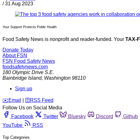
/
31 Aug 2023
Your Support Protects Public Health
Food Safety News is nonprofit and reader-funded. Your
TAX-
Donate Today
About FSN
FSN
Food Safety News
foodsafetynews.com
180 Olympic Drive S.E.
Bainbridge Island
,
Washington
98110
Sign up
️✉️
Email
|
🛜
RSS Feed
Follow Us on Social Media
Facebook
Twitter
Bluesky
Discord
Github
YouTube
RSS
Top Categories