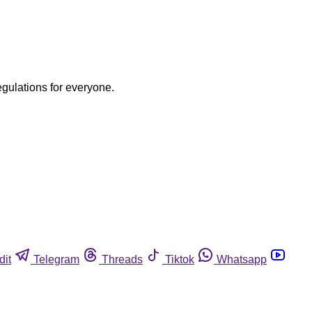
egulations for everyone.
dit
Telegram
Threads
Tiktok
Whatsapp