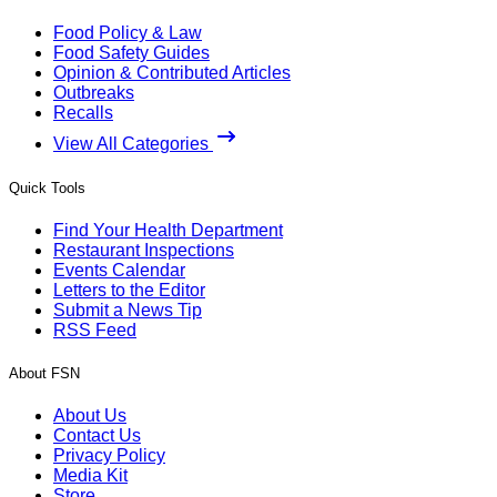
Food Policy & Law
Food Safety Guides
Opinion & Contributed Articles
Outbreaks
Recalls
View All Categories
Quick Tools
Find Your Health Department
Restaurant Inspections
Events Calendar
Letters to the Editor
Submit a News Tip
RSS Feed
About FSN
About Us
Contact Us
Privacy Policy
Media Kit
Store