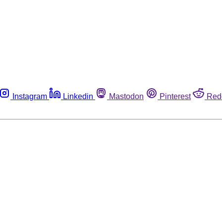
Instagram
Linkedin
Mastodon
Pinterest
Red