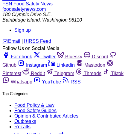
FSN
Food Safety News
foodsafetynews.com
180 Olympic Drive S.E.
Bainbridge Island
,
Washington
98110
Sign up
️✉️
Email
|
🛜
RSS Feed
Follow Us on Social Media
Facebook
Twitter
Bluesky
Discord
Github
Instagram
Linkedin
Mastodon
Pinterest
Reddit
Telegram
Threads
Tiktok
Whatsapp
YouTube
RSS
Top Categories
Food Policy & Law
Food Safety Guides
Opinion & Contributed Articles
Outbreaks
Recalls