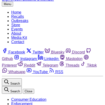
Menu
Home
Recalls
Outbreaks
Store
Events
About
Media Kit
Contact
Facebook
Twitter
Bluesky
Discord
Github
Instagram
Linkedin
Mastodon
Pinterest
Reddit
Telegram
Threads
Tiktok
Whatsapp
YouTube
RSS
Search
Search
Close
Consumer Education
Enforcement