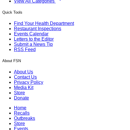
View All Categories
Quick Tools
Find Your Health Department
Restaurant Inspections
Events Calendar
Letters to the Editor
Submit a News Tip
RSS Feed
About FSN
About Us
Contact Us
Privacy Policy
Media Kit
Store
Donate
Home
Recalls
Outbreaks
Store
Events