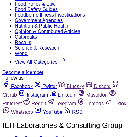
Food Policy & Law
Food Safety Guides
Foodborne Illness Investigations
Government Agencies
Nutrition & Public Health
Opinion & Contributed Articles
Outbreaks
Recalls
Science & Research
World
View All Categories
Become a Member
Follow us
Facebook
Twitter
Bluesky
Discord
Github
Instagram
Linkedin
Mastodon
Pinterest
Reddit
Telegram
Threads
Tiktok
Whatsapp
YouTube
RSS
IEH Laboratories & Consulting Group