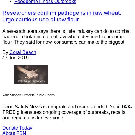
Foodborne Illness Outbreaks
Researchers confirm pathogens in raw wheat,
urge cautious use of raw flour
A research team says there is little industry can do to combat
bacterial contamination of raw wheat destined to become
flour. They said for now, consumers can make the biggest
By
Coral Beach
/
7 Jun 2019
Your Support Protects Public Health
Food Safety News is nonprofit and reader-funded. Your
TAX-
FREE
gift ensures ongoing coverage of outbreaks, recalls,
and regulations for everyone.
Donate Today
About FSN