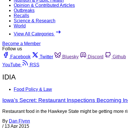
Nutrition & Public Health
Opinion & Contributed Articles
Outbreaks
Recalls
Science & Research
World
View All Categories
Become a Member
Follow us
Facebook
Twitter
Bluesky
Discord
Github
YouTube
RSS
IDIA
Food Policy & Law
Iowa’s Secret: Restaurant Inspections Becoming In
Restaurant food in the Hawkeye State might be getting more ris
By
Dan Flynn
/
13 Apr 2015