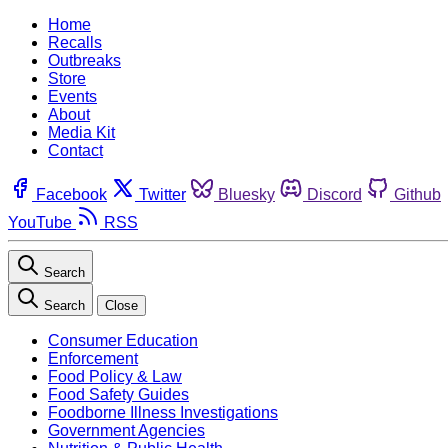
Home
Recalls
Outbreaks
Store
Events
About
Media Kit
Contact
Facebook
Twitter
Bluesky
Discord
Github
YouTube
RSS
Search
Search
Close
Consumer Education
Enforcement
Food Policy & Law
Food Safety Guides
Foodborne Illness Investigations
Government Agencies