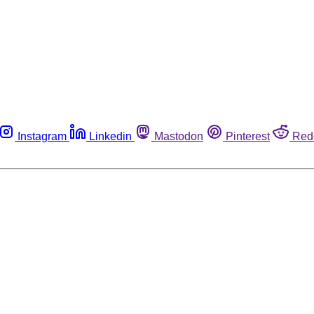
Instagram
Linkedin
Mastodon
Pinterest
Red