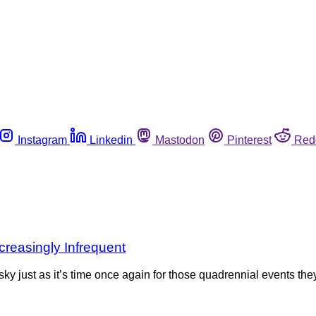
Instagram
Linkedin
Mastodon
Pinterest
Red
creasingly Infrequent
ky just as it’s time once again for those quadrennial events th