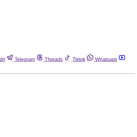
dit
Telegram
Threads
Tiktok
Whatsapp