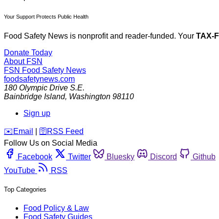
Your Support Protects Public Health
Food Safety News is nonprofit and reader-funded. Your
TAX-
Donate Today
About FSN
FSN
Food Safety News
foodsafetynews.com
180 Olympic Drive S.E.
Bainbridge Island
,
Washington
98110
Sign up
️✉️
Email
|
🛜
RSS Feed
Follow Us on Social Media
Facebook
Twitter
Bluesky
Discord
Github
YouTube
RSS
Top Categories
Food Policy & Law
Food Safety Guides