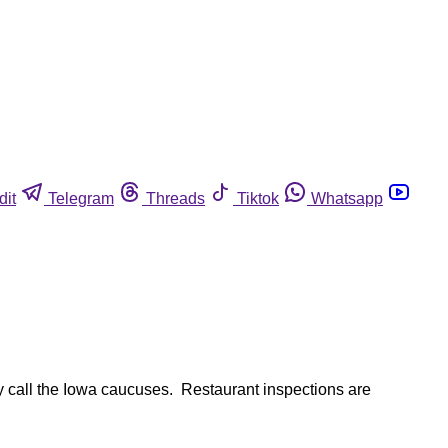
dit
Telegram
Threads
Tiktok
Whatsapp
ey call the Iowa caucuses. Restaurant inspections are