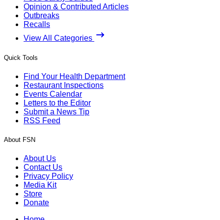
Opinion & Contributed Articles
Outbreaks
Recalls
View All Categories
Quick Tools
Find Your Health Department
Restaurant Inspections
Events Calendar
Letters to the Editor
Submit a News Tip
RSS Feed
About FSN
About Us
Contact Us
Privacy Policy
Media Kit
Store
Donate
Home