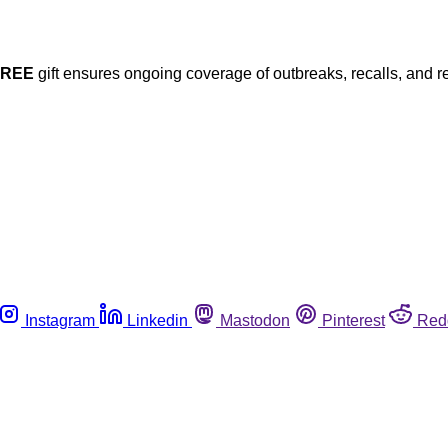
FREE
gift ensures ongoing coverage of outbreaks, recalls, and r
Instagram
Linkedin
Mastodon
Pinterest
Red