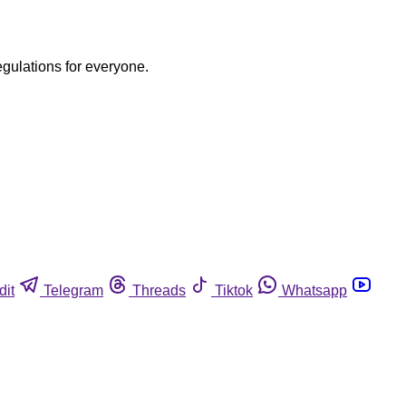
egulations for everyone.
dit
Telegram
Threads
Tiktok
Whatsapp