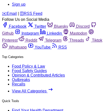
Sign up
️✉️
Email
|
🛜
RSS Feed
Follow Us on Social Media
Facebook
Twitter
Bluesky
Discord
Github
Instagram
Linkedin
Mastodon
Pinterest
Reddit
Telegram
Threads
Tiktok
Whatsapp
YouTube
RSS
Top Categories
Food Policy & Law
Food Safety Guides
Opinion & Contributed Articles
Outbreaks
Recalls
View All Categories
Quick Tools
Find Your Health Department