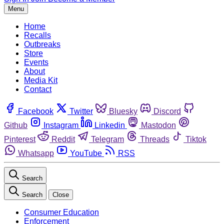
Menu
Home
Recalls
Outbreaks
Store
Events
About
Media Kit
Contact
Facebook
Twitter
Bluesky
Discord
Github
Instagram
Linkedin
Mastodon
Pinterest
Reddit
Telegram
Threads
Tiktok
Whatsapp
YouTube
RSS
Search
Search
Close
Consumer Education
Enforcement