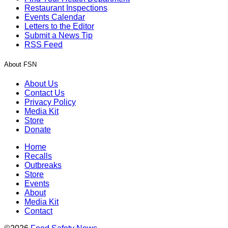
Restaurant Inspections
Events Calendar
Letters to the Editor
Submit a News Tip
RSS Feed
About FSN
About Us
Contact Us
Privacy Policy
Media Kit
Store
Donate
Home
Recalls
Outbreaks
Store
Events
About
Media Kit
Contact