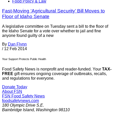
Food Policy & Law
Fast-Moving ‘Agricultural Security’ Bill Moves to
Floor of Idaho Senate
A legislative committee on Tuesday sent a bill to the floor of
the Idaho Senate for a vote over whether to jail and fine
anyone found guilty of a new
By
Dan Flynn
/
12 Feb 2014
Your Support Protects Public Health
Food Safety News is nonprofit and reader-funded. Your
TAX-
FREE
gift ensures ongoing coverage of outbreaks, recalls,
and regulations for everyone.
Donate Today
About FSN
FSN
Food Safety News
foodsafetynews.com
180 Olympic Drive S.E.
Bainbridge Island
,
Washington
98110