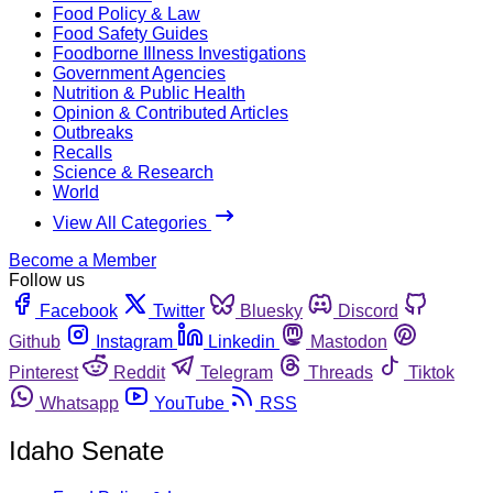
Food Policy & Law
Food Safety Guides
Foodborne Illness Investigations
Government Agencies
Nutrition & Public Health
Opinion & Contributed Articles
Outbreaks
Recalls
Science & Research
World
View All Categories
Become a Member
Follow us
Facebook
Twitter
Bluesky
Discord
Github
Instagram
Linkedin
Mastodon
Pinterest
Reddit
Telegram
Threads
Tiktok
Whatsapp
YouTube
RSS
Idaho Senate