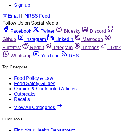
Sign up
️✉️
Email
|
🛜
RSS Feed
Follow Us on Social Media
Facebook
Twitter
Bluesky
Discord
Github
Instagram
Linkedin
Mastodon
Pinterest
Reddit
Telegram
Threads
Tiktok
Whatsapp
YouTube
RSS
Top Categories
Food Policy & Law
Food Safety Guides
Opinion & Contributed Articles
Outbreaks
Recalls
View All Categories
Quick Tools
Find Your Health Department