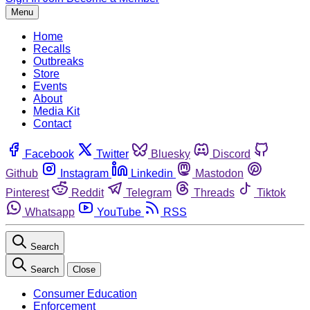
Menu
Home
Recalls
Outbreaks
Store
Events
About
Media Kit
Contact
Facebook
Twitter
Bluesky
Discord
Github
Instagram
Linkedin
Mastodon
Pinterest
Reddit
Telegram
Threads
Tiktok
Whatsapp
YouTube
RSS
Search
Search
Close
Consumer Education
Enforcement