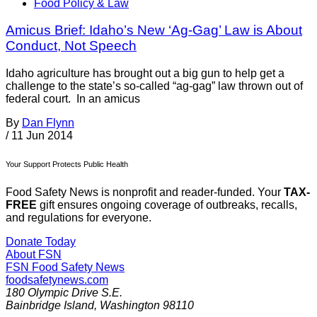
Food Policy & Law
Amicus Brief: Idaho’s New ‘Ag-Gag’ Law is About
Conduct, Not Speech
Idaho agriculture has brought out a big gun to help get a
challenge to the state’s so-called “ag-gag” law thrown out of
federal court. In an amicus
By
Dan Flynn
/
11 Jun 2014
Your Support Protects Public Health
Food Safety News is nonprofit and reader-funded. Your
TAX-
FREE
gift ensures ongoing coverage of outbreaks, recalls,
and regulations for everyone.
Donate Today
About FSN
FSN
Food Safety News
foodsafetynews.com
180 Olympic Drive S.E.
Bainbridge Island
,
Washington
98110