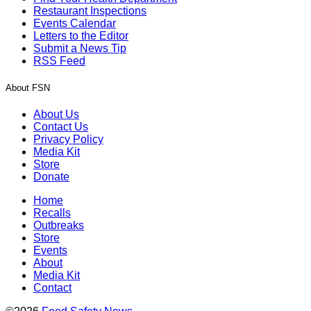
Restaurant Inspections
Events Calendar
Letters to the Editor
Submit a News Tip
RSS Feed
About FSN
About Us
Contact Us
Privacy Policy
Media Kit
Store
Donate
Home
Recalls
Outbreaks
Store
Events
About
Media Kit
Contact