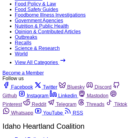
Food Policy & Law
Food Safety Guides
Foodborne Illness Investigations
Government Agencies
Nutrition & Public Health
Opinion & Contributed Articles
Outbreaks
Recalls
Science & Research
World
View All Categories
Become a Member
Follow us
Facebook
Twitter
Bluesky
Discord
Github
Instagram
Linkedin
Mastodon
Pinterest
Reddit
Telegram
Threads
Tiktok
Whatsapp
YouTube
RSS
Idaho Heartland Coalition