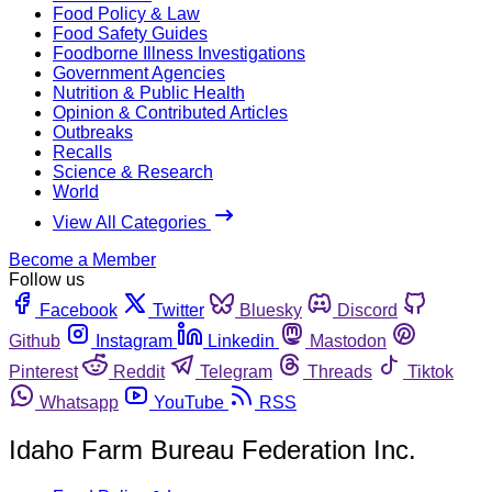
Food Policy & Law
Food Safety Guides
Foodborne Illness Investigations
Government Agencies
Nutrition & Public Health
Opinion & Contributed Articles
Outbreaks
Recalls
Science & Research
World
View All Categories
Become a Member
Follow us
Facebook
Twitter
Bluesky
Discord
Github
Instagram
Linkedin
Mastodon
Pinterest
Reddit
Telegram
Threads
Tiktok
Whatsapp
YouTube
RSS
Idaho Farm Bureau Federation Inc.