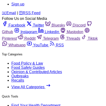
Sign up
️✉️
Email
|
🛜
RSS Feed
Follow Us on Social Media
Facebook
Twitter
Bluesky
Discord
Github
Instagram
Linkedin
Mastodon
Pinterest
Reddit
Telegram
Threads
Tiktok
Whatsapp
YouTube
RSS
Top Categories
Food Policy & Law
Food Safety Guides
Opinion & Contributed Articles
Outbreaks
Recalls
View All Categories
Quick Tools
Find Your Health Department