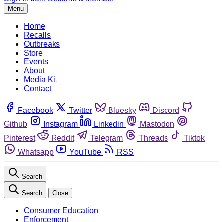
Menu
Home
Recalls
Outbreaks
Store
Events
About
Media Kit
Contact
Facebook
Twitter
Bluesky
Discord
Github
Instagram
Linkedin
Mastodon
Pinterest
Reddit
Telegram
Threads
Tiktok
Whatsapp
YouTube
RSS
Search
Search
Close
Consumer Education
Enforcement