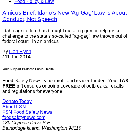
Food Policy & Law
Amicus Brief: Idaho’s New ‘Ag-Gag’ Law is About
Conduct, Not Speech
Idaho agriculture has brought out a big gun to help get a
challenge to the state’s so-called “ag-gag” law thrown out of
federal court. In an amicus
By
Dan Flynn
/
11 Jun 2014
Your Support Protects Public Health
Food Safety News is nonprofit and reader-funded. Your
TAX-
FREE
gift ensures ongoing coverage of outbreaks, recalls,
and regulations for everyone.
Donate Today
About FSN
FSN
Food Safety News
foodsafetynews.com
180 Olympic Drive S.E.
Bainbridge Island
,
Washington
98110