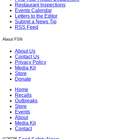
Restaurant Inspections
Events Calendar
Letters to the Editor
Submit a News Tip
RSS Feed
About FSN
About Us
Contact Us
Privacy Policy
Media Kit
Store
Donate
Home
Recalls
Outbreaks
Store
Events
About
Media Kit
Contact