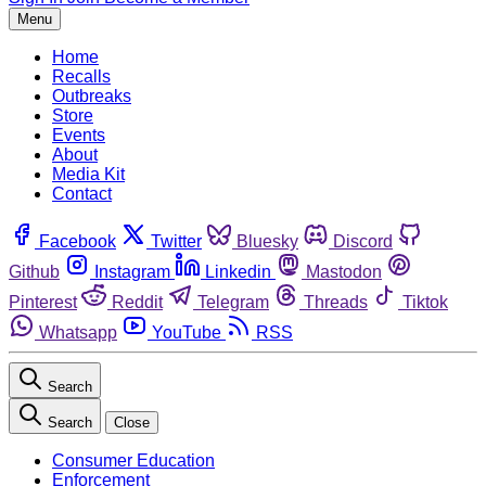
Menu
Home
Recalls
Outbreaks
Store
Events
About
Media Kit
Contact
Facebook
Twitter
Bluesky
Discord
Github
Instagram
Linkedin
Mastodon
Pinterest
Reddit
Telegram
Threads
Tiktok
Whatsapp
YouTube
RSS
Search
Search
Close
Consumer Education
Enforcement