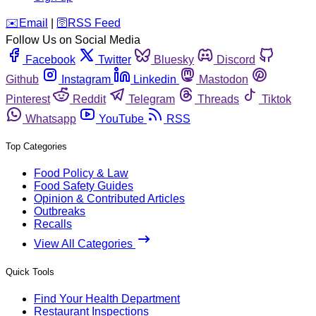
️✉️
Email
|
🛜
RSS Feed
Follow Us on Social Media
Facebook
Twitter
Bluesky
Discord
Github
Instagram
Linkedin
Mastodon
Pinterest
Reddit
Telegram
Threads
Tiktok
Whatsapp
YouTube
RSS
Top Categories
Food Policy & Law
Food Safety Guides
Opinion & Contributed Articles
Outbreaks
Recalls
View All Categories
Quick Tools
Find Your Health Department
Restaurant Inspections