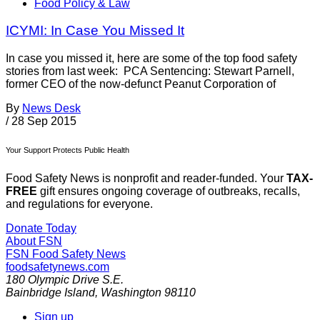
Food Policy & Law
ICYMI: In Case You Missed It
In case you missed it, here are some of the top food safety
stories from last week: PCA Sentencing: Stewart Parnell,
former CEO of the now-defunct Peanut Corporation of
By
News Desk
/
28 Sep 2015
Your Support Protects Public Health
Food Safety News is nonprofit and reader-funded. Your
TAX-
FREE
gift ensures ongoing coverage of outbreaks, recalls,
and regulations for everyone.
Donate Today
About FSN
FSN
Food Safety News
foodsafetynews.com
180 Olympic Drive S.E.
Bainbridge Island
,
Washington
98110
Sign up