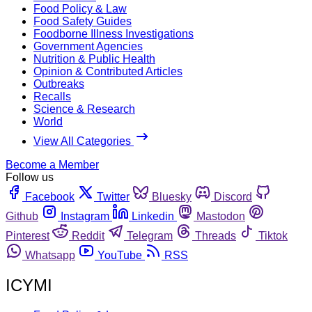
Food Policy & Law
Food Safety Guides
Foodborne Illness Investigations
Government Agencies
Nutrition & Public Health
Opinion & Contributed Articles
Outbreaks
Recalls
Science & Research
World
View All Categories
Become a Member
Follow us
Facebook
Twitter
Bluesky
Discord
Github
Instagram
Linkedin
Mastodon
Pinterest
Reddit
Telegram
Threads
Tiktok
Whatsapp
YouTube
RSS
ICYMI