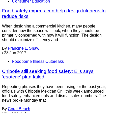
Consumer Education
Food safety experts can help design kitchens to
reduce risks
When designing a commercial kitchen, many people
consider how the space will look, when they should be
primarily concerned with how it will function. The design
should maximize efficiency and
By
Francine L. Shaw
/
28 Jun 2017
Foodborne Illness Outbreaks
Chipotle still seeking food safety; Ells says
‘esoteric’ plan failed
Repeating phrases they have been using for the past year,
officials with Chipotle Mexican Grill this week announced
food safety enhancements and dismal sales numbers. The
news broke Monday that
By
Coral Beach