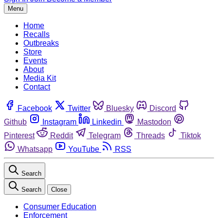
Menu
Home
Recalls
Outbreaks
Store
Events
About
Media Kit
Contact
Facebook
Twitter
Bluesky
Discord
Github
Instagram
Linkedin
Mastodon
Pinterest
Reddit
Telegram
Threads
Tiktok
Whatsapp
YouTube
RSS
Search
Search
Close
Consumer Education
Enforcement