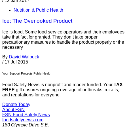
/
12 Jan 2017
Nutrition & Public Health
Ice: The Overlooked Product
Ice is food. Some food service operators and their employees
take that fact for granted. They don’t take proper
precautionary measures to handle the product properly or the
necessary
By
David Walpuck
/
17 Jul 2015
Your Support Protects Public Health
Food Safety News is nonprofit and reader-funded. Your
TAX-
FREE
gift ensures ongoing coverage of outbreaks, recalls,
and regulations for everyone.
Donate Today
About FSN
FSN
Food Safety News
foodsafetynews.com
180 Olympic Drive S.E.