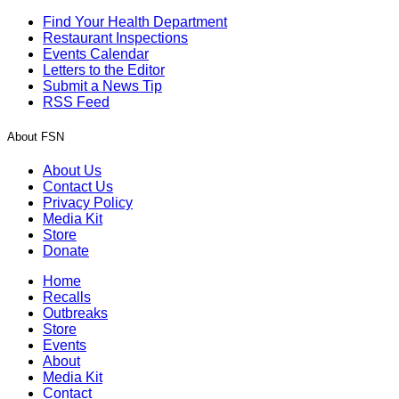
Find Your Health Department
Restaurant Inspections
Events Calendar
Letters to the Editor
Submit a News Tip
RSS Feed
About FSN
About Us
Contact Us
Privacy Policy
Media Kit
Store
Donate
Home
Recalls
Outbreaks
Store
Events
About
Media Kit
Contact