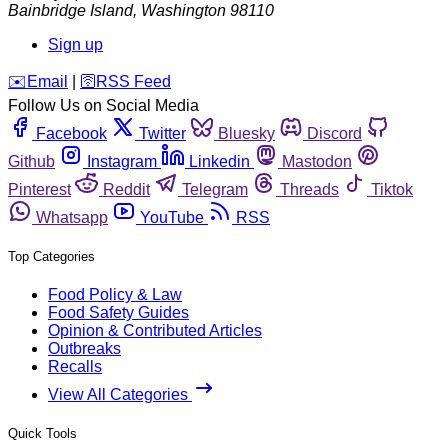
Bainbridge Island
,
Washington
98110
Sign up
️✉️
Email
|
🛜
RSS Feed
Follow Us on Social Media
Facebook
Twitter
Bluesky
Discord
Github
Instagram
Linkedin
Mastodon
Pinterest
Reddit
Telegram
Threads
Tiktok
Whatsapp
YouTube
RSS
Top Categories
Food Policy & Law
Food Safety Guides
Opinion & Contributed Articles
Outbreaks
Recalls
View All Categories
Quick Tools