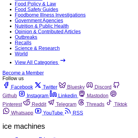
Food Policy & Law
Food Safety Guides
Foodborne Illness Investigations
Government Agencies
Nutrition & Public Health
Opinion & Contributed Articles
Outbreaks
Recalls
Science & Research
World
View All Categories
Become a Member
Follow us
Facebook
Twitter
Bluesky
Discord
Github
Instagram
Linkedin
Mastodon
Pinterest
Reddit
Telegram
Threads
Tiktok
Whatsapp
YouTube
RSS
ice machines