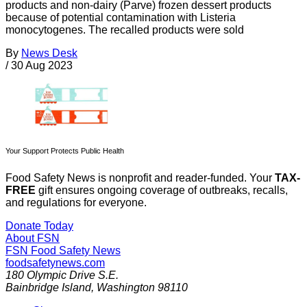
products and non-dairy (Parve) frozen dessert products
because of potential contamination with Listeria
monocytogenes. The recalled products were sold
By
News Desk
/
30 Aug 2023
Your Support Protects Public Health
Food Safety News is nonprofit and reader-funded. Your
TAX-
FREE
gift ensures ongoing coverage of outbreaks, recalls,
and regulations for everyone.
Donate Today
About FSN
FSN
Food Safety News
foodsafetynews.com
180 Olympic Drive S.E.
Bainbridge Island
,
Washington
98110