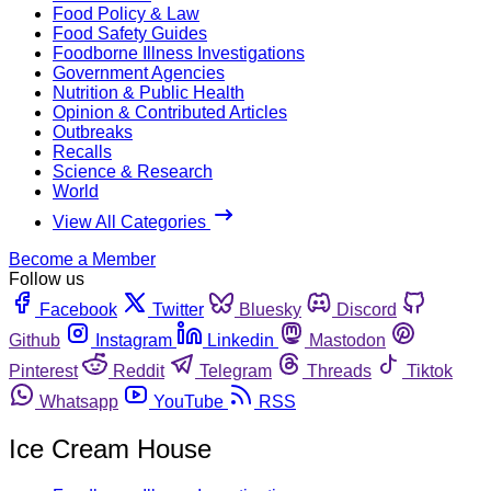
Food Policy & Law
Food Safety Guides
Foodborne Illness Investigations
Government Agencies
Nutrition & Public Health
Opinion & Contributed Articles
Outbreaks
Recalls
Science & Research
World
View All Categories
Become a Member
Follow us
Facebook
Twitter
Bluesky
Discord
Github
Instagram
Linkedin
Mastodon
Pinterest
Reddit
Telegram
Threads
Tiktok
Whatsapp
YouTube
RSS
Ice Cream House