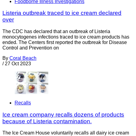
Foodborne Illness Investigations
Listeria outbreak traced to ice cream declared
over
The CDC has declared that an outbreak of Listeria
monocytogenes infections traced to ice cream products has
ended. The Centers first reported the outbreak for Disease
Control and Prevention on
By
Coral Beach
/
27 Oct 2023
Recalls
Ice cream company recalls dozens of products
because of Listeria contamination.
The Ice Cream House voluntarily recalls all dairy ice cream