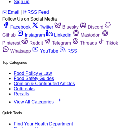
Sign up
️✉️
Email
|
🛜
RSS Feed
Follow Us on Social Media
Facebook
Twitter
Bluesky
Discord
Github
Instagram
Linkedin
Mastodon
Pinterest
Reddit
Telegram
Threads
Tiktok
Whatsapp
YouTube
RSS
Top Categories
Food Policy & Law
Food Safety Guides
Opinion & Contributed Articles
Outbreaks
Recalls
View All Categories
Quick Tools
Find Your Health Department