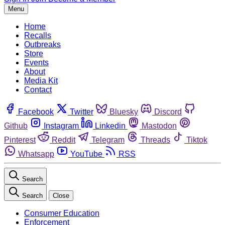
Menu
Home
Recalls
Outbreaks
Store
Events
About
Media Kit
Contact
Facebook
Twitter
Bluesky
Discord
Github
Instagram
Linkedin
Mastodon
Pinterest
Reddit
Telegram
Threads
Tiktok
Whatsapp
YouTube
RSS
Search
Search
Close
Consumer Education
Enforcement