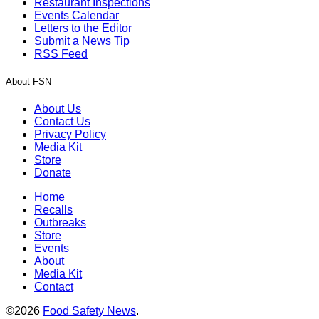
Restaurant Inspections
Events Calendar
Letters to the Editor
Submit a News Tip
RSS Feed
About FSN
About Us
Contact Us
Privacy Policy
Media Kit
Store
Donate
Home
Recalls
Outbreaks
Store
Events
About
Media Kit
Contact
©2026
Food Safety News
.