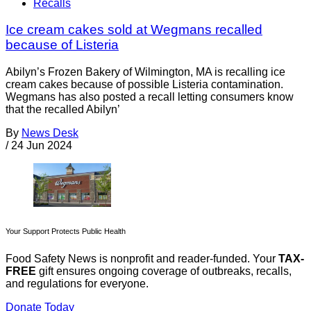
Recalls
Ice cream cakes sold at Wegmans recalled
because of Listeria
Abilyn’s Frozen Bakery of Wilmington, MA is recalling ice
cream cakes because of possible Listeria contamination.
Wegmans has also posted a recall letting consumers know
that the recalled Abilyn’
By
News Desk
/
24 Jun 2024
Your Support Protects Public Health
Food Safety News is nonprofit and reader-funded. Your
TAX-
FREE
gift ensures ongoing coverage of outbreaks, recalls,
and regulations for everyone.
Donate Today