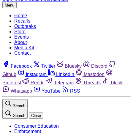
Menu
Home
Recalls
Outbreaks
Store
Events
About
Media Kit
Contact
Facebook
Twitter
Bluesky
Discord
Github
Instagram
Linkedin
Mastodon
Pinterest
Reddit
Telegram
Threads
Tiktok
Whatsapp
YouTube
RSS
Search
Search
Close
Consumer Education
Enforcement