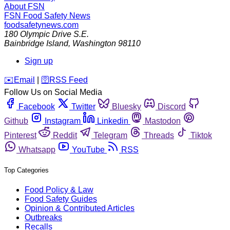
About FSN
FSN
Food Safety News
foodsafetynews.com
180 Olympic Drive S.E.
Bainbridge Island
,
Washington
98110
Sign up
️✉️
Email
|
🛜
RSS Feed
Follow Us on Social Media
Facebook
Twitter
Bluesky
Discord
Github
Instagram
Linkedin
Mastodon
Pinterest
Reddit
Telegram
Threads
Tiktok
Whatsapp
YouTube
RSS
Top Categories
Food Policy & Law
Food Safety Guides
Opinion & Contributed Articles
Outbreaks
Recalls