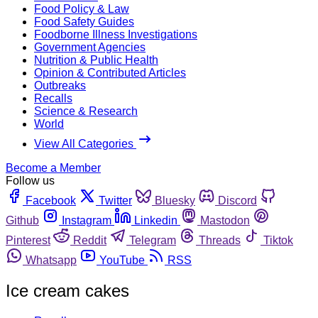
Food Policy & Law
Food Safety Guides
Foodborne Illness Investigations
Government Agencies
Nutrition & Public Health
Opinion & Contributed Articles
Outbreaks
Recalls
Science & Research
World
View All Categories
Become a Member
Follow us
Facebook
Twitter
Bluesky
Discord
Github
Instagram
Linkedin
Mastodon
Pinterest
Reddit
Telegram
Threads
Tiktok
Whatsapp
YouTube
RSS
Ice cream cakes