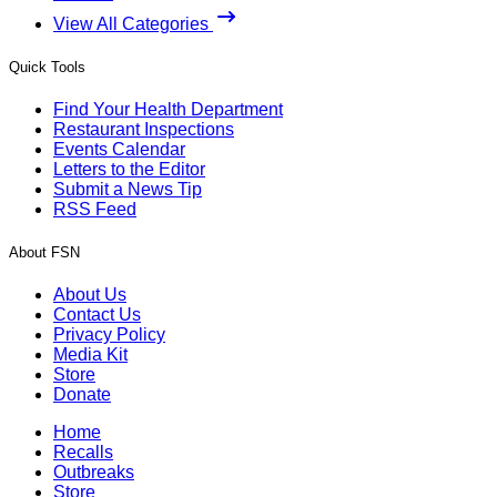
View All Categories
Quick Tools
Find Your Health Department
Restaurant Inspections
Events Calendar
Letters to the Editor
Submit a News Tip
RSS Feed
About FSN
About Us
Contact Us
Privacy Policy
Media Kit
Store
Donate
Home
Recalls
Outbreaks
Store