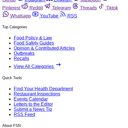
Pinterest
Reddit
Telegram
Threads
Tiktok
Whatsapp
YouTube
RSS
Top Categories
Food Policy & Law
Food Safety Guides
Opinion & Contributed Articles
Outbreaks
Recalls
View All Categories
Quick Tools
Find Your Health Department
Restaurant Inspections
Events Calendar
Letters to the Editor
Submit a News Tip
RSS Feed
About FSN