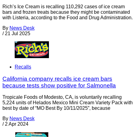
Rich’s Ice Cream is recalling 110,292 cases of ice cream
bars and frozen treats because they might be contaminated
with Listeria, according to the Food and Drug Administration.
By
News Desk
/
21 Jul 2025
Recalls
California company recalls ice cream bars
because tests show positive for Salmonella
Tropicale Foods of Modesto, CA, is voluntarily recalling
5,224 units of Helados Mexico Mini Cream Variety Pack with
best by date of “MO Best By 10/11/2025”, because
By
News Desk
/
2 Apr 2024