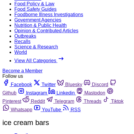
Food Policy & Law
Food Safety Guides
Foodborne Illness Investigations
Government Agencies
Nutrition & Public Health
Opinion & Contributed Articles
Outbreaks
Recalls
Science & Research
World
View All Categories
Become a Member
Follow us
Facebook
Twitter
Bluesky
Discord
Github
Instagram
Linkedin
Mastodon
Pinterest
Reddit
Telegram
Threads
Tiktok
Whatsapp
YouTube
RSS
ice cream bars