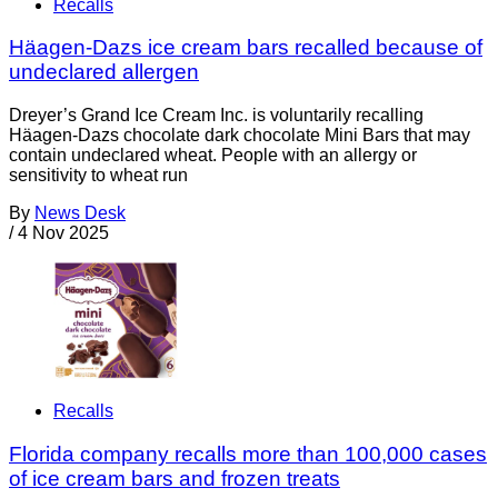
Recalls
Häagen-Dazs ice cream bars recalled because of
undeclared allergen
Dreyer’s Grand Ice Cream Inc. is voluntarily recalling
Häagen-Dazs chocolate dark chocolate Mini Bars that may
contain undeclared wheat. People with an allergy or
sensitivity to wheat run
By
News Desk
/
4 Nov 2025
Recalls
Florida company recalls more than 100,000 cases
of ice cream bars and frozen treats