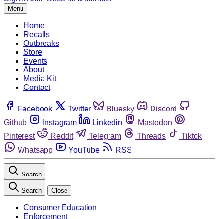
Menu
Home
Recalls
Outbreaks
Store
Events
About
Media Kit
Contact
Facebook
Twitter
Bluesky
Discord
Github
Instagram
Linkedin
Mastodon
Pinterest
Reddit
Telegram
Threads
Tiktok
Whatsapp
YouTube
RSS
Search
Search
Close
Consumer Education
Enforcement