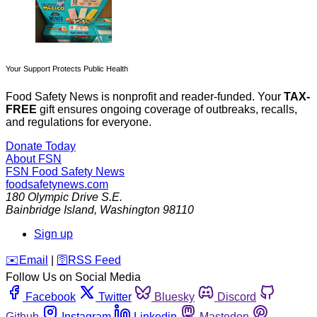
Your Support Protects Public Health
Food Safety News is nonprofit and reader-funded. Your
TAX-
FREE
gift ensures ongoing coverage of outbreaks, recalls,
and regulations for everyone.
Donate Today
About FSN
FSN
Food Safety News
foodsafetynews.com
180 Olympic Drive S.E.
Bainbridge Island
,
Washington
98110
Sign up
️✉️
Email
|
🛜
RSS Feed
Follow Us on Social Media
Facebook
Twitter
Bluesky
Discord
Github
Instagram
Linkedin
Mastodon