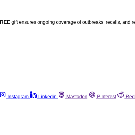
FREE
gift ensures ongoing coverage of outbreaks, recalls, and r
Instagram
Linkedin
Mastodon
Pinterest
Red