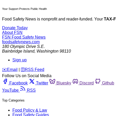
Your Support Protects Public Health
Food Safety News is nonprofit and reader-funded. Your
TAX-
Donate Today
About FSN
FSN
Food Safety News
foodsafetynews.com
180 Olympic Drive S.E.
Bainbridge Island
,
Washington
98110
Sign up
️✉️
Email
|
🛜
RSS Feed
Follow Us on Social Media
Facebook
Twitter
Bluesky
Discord
Github
YouTube
RSS
Top Categories
Food Policy & Law
Food Safety Guides