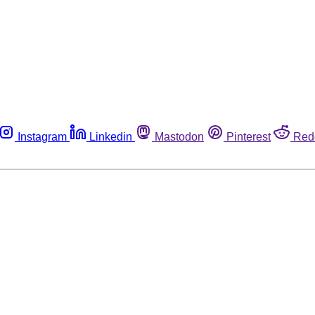
Instagram
Linkedin
Mastodon
Pinterest
Red