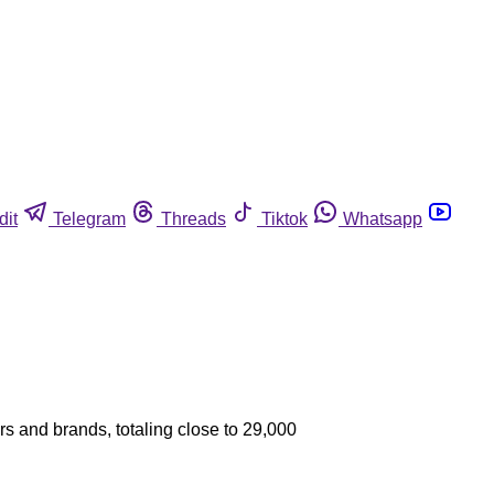
dit
Telegram
Threads
Tiktok
Whatsapp
ors and brands, totaling close to 29,000