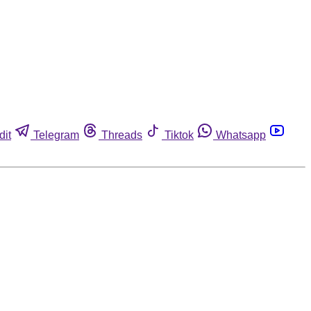
dit
Telegram
Threads
Tiktok
Whatsapp