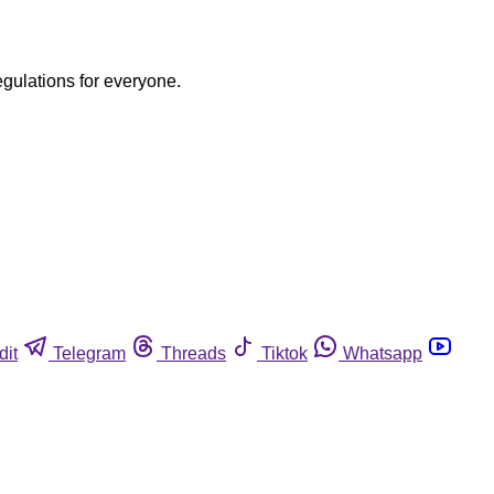
egulations for everyone.
dit
Telegram
Threads
Tiktok
Whatsapp