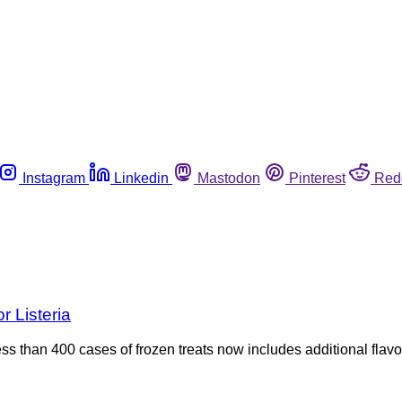
Instagram
Linkedin
Mastodon
Pinterest
Red
r Listeria
 less than 400 cases of frozen treats now includes additional flav