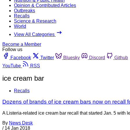
Nutrition & Public Health
Opinion & Contributed Articles
Outbreaks
Recalls
Science & Research
World
View All Categories
Become a Member
Follow us
Facebook
Twitter
Bluesky
Discord
Github
YouTube
RSS
ice cream bar
Recalls
Dozens of brands of ice cream bars now on recall fo
A Listeria-related ice cream bar recall that started Jan. 5 with
By
News Desk
/
14 Jan 2018