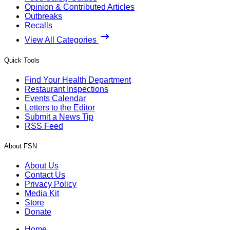
Opinion & Contributed Articles
Outbreaks
Recalls
View All Categories
Quick Tools
Find Your Health Department
Restaurant Inspections
Events Calendar
Letters to the Editor
Submit a News Tip
RSS Feed
About FSN
About Us
Contact Us
Privacy Policy
Media Kit
Store
Donate
Home