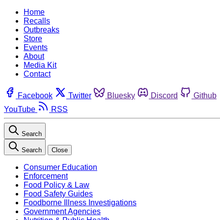
Home
Recalls
Outbreaks
Store
Events
About
Media Kit
Contact
Facebook
Twitter
Bluesky
Discord
Github
YouTube
RSS
Search
Search
Close
Consumer Education
Enforcement
Food Policy & Law
Food Safety Guides
Foodborne Illness Investigations
Government Agencies