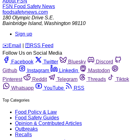
About FSN
FSN
Food Safety News
foodsafetynews.com
180 Olympic Drive S.E.
Bainbridge Island
,
Washington
98110
Sign up
️✉️
Email
|
🛜
RSS Feed
Follow Us on Social Media
Facebook
Twitter
Bluesky
Discord
Github
Instagram
Linkedin
Mastodon
Pinterest
Reddit
Telegram
Threads
Tiktok
Whatsapp
YouTube
RSS
Top Categories
Food Policy & Law
Food Safety Guides
Opinion & Contributed Articles
Outbreaks
Recalls