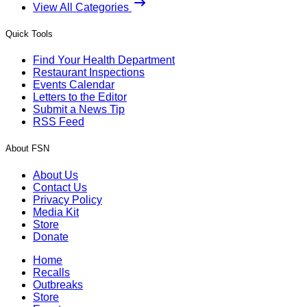
View All Categories
Quick Tools
Find Your Health Department
Restaurant Inspections
Events Calendar
Letters to the Editor
Submit a News Tip
RSS Feed
About FSN
About Us
Contact Us
Privacy Policy
Media Kit
Store
Donate
Home
Recalls
Outbreaks
Store