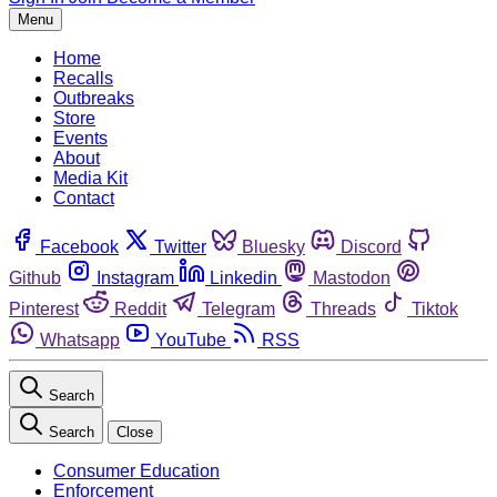
Menu
Home
Recalls
Outbreaks
Store
Events
About
Media Kit
Contact
Facebook
Twitter
Bluesky
Discord
Github
Instagram
Linkedin
Mastodon
Pinterest
Reddit
Telegram
Threads
Tiktok
Whatsapp
YouTube
RSS
Search
Search
Close
Consumer Education
Enforcement