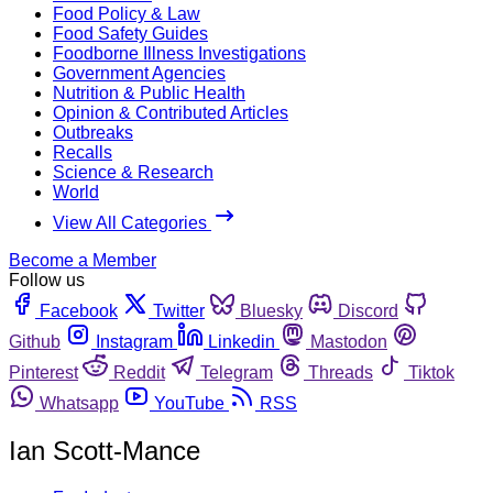
Food Policy & Law
Food Safety Guides
Foodborne Illness Investigations
Government Agencies
Nutrition & Public Health
Opinion & Contributed Articles
Outbreaks
Recalls
Science & Research
World
View All Categories
Become a Member
Follow us
Facebook
Twitter
Bluesky
Discord
Github
Instagram
Linkedin
Mastodon
Pinterest
Reddit
Telegram
Threads
Tiktok
Whatsapp
YouTube
RSS
Ian Scott-Mance