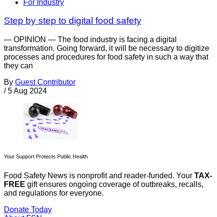
For Industry
Step by step to digital food safety
— OPINION — The food industry is facing a digital
transformation. Going forward, it will be necessary to digitize
processes and procedures for food safety in such a way that
they can
By
Guest Contributor
/
5 Aug 2024
Your Support Protects Public Health
Food Safety News is nonprofit and reader-funded. Your
TAX-
FREE
gift ensures ongoing coverage of outbreaks, recalls,
and regulations for everyone.
Donate Today