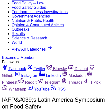
Food Policy & Law
Food Safety Guides
Foodborne Illness Investigations
Government Agencies
Nutrition & Public Health
Opinion & Contributed Articles
Outbreaks
Recalls
Science & Research
World
View All Categories
Become a Member
Follow us
Facebook
Twitter
Bluesky
Discord
Github
Instagram
Linkedin
Mastodon
Pinterest
Reddit
Telegram
Threads
Tiktok
Whatsapp
YouTube
RSS
IAFP&#039;s Latin America Symposium
on Food Safety