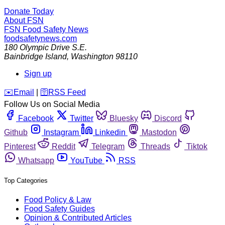
Donate Today
About FSN
FSN
Food Safety News
foodsafetynews.com
180 Olympic Drive S.E.
Bainbridge Island
,
Washington
98110
Sign up
️✉️
Email
|
🛜
RSS Feed
Follow Us on Social Media
Facebook
Twitter
Bluesky
Discord
Github
Instagram
Linkedin
Mastodon
Pinterest
Reddit
Telegram
Threads
Tiktok
Whatsapp
YouTube
RSS
Top Categories
Food Policy & Law
Food Safety Guides
Opinion & Contributed Articles