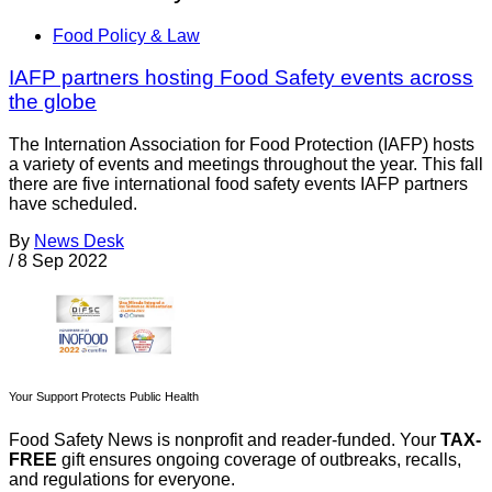
Food Policy & Law
IAFP partners hosting Food Safety events across
the globe
The Internation Association for Food Protection (IAFP) hosts
a variety of events and meetings throughout the year. This fall
there are five international food safety events IAFP partners
have scheduled.
By
News Desk
/
8 Sep 2022
Your Support Protects Public Health
Food Safety News is nonprofit and reader-funded. Your
TAX-
FREE
gift ensures ongoing coverage of outbreaks, recalls,
and regulations for everyone.