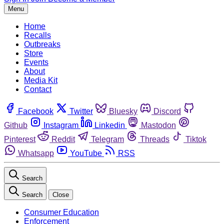
Menu
Home
Recalls
Outbreaks
Store
Events
About
Media Kit
Contact
Facebook
Twitter
Bluesky
Discord
Github
Instagram
Linkedin
Mastodon
Pinterest
Reddit
Telegram
Threads
Tiktok
Whatsapp
YouTube
RSS
Search
Search
Close
Consumer Education
Enforcement