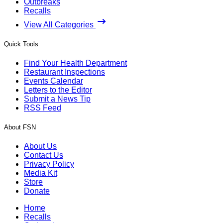
Outbreaks
Recalls
View All Categories
Quick Tools
Find Your Health Department
Restaurant Inspections
Events Calendar
Letters to the Editor
Submit a News Tip
RSS Feed
About FSN
About Us
Contact Us
Privacy Policy
Media Kit
Store
Donate
Home
Recalls