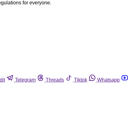
egulations for everyone.
dit
Telegram
Threads
Tiktok
Whatsapp