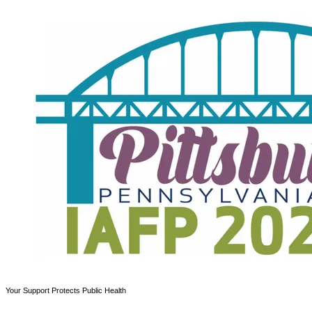
Your Support Protects Public Health