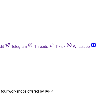
dit
Telegram
Threads
Tiktok
Whatsapp
he four workshops offered by IAFP