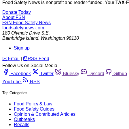
Food Safety News is nonprofit and reader-funded. Your
TAX-
Donate Today
About FSN
FSN
Food Safety News
foodsafetynews.com
180 Olympic Drive S.E.
Bainbridge Island
,
Washington
98110
Sign up
️✉️
Email
|
🛜
RSS Feed
Follow Us on Social Media
Facebook
Twitter
Bluesky
Discord
Github
YouTube
RSS
Top Categories
Food Policy & Law
Food Safety Guides
Opinion & Contributed Articles
Outbreaks
Recalls