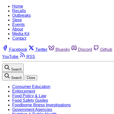
Home
Recalls
Outbreaks
Store
Events
About
Media Kit
Contact
Facebook
Twitter
Bluesky
Discord
Github
YouTube
RSS
Search
Search
Close
Consumer Education
Enforcement
Food Policy & Law
Food Safety Guides
Foodborne Illness Investigations
Government Agencies