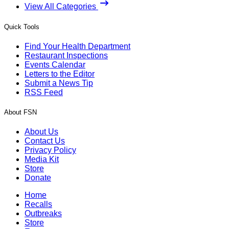
View All Categories
Quick Tools
Find Your Health Department
Restaurant Inspections
Events Calendar
Letters to the Editor
Submit a News Tip
RSS Feed
About FSN
About Us
Contact Us
Privacy Policy
Media Kit
Store
Donate
Home
Recalls
Outbreaks
Store