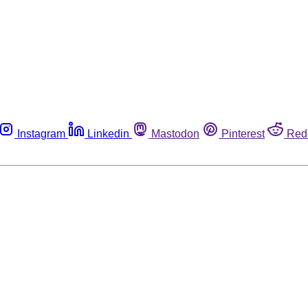
Instagram
Linkedin
Mastodon
Pinterest
Red