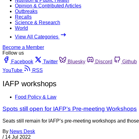
Nutrition & Public Health
Opinion & Contributed Articles
Outbreaks
Recalls
Science & Research
World
View All Categories
Become a Member
Follow us
Facebook
Twitter
Bluesky
Discord
Github
YouTube
RSS
IAFP workshops
Food Policy & Law
Spots still open for IAFP’s Pre-meeting Workshops
Seats still remain for IAFP’s pre-meeting workshops and those 
By
News Desk
/
14 Jul 2022