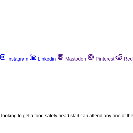
Instagram
Linkedin
Mastodon
Pinterest
Red
looking to get a food safety head start can attend any one of t