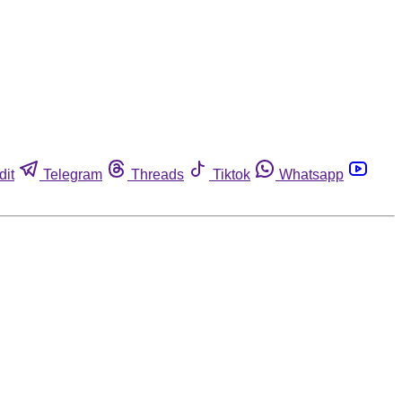
dit
Telegram
Threads
Tiktok
Whatsapp