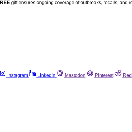
FREE
gift ensures ongoing coverage of outbreaks, recalls, and r
Instagram
Linkedin
Mastodon
Pinterest
Red