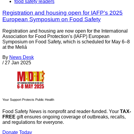
food safety leaders
Registration and housing open for IAFP’s 2025
European Symposium on Food Safety
Registration and housing are now open for the International
Association for Food Protection’s (IAFP) European
Symposium on Food Safety, which is scheduled for May 6–8
at the Meliá
By
News Desk
/
27 Jan 2025
Your Support Protects Public Health
Food Safety News is nonprofit and reader-funded. Your
TAX-
FREE
gift ensures ongoing coverage of outbreaks, recalls,
and regulations for everyone.
Donate Today