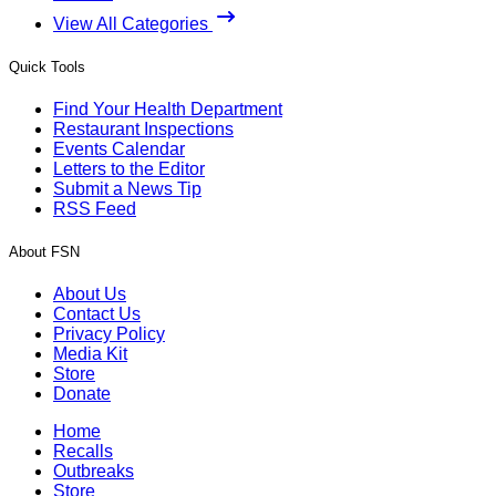
View All Categories
Quick Tools
Find Your Health Department
Restaurant Inspections
Events Calendar
Letters to the Editor
Submit a News Tip
RSS Feed
About FSN
About Us
Contact Us
Privacy Policy
Media Kit
Store
Donate
Home
Recalls
Outbreaks
Store