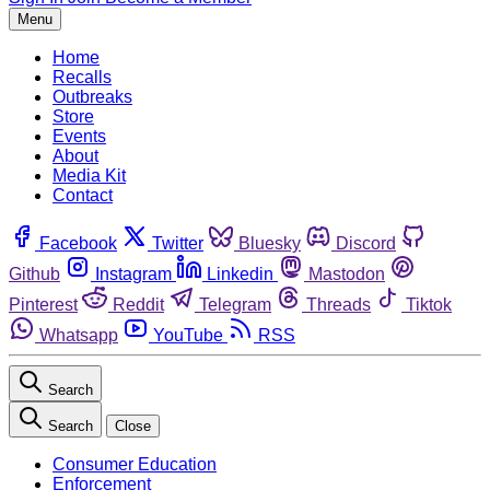
Menu
Home
Recalls
Outbreaks
Store
Events
About
Media Kit
Contact
Facebook
Twitter
Bluesky
Discord
Github
Instagram
Linkedin
Mastodon
Pinterest
Reddit
Telegram
Threads
Tiktok
Whatsapp
YouTube
RSS
Search
Search
Close
Consumer Education
Enforcement