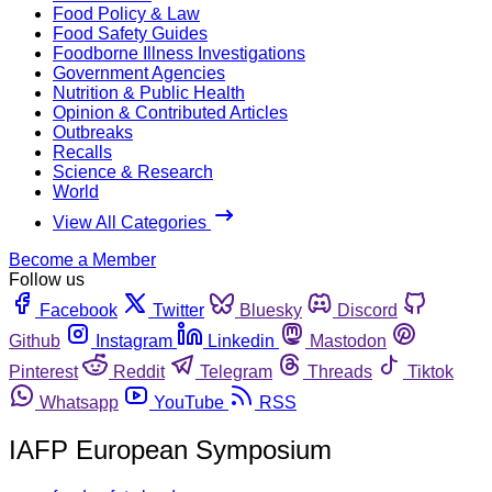
Food Policy & Law
Food Safety Guides
Foodborne Illness Investigations
Government Agencies
Nutrition & Public Health
Opinion & Contributed Articles
Outbreaks
Recalls
Science & Research
World
View All Categories
Become a Member
Follow us
Facebook
Twitter
Bluesky
Discord
Github
Instagram
Linkedin
Mastodon
Pinterest
Reddit
Telegram
Threads
Tiktok
Whatsapp
YouTube
RSS
IAFP European Symposium