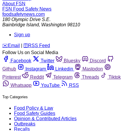
About FSN
FSN
Food Safety News
foodsafetynews.com
180 Olympic Drive S.E.
Bainbridge Island
,
Washington
98110
Sign up
️✉️
Email
|
🛜
RSS Feed
Follow Us on Social Media
Facebook
Twitter
Bluesky
Discord
Github
Instagram
Linkedin
Mastodon
Pinterest
Reddit
Telegram
Threads
Tiktok
Whatsapp
YouTube
RSS
Top Categories
Food Policy & Law
Food Safety Guides
Opinion & Contributed Articles
Outbreaks
Recalls