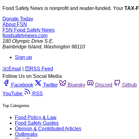
Food Safety News is nonprofit and reader-funded. Your
TAX-
Donate Today
About FSN
FSN
Food Safety News
foodsafetynews.com
180 Olympic Drive S.E.
Bainbridge Island
,
Washington
98110
Sign up
️✉️
Email
|
🛜
RSS Feed
Follow Us on Social Media
Facebook
Twitter
Bluesky
Discord
Github
YouTube
RSS
Top Categories
Food Policy & Law
Food Safety Guides
Opinion & Contributed Articles
Outbreaks