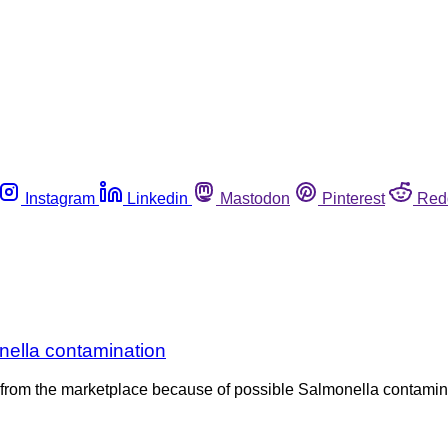
Instagram
Linkedin
Mastodon
Pinterest
Red
nella contamination
ni from the marketplace because of possible Salmonella contami