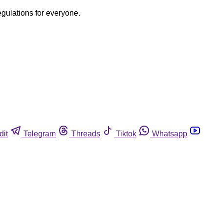
egulations for everyone.
dit
Telegram
Threads
Tiktok
Whatsapp