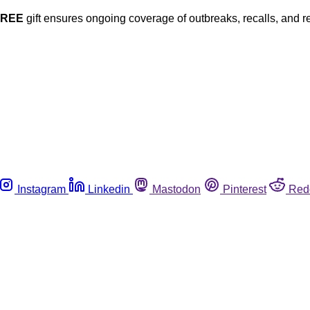
FREE
gift ensures ongoing coverage of outbreaks, recalls, and r
Instagram
Linkedin
Mastodon
Pinterest
Red