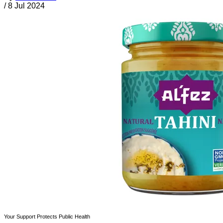
/
8 Jul 2024
Your Support Protects Public Health