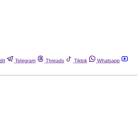
dit
Telegram
Threads
Tiktok
Whatsapp