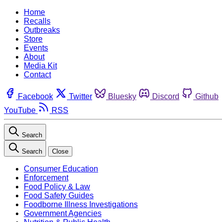
Home
Recalls
Outbreaks
Store
Events
About
Media Kit
Contact
Facebook
Twitter
Bluesky
Discord
Github
YouTube
RSS
Search
Search
Close
Consumer Education
Enforcement
Food Policy & Law
Food Safety Guides
Foodborne Illness Investigations
Government Agencies