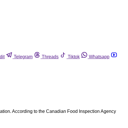
dit
Telegram
Threads
Tiktok
Whatsapp
nation. According to the Canadian Food Inspection Agency