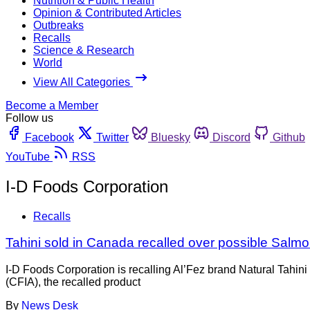
Nutrition & Public Health
Opinion & Contributed Articles
Outbreaks
Recalls
Science & Research
World
View All Categories
Become a Member
Follow us
Facebook
Twitter
Bluesky
Discord
Github
YouTube
RSS
I-D Foods Corporation
Recalls
Tahini sold in Canada recalled over possible Salmo
I-D Foods Corporation is recalling Al’Fez brand Natural Tahi
(CFIA), the recalled product
By
News Desk