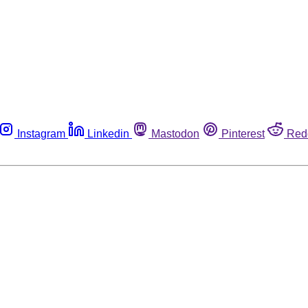
Instagram
Linkedin
Mastodon
Pinterest
Red