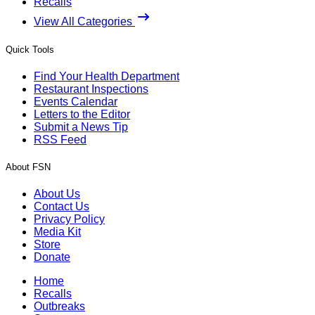
Recalls
View All Categories
Quick Tools
Find Your Health Department
Restaurant Inspections
Events Calendar
Letters to the Editor
Submit a News Tip
RSS Feed
About FSN
About Us
Contact Us
Privacy Policy
Media Kit
Store
Donate
Home
Recalls
Outbreaks