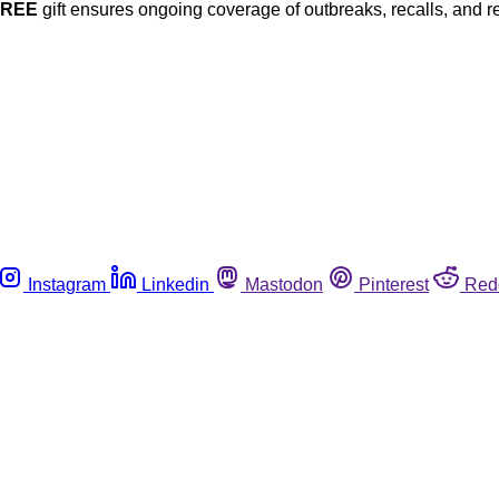
FREE
gift ensures ongoing coverage of outbreaks, recalls, and r
Instagram
Linkedin
Mastodon
Pinterest
Red