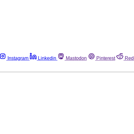
Instagram
Linkedin
Mastodon
Pinterest
Red