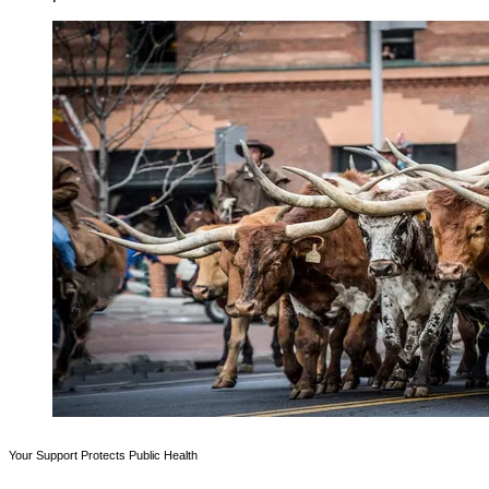
Your Support Protects Public Health