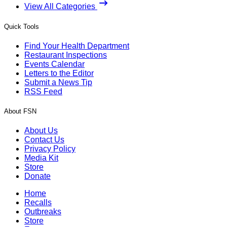
View All Categories
Quick Tools
Find Your Health Department
Restaurant Inspections
Events Calendar
Letters to the Editor
Submit a News Tip
RSS Feed
About FSN
About Us
Contact Us
Privacy Policy
Media Kit
Store
Donate
Home
Recalls
Outbreaks
Store