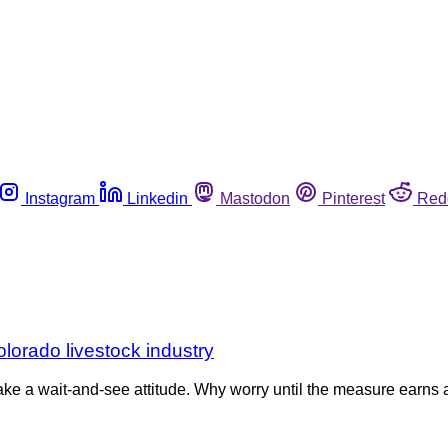
Instagram
Linkedin
Mastodon
Pinterest
Red
olorado livestock industry
n take a wait-and-see attitude. Why worry until the measure earns 