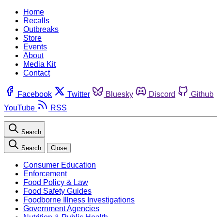
Home
Recalls
Outbreaks
Store
Events
About
Media Kit
Contact
Facebook
Twitter
Bluesky
Discord
Github
YouTube
RSS
Search
Search
Close
Consumer Education
Enforcement
Food Policy & Law
Food Safety Guides
Foodborne Illness Investigations
Government Agencies