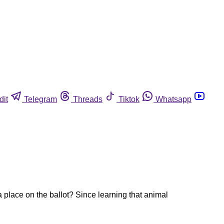
dit
Telegram
Threads
Tiktok
Whatsapp
a place on the ballot? Since learning that animal