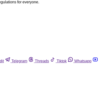
egulations for everyone.
dit
Telegram
Threads
Tiktok
Whatsapp