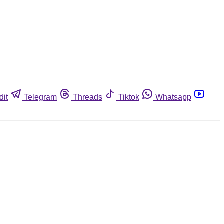
dit
Telegram
Threads
Tiktok
Whatsapp