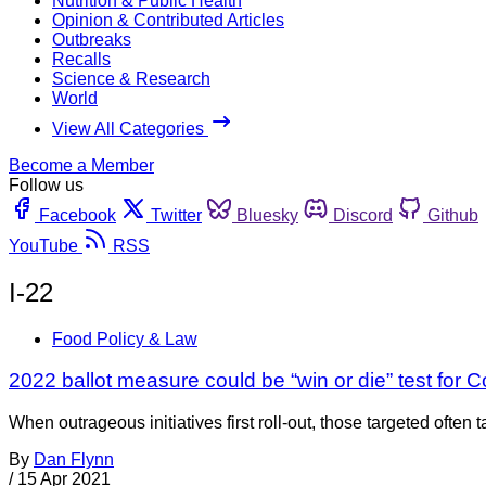
Nutrition & Public Health
Opinion & Contributed Articles
Outbreaks
Recalls
Science & Research
World
View All Categories
Become a Member
Follow us
Facebook
Twitter
Bluesky
Discord
Github
YouTube
RSS
I-22
Food Policy & Law
2022 ballot measure could be “win or die” test for C
When outrageous initiatives first roll-out, those targeted ofte
By
Dan Flynn
/
15 Apr 2021