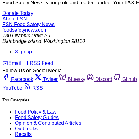
Food Safety News is nonprofit and reader-funded. Your
TAX-
Donate Today
About FSN
FSN
Food Safety News
foodsafetynews.com
180 Olympic Drive S.E.
Bainbridge Island
,
Washington
98110
Sign up
️✉️
Email
|
🛜
RSS Feed
Follow Us on Social Media
Facebook
Twitter
Bluesky
Discord
Github
YouTube
RSS
Top Categories
Food Policy & Law
Food Safety Guides
Opinion & Contributed Articles
Outbreaks
Recalls