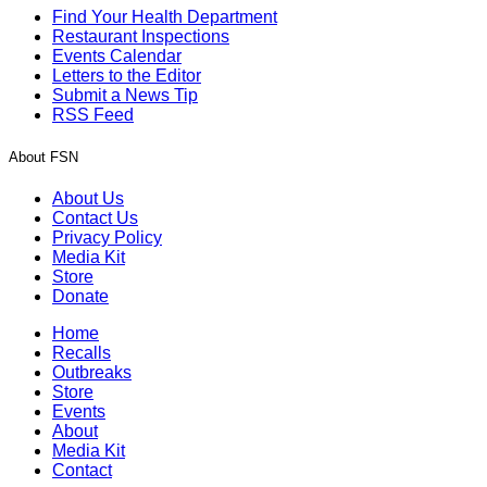
Find Your Health Department
Restaurant Inspections
Events Calendar
Letters to the Editor
Submit a News Tip
RSS Feed
About FSN
About Us
Contact Us
Privacy Policy
Media Kit
Store
Donate
Home
Recalls
Outbreaks
Store
Events
About
Media Kit
Contact