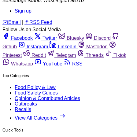
Bainbridge Island
,
Washington
98110
Sign up
️✉️
Email
|
🛜
RSS Feed
Follow Us on Social Media
Facebook
Twitter
Bluesky
Discord
Github
Instagram
Linkedin
Mastodon
Pinterest
Reddit
Telegram
Threads
Tiktok
Whatsapp
YouTube
RSS
Top Categories
Food Policy & Law
Food Safety Guides
Opinion & Contributed Articles
Outbreaks
Recalls
View All Categories
Quick Tools