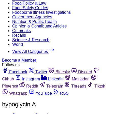
Food Policy & Law
Food Safety Guides
Foodborne Illness Investigations
Government Agencies
Nutrition & Public Health
Opinion & Contributed Articles
Outbreaks
Recalls
Science & Research
World
View All Categories
Become a Member
Follow us
Facebook
Twitter
Bluesky
Discord
Github
Instagram
Linkedin
Mastodon
Pinterest
Reddit
Telegram
Threads
Tiktok
Whatsapp
YouTube
RSS
hypoglycin A