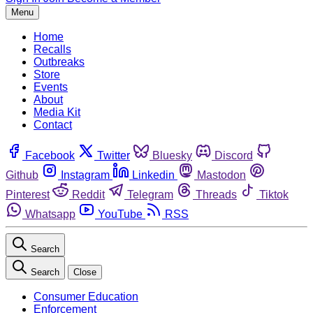
Menu
Home
Recalls
Outbreaks
Store
Events
About
Media Kit
Contact
Facebook
Twitter
Bluesky
Discord
Github
Instagram
Linkedin
Mastodon
Pinterest
Reddit
Telegram
Threads
Tiktok
Whatsapp
YouTube
RSS
Search
Search
Close
Consumer Education
Enforcement