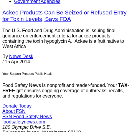
Government Agencies
Ackee Products Can Be Seized or Refused Entry
for Toxin Levels, Says FDA
The U.S. Food and Drug Administration is issuing final
guidance on enforcement criteria for ackee products
containing the toxin hypoglycin A. Ackee is a fruit native to
West Africa
By
News Desk
/
15 Apr 2014
Your Support Protects Public Health
Food Safety News is nonprofit and reader-funded. Your
TAX-
FREE
gift ensures ongoing coverage of outbreaks, recalls,
and regulations for everyone.
Donate Today
About FSN
FSN
Food Safety News
foodsafetynews.com
180 Olympic Drive S.E.