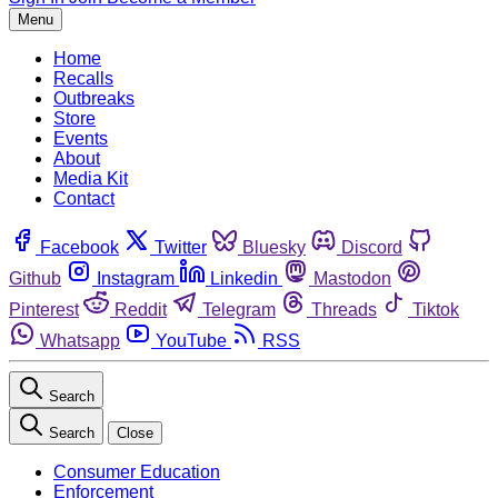
Menu
Home
Recalls
Outbreaks
Store
Events
About
Media Kit
Contact
Facebook
Twitter
Bluesky
Discord
Github
Instagram
Linkedin
Mastodon
Pinterest
Reddit
Telegram
Threads
Tiktok
Whatsapp
YouTube
RSS
Search
Search
Close
Consumer Education
Enforcement