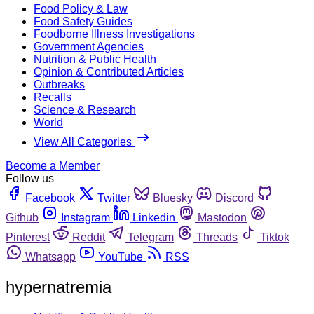
Food Policy & Law
Food Safety Guides
Foodborne Illness Investigations
Government Agencies
Nutrition & Public Health
Opinion & Contributed Articles
Outbreaks
Recalls
Science & Research
World
View All Categories
Become a Member
Follow us
Facebook
Twitter
Bluesky
Discord
Github
Instagram
Linkedin
Mastodon
Pinterest
Reddit
Telegram
Threads
Tiktok
Whatsapp
YouTube
RSS
hypernatremia