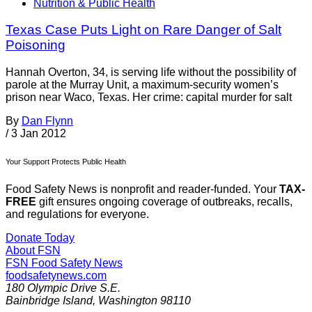
Nutrition & Public Health
Texas Case Puts Light on Rare Danger of Salt
Poisoning
Hannah Overton, 34, is serving life without the possibility of
parole at the Murray Unit, a maximum-security women’s
prison near Waco, Texas. Her crime: capital murder for salt
By
Dan Flynn
/
3 Jan 2012
Your Support Protects Public Health
Food Safety News is nonprofit and reader-funded. Your
TAX-
FREE
gift ensures ongoing coverage of outbreaks, recalls,
and regulations for everyone.
Donate Today
About FSN
FSN
Food Safety News
foodsafetynews.com
180 Olympic Drive S.E.
Bainbridge Island
,
Washington
98110