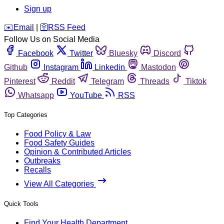
Sign up
️✉️
Email
|
🛜
RSS Feed
Follow Us on Social Media
Facebook
Twitter
Bluesky
Discord
Github
Instagram
Linkedin
Mastodon
Pinterest
Reddit
Telegram
Threads
Tiktok
Whatsapp
YouTube
RSS
Top Categories
Food Policy & Law
Food Safety Guides
Opinion & Contributed Articles
Outbreaks
Recalls
View All Categories
Quick Tools
Find Your Health Department