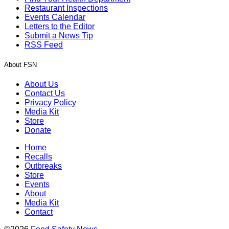
Restaurant Inspections
Events Calendar
Letters to the Editor
Submit a News Tip
RSS Feed
About FSN
About Us
Contact Us
Privacy Policy
Media Kit
Store
Donate
Home
Recalls
Outbreaks
Store
Events
About
Media Kit
Contact