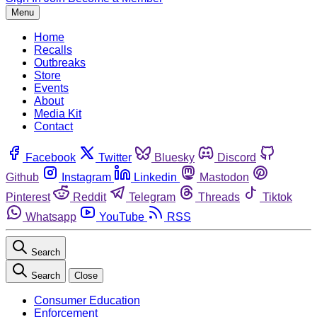
Menu
Home
Recalls
Outbreaks
Store
Events
About
Media Kit
Contact
Facebook
Twitter
Bluesky
Discord
Github
Instagram
Linkedin
Mastodon
Pinterest
Reddit
Telegram
Threads
Tiktok
Whatsapp
YouTube
RSS
Search
Search
Close
Consumer Education
Enforcement