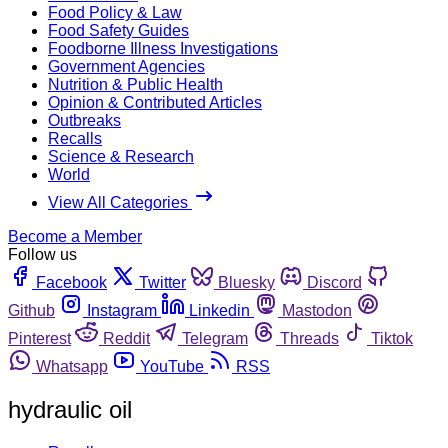
Food Policy & Law
Food Safety Guides
Foodborne Illness Investigations
Government Agencies
Nutrition & Public Health
Opinion & Contributed Articles
Outbreaks
Recalls
Science & Research
World
View All Categories
Become a Member
Follow us
Facebook
Twitter
Bluesky
Discord
Github
Instagram
Linkedin
Mastodon
Pinterest
Reddit
Telegram
Threads
Tiktok
Whatsapp
YouTube
RSS
hydraulic oil