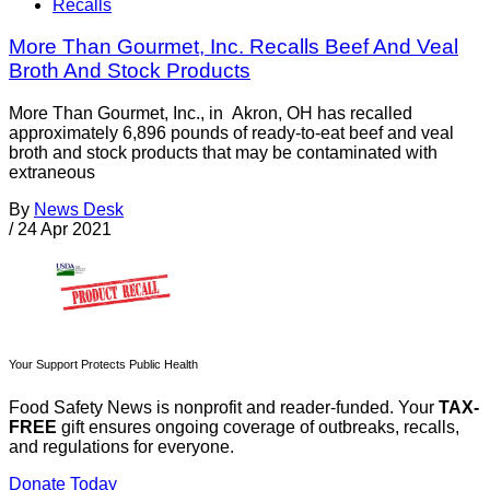
Recalls
More Than Gourmet, Inc. Recalls Beef And Veal
Broth And Stock Products
More Than Gourmet, Inc., in Akron, OH has recalled
approximately 6,896 pounds of ready-to-eat beef and veal
broth and stock products that may be contaminated with
extraneous
By
News Desk
/
24 Apr 2021
Your Support Protects Public Health
Food Safety News is nonprofit and reader-funded. Your
TAX-
FREE
gift ensures ongoing coverage of outbreaks, recalls,
and regulations for everyone.
Donate Today