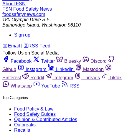
About FSN
FSN
Food Safety News
foodsafetynews.com
180 Olympic Drive S.E.
Bainbridge Island
,
Washington
98110
Sign up
️✉️
Email
|
🛜
RSS Feed
Follow Us on Social Media
Facebook
Twitter
Bluesky
Discord
Github
Instagram
Linkedin
Mastodon
Pinterest
Reddit
Telegram
Threads
Tiktok
Whatsapp
YouTube
RSS
Top Categories
Food Policy & Law
Food Safety Guides
Opinion & Contributed Articles
Outbreaks
Recalls