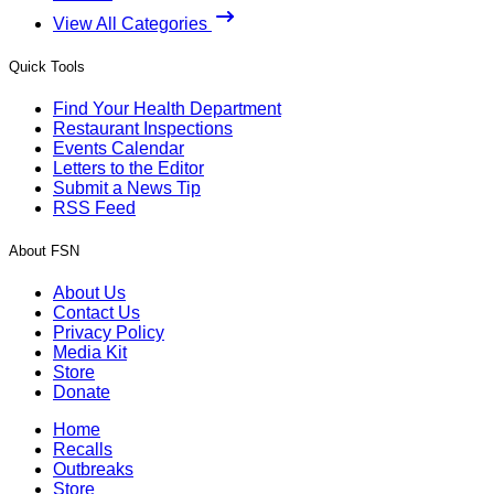
View All Categories
Quick Tools
Find Your Health Department
Restaurant Inspections
Events Calendar
Letters to the Editor
Submit a News Tip
RSS Feed
About FSN
About Us
Contact Us
Privacy Policy
Media Kit
Store
Donate
Home
Recalls
Outbreaks
Store