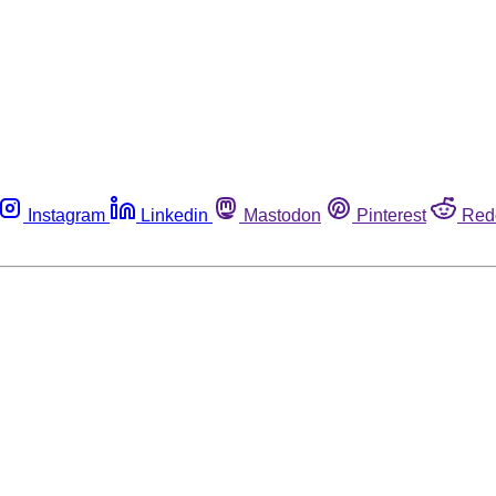
Instagram
Linkedin
Mastodon
Pinterest
Red