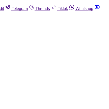
dit
Telegram
Threads
Tiktok
Whatsapp