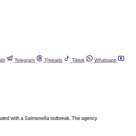
dit
Telegram
Threads
Tiktok
Whatsapp
ated with a Salmonella outbreak. The agency