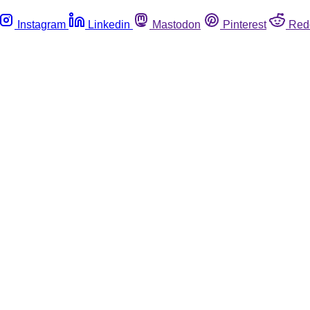
Instagram
Linkedin
Mastodon
Pinterest
Red