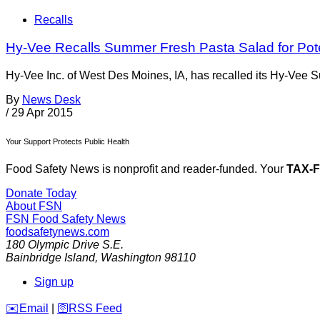
Recalls
Hy-Vee Recalls Summer Fresh Pasta Salad for Poten
Hy-Vee Inc. of West Des Moines, IA, has recalled its Hy-Vee 
By
News Desk
/
29 Apr 2015
Your Support Protects Public Health
Food Safety News is nonprofit and reader-funded. Your
TAX-
Donate Today
About FSN
FSN
Food Safety News
foodsafetynews.com
180 Olympic Drive S.E.
Bainbridge Island
,
Washington
98110
Sign up
️✉️
Email
|
🛜
RSS Feed