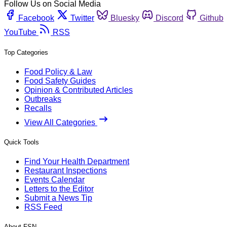
Follow Us on Social Media
Facebook
Twitter
Bluesky
Discord
Github
YouTube
RSS
Top Categories
Food Policy & Law
Food Safety Guides
Opinion & Contributed Articles
Outbreaks
Recalls
View All Categories
Quick Tools
Find Your Health Department
Restaurant Inspections
Events Calendar
Letters to the Editor
Submit a News Tip
RSS Feed
About FSN