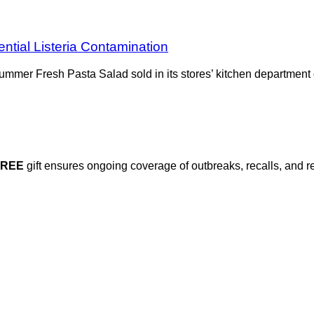
tial Listeria Contamination
Summer Fresh Pasta Salad sold in its stores’ kitchen department
FREE
gift ensures ongoing coverage of outbreaks, recalls, and r