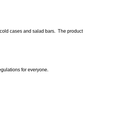
 cold cases and salad bars. The product
egulations for everyone.