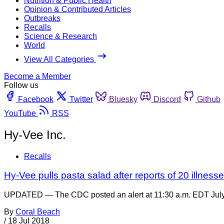
Nutrition & Public Health
Opinion & Contributed Articles
Outbreaks
Recalls
Science & Research
World
View All Categories
Become a Member
Follow us
Facebook
Twitter
Bluesky
Discord
Github
YouTube
RSS
Hy-Vee Inc.
Recalls
Hy-Vee pulls pasta salad after reports of 20 illnesse
UPDATED — The CDC posted an alert at 11:30 a.m. EDT July 1
By
Coral Beach
/
18 Jul 2018