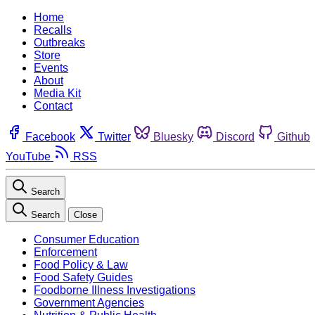
Home
Recalls
Outbreaks
Store
Events
About
Media Kit
Contact
Facebook
Twitter
Bluesky
Discord
Github
YouTube
RSS
Search
Search
Close
Consumer Education
Enforcement
Food Policy & Law
Food Safety Guides
Foodborne Illness Investigations
Government Agencies