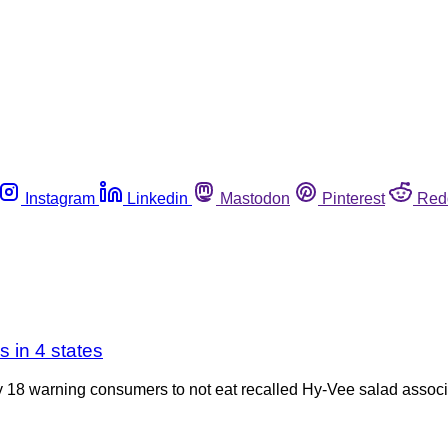
Instagram
Linkedin
Mastodon
Pinterest
Red
s in 4 states
8 warning consumers to not eat recalled Hy-Vee salad associ