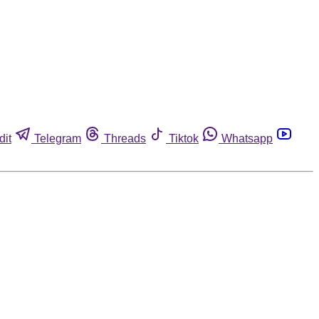
dit
Telegram
Threads
Tiktok
Whatsapp