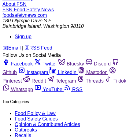
About FSN
FSN
Food Safety News
foodsafetynews.com
180 Olympic Drive S.E.
Bainbridge Island
,
Washington
98110
Sign up
️✉️
Email
|
🛜
RSS Feed
Follow Us on Social Media
Facebook
Twitter
Bluesky
Discord
Github
Instagram
Linkedin
Mastodon
Pinterest
Reddit
Telegram
Threads
Tiktok
Whatsapp
YouTube
RSS
Top Categories
Food Policy & Law
Food Safety Guides
Opinion & Contributed Articles
Outbreaks
Recalls