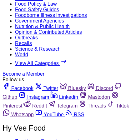
Food Policy & Law
Food Safety Guides
Foodborne Illness Investigations
Government Agencies
Nutrition & Public Health
Opinion & Contributed Articles
Outbreaks
Recalls
Science & Research
World
View All Categories
Become a Member
Follow us
Facebook
Twitter
Bluesky
Discord
Github
Instagram
Linkedin
Mastodon
Pinterest
Reddit
Telegram
Threads
Tiktok
Whatsapp
YouTube
RSS
Hy Vee Food