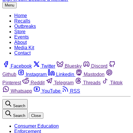
Menu
Home
Recalls
Outbreaks
Store
Events
About
Media Kit
Contact
Facebook
Twitter
Bluesky
Discord
Github
Instagram
Linkedin
Mastodon
Pinterest
Reddit
Telegram
Threads
Tiktok
Whatsapp
YouTube
RSS
Search
Search
Close
Consumer Education
Enforcement