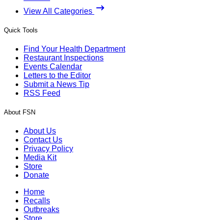
View All Categories
Quick Tools
Find Your Health Department
Restaurant Inspections
Events Calendar
Letters to the Editor
Submit a News Tip
RSS Feed
About FSN
About Us
Contact Us
Privacy Policy
Media Kit
Store
Donate
Home
Recalls
Outbreaks
Store