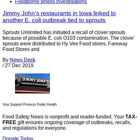
Foodborne Illness Investigations
Jimmy John’s restaurants in Iowa linked to
another E. coli outbreak tied to sprouts
Sprouts Unlimited has initiated a recall of clover sprouts
because of possible E. coli O103 contamination. The clover
sprouts were distributed to Hy Vee Food stores, Fareway
Food Stores and
By
News Desk
/
27 Dec 2019
Your Support Protects Public Health
Food Safety News is nonprofit and reader-funded. Your
TAX-
FREE
gift ensures ongoing coverage of outbreaks, recalls,
and regulations for everyone.
Donate Today