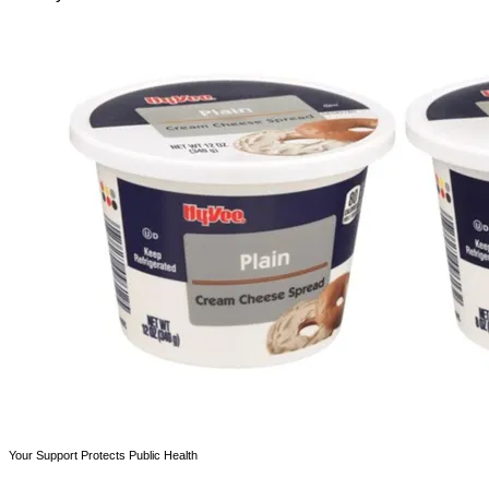
Your Support Protects Public Health