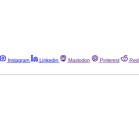
Instagram
Linkedin
Mastodon
Pinterest
Red