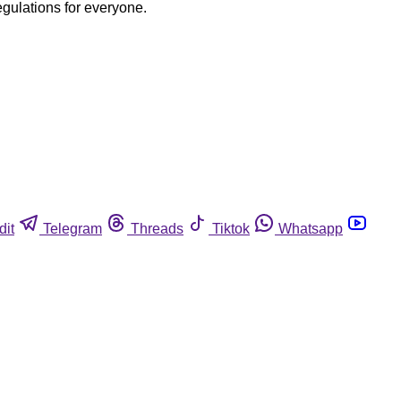
egulations for everyone.
dit
Telegram
Threads
Tiktok
Whatsapp