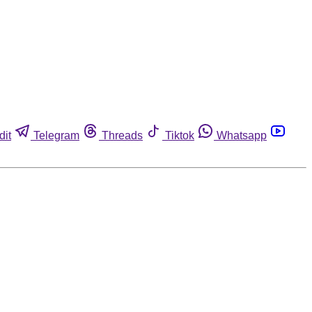
dit
Telegram
Threads
Tiktok
Whatsapp