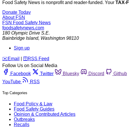
Food Safety News is nonprofit and reader-funded. Your
TAX-
Donate Today
About FSN
FSN
Food Safety News
foodsafetynews.com
180 Olympic Drive S.E.
Bainbridge Island
,
Washington
98110
Sign up
️✉️
Email
|
🛜
RSS Feed
Follow Us on Social Media
Facebook
Twitter
Bluesky
Discord
Github
YouTube
RSS
Top Categories
Food Policy & Law
Food Safety Guides
Opinion & Contributed Articles
Outbreaks
Recalls