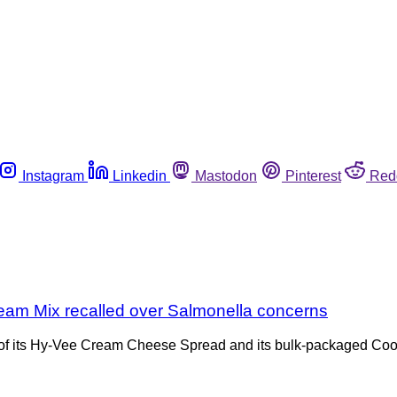
Instagram
Linkedin
Mastodon
Pinterest
Red
m Mix recalled over Salmonella concerns
ies of its Hy-Vee Cream Cheese Spread and its bulk-packaged Co