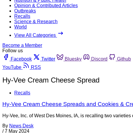
Nutrition & Public Health
Opinion & Contributed Articles
Outbreaks
Recalls
Science & Research
World
View All Categories
Become a Member
Follow us
Facebook
Twitter
Bluesky
Discord
Github
YouTube
RSS
Hy-Vee Cream Cheese Spread
Recalls
Hy-Vee Cream Cheese Spreads and Cookies & Crea
Hy-Vee, Inc. of West Des Moines, IA, is recalling two variet
By
News Desk
/
7 May 2024