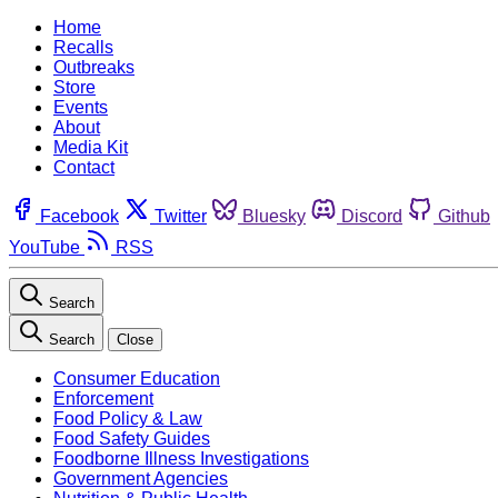
Home
Recalls
Outbreaks
Store
Events
About
Media Kit
Contact
Facebook
Twitter
Bluesky
Discord
Github
YouTube
RSS
Search
Search
Close
Consumer Education
Enforcement
Food Policy & Law
Food Safety Guides
Foodborne Illness Investigations
Government Agencies