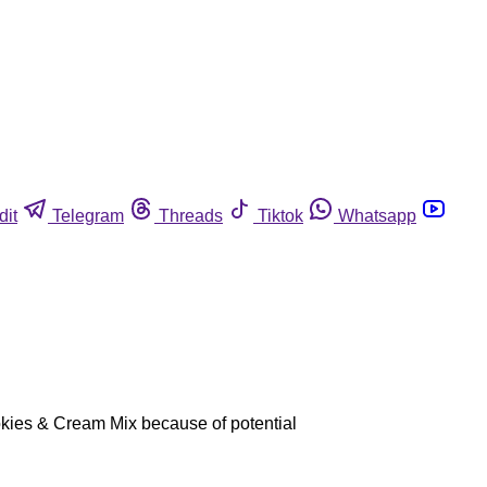
dit
Telegram
Threads
Tiktok
Whatsapp
okies & Cream Mix because of potential