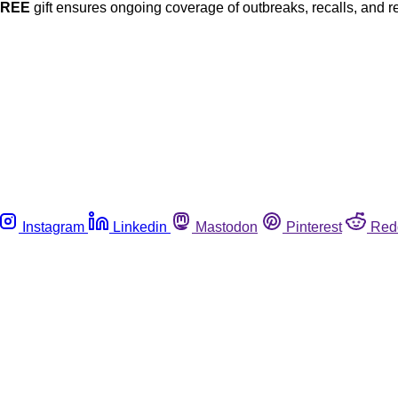
FREE
gift ensures ongoing coverage of outbreaks, recalls, and r
Instagram
Linkedin
Mastodon
Pinterest
Red