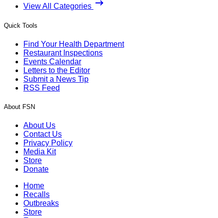
View All Categories
Quick Tools
Find Your Health Department
Restaurant Inspections
Events Calendar
Letters to the Editor
Submit a News Tip
RSS Feed
About FSN
About Us
Contact Us
Privacy Policy
Media Kit
Store
Donate
Home
Recalls
Outbreaks
Store