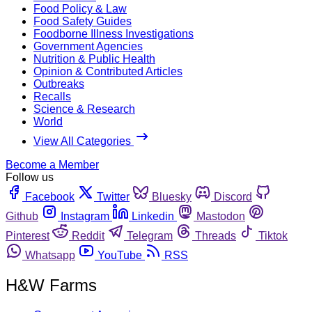
Food Policy & Law
Food Safety Guides
Foodborne Illness Investigations
Government Agencies
Nutrition & Public Health
Opinion & Contributed Articles
Outbreaks
Recalls
Science & Research
World
View All Categories
Become a Member
Follow us
Facebook
Twitter
Bluesky
Discord
Github
Instagram
Linkedin
Mastodon
Pinterest
Reddit
Telegram
Threads
Tiktok
Whatsapp
YouTube
RSS
H&W Farms