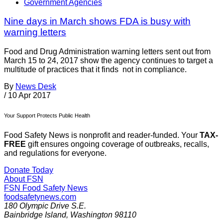
Government Agencies
Nine days in March shows FDA is busy with
warning letters
Food and Drug Administration warning letters sent out from
March 15 to 24, 2017 show the agency continues to target a
multitude of practices that it finds not in compliance.
By
News Desk
/
10 Apr 2017
Your Support Protects Public Health
Food Safety News is nonprofit and reader-funded. Your
TAX-
FREE
gift ensures ongoing coverage of outbreaks, recalls,
and regulations for everyone.
Donate Today
About FSN
FSN
Food Safety News
foodsafetynews.com
180 Olympic Drive S.E.
Bainbridge Island
,
Washington
98110