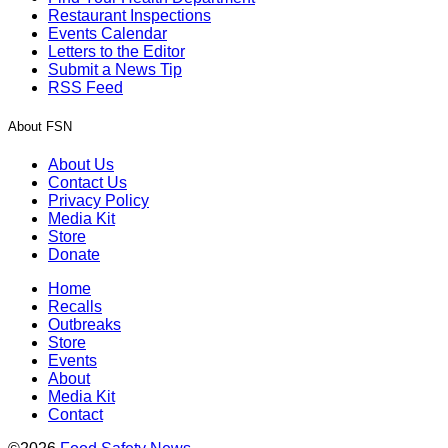
Restaurant Inspections
Events Calendar
Letters to the Editor
Submit a News Tip
RSS Feed
About FSN
About Us
Contact Us
Privacy Policy
Media Kit
Store
Donate
Home
Recalls
Outbreaks
Store
Events
About
Media Kit
Contact