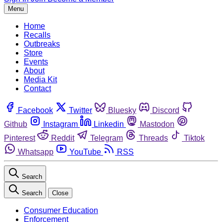
Menu
Home
Recalls
Outbreaks
Store
Events
About
Media Kit
Contact
Facebook
Twitter
Bluesky
Discord
Github
Instagram
Linkedin
Mastodon
Pinterest
Reddit
Telegram
Threads
Tiktok
Whatsapp
YouTube
RSS
Search
Search
Close
Consumer Education
Enforcement