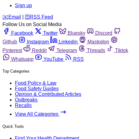
Sign up
️✉️
Email
|
🛜
RSS Feed
Follow Us on Social Media
Facebook
Twitter
Bluesky
Discord
Github
Instagram
Linkedin
Mastodon
Pinterest
Reddit
Telegram
Threads
Tiktok
Whatsapp
YouTube
RSS
Top Categories
Food Policy & Law
Food Safety Guides
Opinion & Contributed Articles
Outbreaks
Recalls
View All Categories
Quick Tools
Find Your Health Department