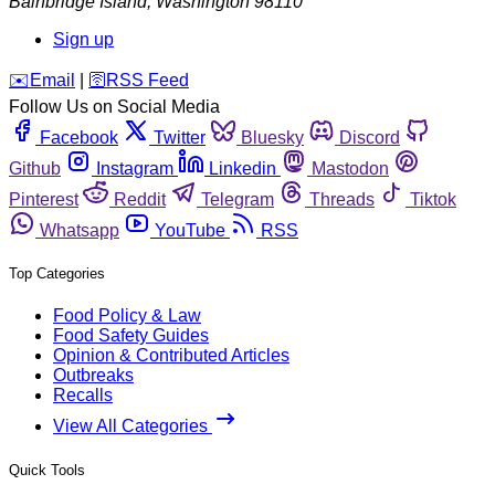
Bainbridge Island
,
Washington
98110
Sign up
️✉️
Email
|
🛜
RSS Feed
Follow Us on Social Media
Facebook
Twitter
Bluesky
Discord
Github
Instagram
Linkedin
Mastodon
Pinterest
Reddit
Telegram
Threads
Tiktok
Whatsapp
YouTube
RSS
Top Categories
Food Policy & Law
Food Safety Guides
Opinion & Contributed Articles
Outbreaks
Recalls
View All Categories
Quick Tools