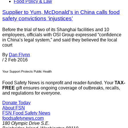
Food Policy & Law
Supplier to Yum, McDonald’s in China calls food
safety convictions ‘injustices’
Before the trial of two of its Shanghai facilities and 10
employees, officials with OSI Group expressed “confidence
in China’s legal system,” and said they believed the local
court
By
Dan Flynn
/
2 Feb 2016
Your Support Protects Public Health
Food Safety News is nonprofit and reader-funded. Your
TAX-
FREE
gift ensures ongoing coverage of outbreaks, recalls,
and regulations for everyone.
Donate Today
About FSN
FSN
Food Safety News
foodsafetynews.com
180 Olympic Drive S.E.