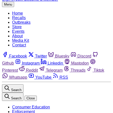
Menu
Home
Recalls
Outbreaks
Store
Events
About
Media Kit
Contact
Facebook
Twitter
Bluesky
Discord
Github
Instagram
Linkedin
Mastodon
Pinterest
Reddit
Telegram
Threads
Tiktok
Whatsapp
YouTube
RSS
Search
Search
Close
Consumer Education
Enforcement