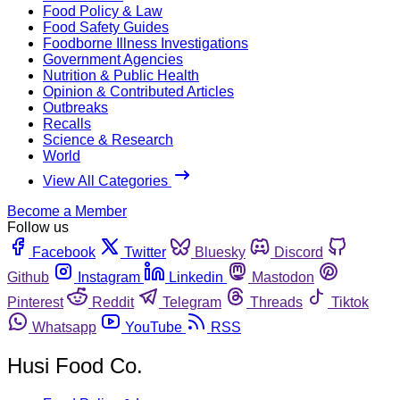
Food Policy & Law
Food Safety Guides
Foodborne Illness Investigations
Government Agencies
Nutrition & Public Health
Opinion & Contributed Articles
Outbreaks
Recalls
Science & Research
World
View All Categories
Become a Member
Follow us
Facebook
Twitter
Bluesky
Discord
Github
Instagram
Linkedin
Mastodon
Pinterest
Reddit
Telegram
Threads
Tiktok
Whatsapp
YouTube
RSS
Husi Food Co.