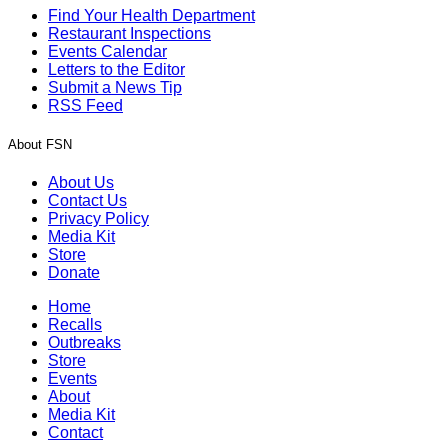
Find Your Health Department
Restaurant Inspections
Events Calendar
Letters to the Editor
Submit a News Tip
RSS Feed
About FSN
About Us
Contact Us
Privacy Policy
Media Kit
Store
Donate
Home
Recalls
Outbreaks
Store
Events
About
Media Kit
Contact